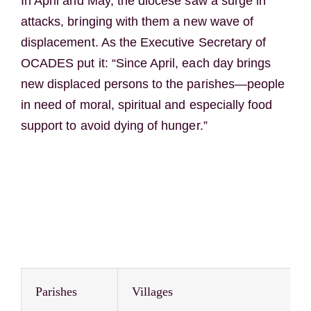
In April and May, the diocese saw a surge in
attacks, bringing with them a new wave of
displacement. As the Executive Secretary of
OCADES put it: “Since April, each day brings
new displaced persons to the parishes—people
in need of moral, spiritual and especially food
support to avoid dying of hunger.”
Parishes
Villages