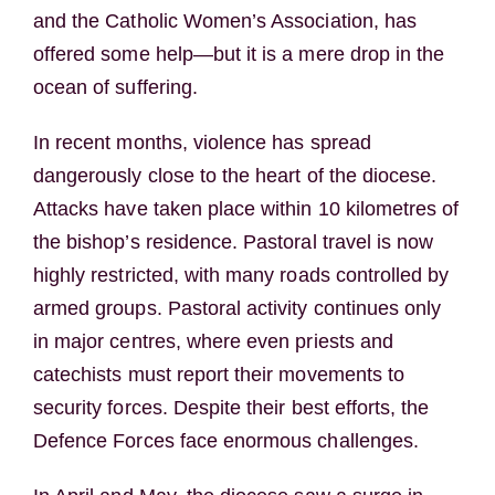
and the Catholic Women’s Association, has
offered some help—but it is a mere drop in the
ocean of suffering.
In recent months, violence has spread
dangerously close to the heart of the diocese.
Attacks have taken place within 10 kilometres of
the bishop’s residence. Pastoral travel is now
highly restricted, with many roads controlled by
armed groups. Pastoral activity continues only
in major centres, where even priests and
catechists must report their movements to
security forces. Despite their best efforts, the
Defence Forces face enormous challenges.