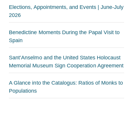
Elections, Appointments, and Events | June-July
2026
Benedictine Moments During the Papal Visit to
Spain
Sant’Anselmo and the United States Holocaust
Memorial Museum Sign Cooperation Agreement
A Glance into the Catalogus: Ratios of Monks to
Populations