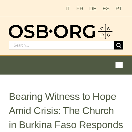
Skip
IT
FR
DE
ES
PT
to
content
Search
for:
Togg
Navi
Bearing Witness to Hope
Our Roots
Amid Crisis: The Church
The Benedictine Order
in Burkina Faso Responds