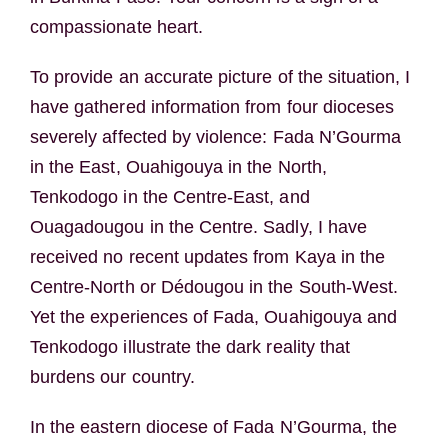
compassionate heart.
To provide an accurate picture of the situation, I
have gathered information from four dioceses
severely affected by violence: Fada N’Gourma
in the East, Ouahigouya in the North,
Tenkodogo in the Centre-East, and
Ouagadougou in the Centre. Sadly, I have
received no recent updates from Kaya in the
Centre-North or Dédougou in the South-West.
Yet the experiences of Fada, Ouahigouya and
Tenkodogo illustrate the dark reality that
burdens our country.
In the eastern diocese of Fada N’Gourma, the