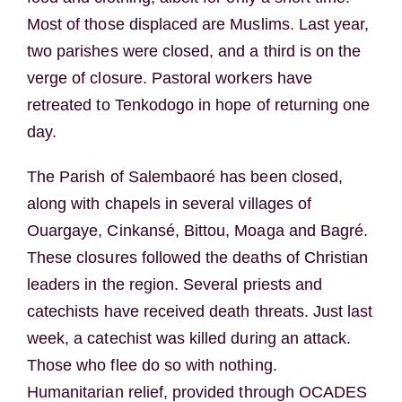
Most of those displaced are Muslims. Last year,
two parishes were closed, and a third is on the
verge of closure. Pastoral workers have
retreated to Tenkodogo in hope of returning one
day.
The Parish of Salembaoré has been closed,
along with chapels in several villages of
Ouargaye, Cinkansé, Bittou, Moaga and Bagré.
These closures followed the deaths of Christian
leaders in the region. Several priests and
catechists have received death threats. Just last
week, a catechist was killed during an attack.
Those who flee do so with nothing.
Humanitarian relief, provided through OCADES