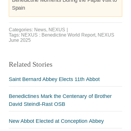
Spain
Categories:
News
,
NEXUS
|
Tags:
NEXUS : Benedictine World Report
,
NEXUS
June 2025
Related Stories
Saint Bernard Abbey Elects 11th Abbot
Benedictines Mark the Centenary of Brother
David Steindl-Rast OSB
New Abbot Elected at Conception Abbey