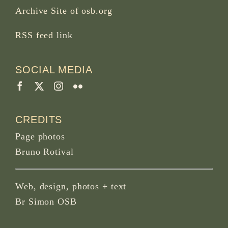
Archive Site of osb.org
RSS feed
link
SOCIAL MEDIA
CREDITS
Page photos
Bruno Rotival
Web, design, photos + text
Br Simon OSB