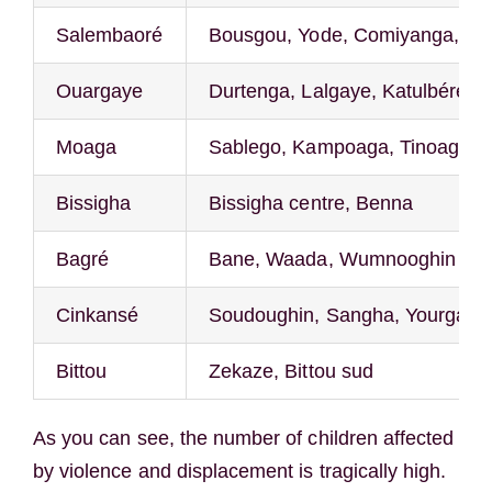
Salembaoré
Bousgou, Yode, Comiyanga, Sa
Ouargaye
Durtenga, Lalgaye, Katulbéré, Di
Moaga
Sablego, Kampoaga, Tinoaghin
Bissigha
Bissigha centre, Benna
Bagré
Bane, Waada, Wumnooghin
Cinkansé
Soudoughin, Sangha, Yourga, Y
Bittou
Zekaze, Bittou sud
As you can see, the number of children affected
by violence and displacement is tragically high.