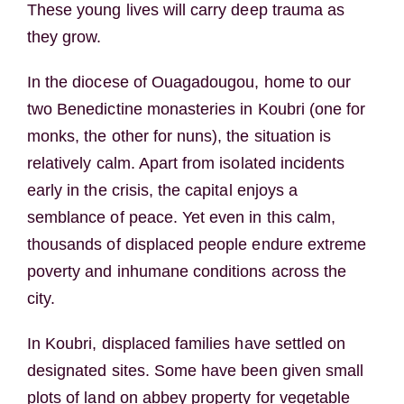
These young lives will carry deep trauma as
they grow.
In the diocese of Ouagadougou, home to our
two Benedictine monasteries in Koubri (one for
monks, the other for nuns), the situation is
relatively calm. Apart from isolated incidents
early in the crisis, the capital enjoys a
semblance of peace. Yet even in this calm,
thousands of displaced people endure extreme
poverty and inhumane conditions across the
city.
In Koubri, displaced families have settled on
designated sites. Some have been given small
plots of land on abbey property for vegetable