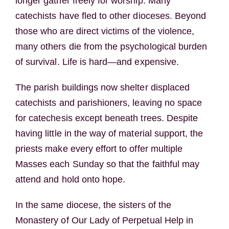
longer gather freely for worship. Many
catechists have fled to other dioceses. Beyond
those who are direct victims of the violence,
many others die from the psychological burden
of survival. Life is hard—and expensive.
The parish buildings now shelter displaced
catechists and parishioners, leaving no space
for catechesis except beneath trees. Despite
having little in the way of material support, the
priests make every effort to offer multiple
Masses each Sunday so that the faithful may
attend and hold onto hope.
In the same diocese, the sisters of the
Monastery of Our Lady of Perpetual Help in