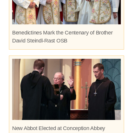
Benedictines Mark the Centenary of Brother
David Steindl-Rast OSB
New Abbot Elected at Conception Abbey