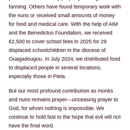
farming. Others have found temporary work with
the nuns or received small amounts of money
for food and medical care. With the help of AIM
and the Benedictus Foundation, we received
€2,500 to cover school fees in 2025 for 29
displaced schoolchildren in the diocese of
Ouagadougou. In July 2024, we distributed food
to displaced people in several locations,
especially those in Piela.
But our most profound contribution as monks
and nuns remains prayer—unceasing prayer to
God, for whom nothing is impossible. We
continue to hold fast to the hope that evil will not
have the final word.