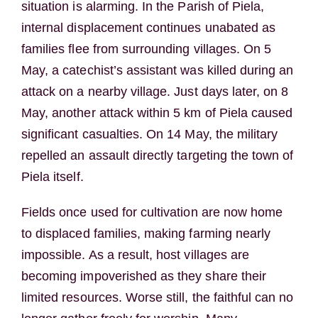
situation is alarming. In the Parish of Piela,
internal displacement continues unabated as
families flee from surrounding villages. On 5
May, a catechist’s assistant was killed during an
attack on a nearby village. Just days later, on 8
May, another attack within 5 km of Piela caused
significant casualties. On 14 May, the military
repelled an assault directly targeting the town of
Piela itself.
Fields once used for cultivation are now home
to displaced families, making farming nearly
impossible. As a result, host villages are
becoming impoverished as they share their
limited resources. Worse still, the faithful can no