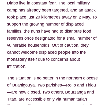
Diabo live in constant fear. The local military
camp has already been targeted, and an attack
took place just 20 kilometres away on 2 May. To
support the growing number of displaced
families, the nuns have had to distribute food
reserves once designated for a small number of
vulnerable households. Out of caution, they
cannot welcome displaced people into the
monastery itself due to concerns about
infiltration.
The situation is no better in the northern diocese
of Ouahigouya. Two parishes—Rollo and Thiou
—are now closed. Two others, Bourzanga and
Titao, are accessible only via humanitarian