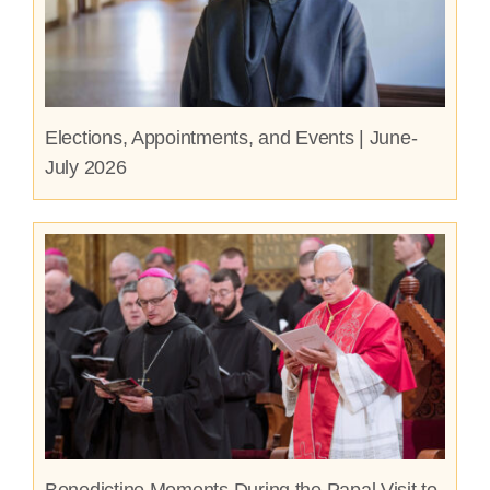
Elections, Appointments, and Events | June-
July 2026
Benedictine Moments During the Papal Visit to