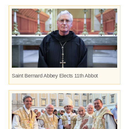
Saint Bernard Abbey Elects 11th Abbot