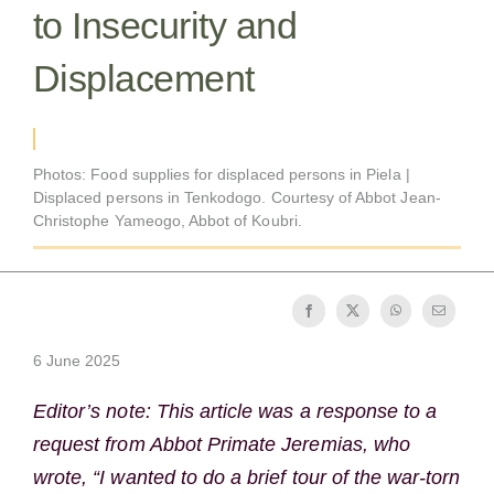
to Insecurity and
Becoming a Monk or Nun
Displacement
The Medal of Saint Benedict
NEXUS
Photos: Food supplies for displaced persons in Piela |
Displaced persons in Tenkodogo. Courtesy of Abbot Jean-
Christophe Yameogo, Abbot of Koubri.
OSB Archive
6 June 2025
Editor’s note: This article was a response to a
request from Abbot Primate Jeremias, who
wrote, “I wanted to do a brief tour of the war-torn