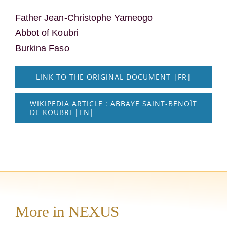
Father Jean-Christophe Yameogo
Abbot of Koubri
Burkina Faso
LINK TO THE ORIGINAL DOCUMENT |FR|
WIKIPEDIA ARTICLE : ABBAYE SAINT-BENOÎT
DE KOUBRI |EN|
More in NEXUS