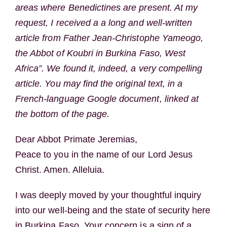
areas where Benedictines are present. At my
request, I received a a long and well-written
article from Father Jean-Christophe Yameogo,
the Abbot of Koubri in Burkina Faso, West
Africa”. We found it, indeed, a very compelling
article. You may find the original text, in a
French-language Google document, linked at
the bottom of the page.
Dear Abbot Primate Jeremias,
Peace to you in the name of our Lord Jesus
Christ. Amen. Alleluia.
I was deeply moved by your thoughtful inquiry
into our well-being and the state of security here
in Burkina Faso. Your concern is a sign of a