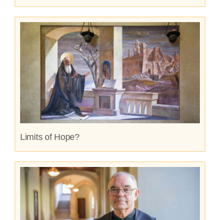
Limits of Hope?