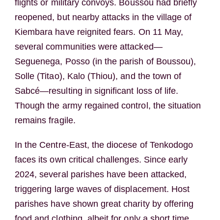
flights or military convoys. Boussou had briefly
reopened, but nearby attacks in the village of
Kiembara have reignited fears. On 11 May,
several communities were attacked—
Seguenega, Posso (in the parish of Boussou),
Solle (Titao), Kalo (Thiou), and the town of
Sabcé—resulting in significant loss of life.
Though the army regained control, the situation
remains fragile.
In the Centre-East, the diocese of Tenkodogo
faces its own critical challenges. Since early
2024, several parishes have been attacked,
triggering large waves of displacement. Host
parishes have shown great charity by offering
food and clothing, albeit for only a short time.