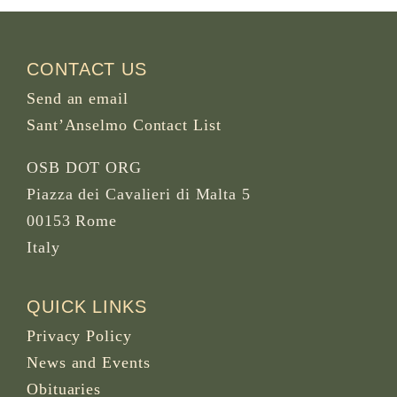
CONTACT US
Send an email
Sant’Anselmo Contact List
OSB DOT ORG
Piazza dei Cavalieri di Malta 5
00153 Rome
Italy
QUICK LINKS
Privacy Policy
News and Events
Obituaries