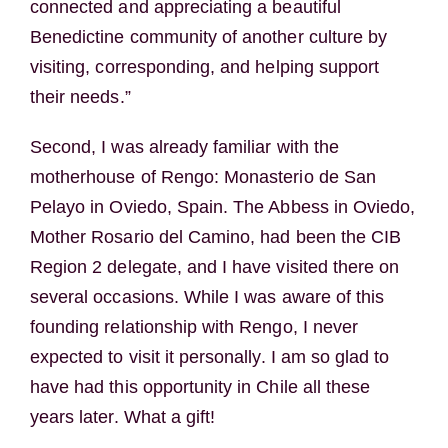
connected and appreciating a beautiful
Benedictine community of another culture by
visiting, corresponding, and helping support
their needs.”
Second, I was already familiar with the
motherhouse of Rengo: Monasterio de San
Pelayo in Oviedo, Spain. The Abbess in Oviedo,
Mother Rosario del Camino, had been the CIB
Region 2 delegate, and I have visited there on
several occasions. While I was aware of this
founding relationship with Rengo, I never
expected to visit it personally. I am so glad to
have had this opportunity in Chile all these
years later. What a gift!