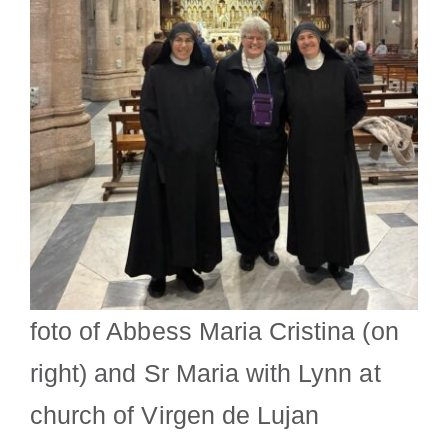
foto of Abbess Maria Cristina (on
right) and Sr Maria with Lynn at
church of Virgen de Lujan