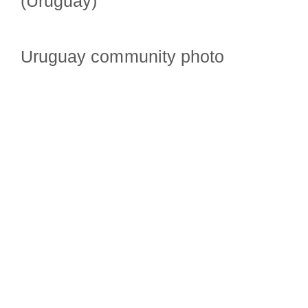
(Uruguay)
Uruguay community photo