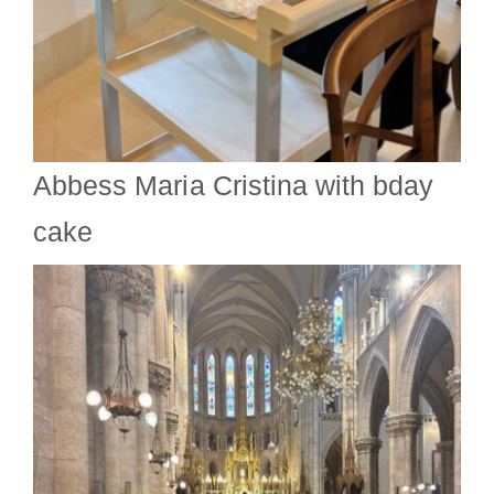
Abbess Maria Cristina with bday
cake