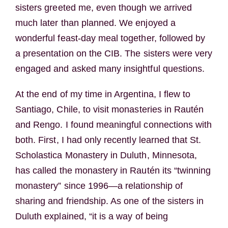
sisters greeted me, even though we arrived
much later than planned. We enjoyed a
wonderful feast-day meal together, followed by
a presentation on the CIB. The sisters were very
engaged and asked many insightful questions.
At the end of my time in Argentina, I flew to
Santiago, Chile, to visit monasteries in Rautén
and Rengo. I found meaningful connections with
both. First, I had only recently learned that St.
Scholastica Monastery in Duluth, Minnesota,
has called the monastery in Rautén its “twinning
monastery” since 1996—a relationship of
sharing and friendship. As one of the sisters in
Duluth explained, “it is a way of being