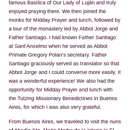
famous Basilica of Our Lady of Luján and truly
enjoyed praying there. We then joined the
monks for Midday Prayer and lunch, followed by
a tour of the monastery led by Abbot Jorge and
Father Santiago. I had known Father Santiago
at Sant’Anselmo when he served as Abbot
Primate Gregory Polan’s secretary. Father
Santiago graciously served as translator so that
Abbot Jorge and I could converse more easily. It
was a wonderful experience! We also had the
opportunity for Midday Prayer and lunch with
the Tutzing Missionary Benedictines in Buenos
Aires, for which I was also very grateful.
From Buenos Aires, we traveled to visit the nuns