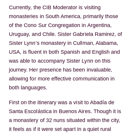
Currently, the CIB Moderator is visiting
monasteries in South America, primarily those
of the Cono Sur Congregation in Argentina,
Uruguay, and Chile. Sister Gabriela Ramirez, of
Sister Lynn’s monastery in Cullman, Alabama,
USA, is fluent in both Spanish and English and
was able to accompany Sister Lynn on this
journey. Her presence has been invaluable,
allowing for more effective communication in
both languages.
First on the itinerary was a visit to Abadía de
Santa Escolástica in Buenos Aires. Though it is
a monastery of 32 nuns situated within the city,
it feels as if it were set apart in a quiet rural