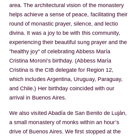
area. The architectural vision of the monastery
helps achieve a sense of peace, facilitating their
round of monastic prayer, silence, and lectio
divina. It was a joy to be with this community,
experiencing their beautiful sung prayer and the
"healthy joy" of celebrating Abbess María
Cristina Moroni’s birthday. (Abbess María
Cristina is the CIB delegate for Region 12,
which includes Argentina, Uruguay, Paraguay,
and Chile.) Her birthday coincided with our
arrival in Buenos Aires.
We also visited Abadía de San Benito de Luján,
a small monastery of monks within an hour’s
drive of Buenos Aires. We first stopped at the