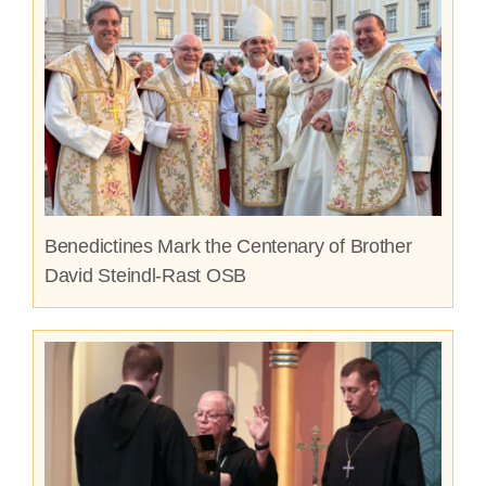
Benedictines Mark the Centenary of Brother
David Steindl-Rast OSB