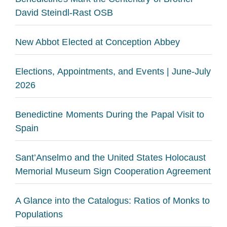
David Steindl-Rast OSB
New Abbot Elected at Conception Abbey
Elections, Appointments, and Events | June-July
2026
Benedictine Moments During the Papal Visit to
Spain
Sant’Anselmo and the United States Holocaust
Memorial Museum Sign Cooperation Agreement
A Glance into the Catalogus: Ratios of Monks to
Populations