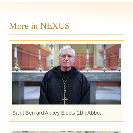
More in NEXUS
Saint Bernard Abbey Elects 11th Abbot