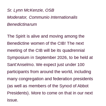
Sr. Lynn McKenzie, OSB
Moderator, Communio Internationalis
Benedictinarum
The Spirit is alive and moving among the
Benedictine women of the CIB! The next
meeting of the CIB will be its quadrennial
Symposium in September 2026, to be held at
Sant’Anselmo. We expect just under 100
participants from around the world, including
many congregation and federation presidents
(as well as members of the Synod of Abbot
Presidents). More to come on that in our next
issue.