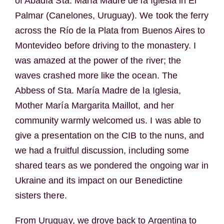
of Abadía Sta. María Madre de la Iglesia in El
Palmar (Canelones, Uruguay). We took the ferry
across the Río de la Plata from Buenos Aires to
Montevideo before driving to the monastery. I
was amazed at the power of the river; the
waves crashed more like the ocean. The
Abbess of Sta. María Madre de la Iglesia,
Mother María Margarita Maillot, and her
community warmly welcomed us. I was able to
give a presentation on the CIB to the nuns, and
we had a fruitful discussion, including some
shared tears as we pondered the ongoing war in
Ukraine and its impact on our Benedictine
sisters there.
From Uruguay, we drove back to Argentina to