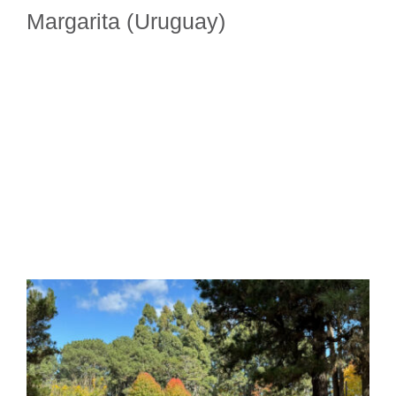
Margarita (Uruguay)