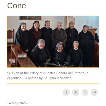
Cone
Becoming a Monk or Nun
The Medal of Saint Benedict
NEXUS
OSB Archive
Sr. Lynn at the Priory of Nuestra Señora del Paraná in
Argentina. All photos by Sr. Lynn McKenzie.
14 May 2026