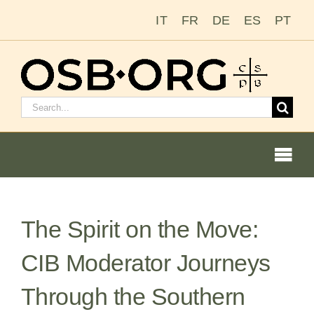
Skip
IT
FR
DE
ES
PT
to
content
Search
for:
Togg
Navi
The Spirit on the Move:
Our Roots
CIB Moderator Journeys
The Benedictine Order
Through the Southern