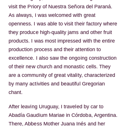
visit the Priory of Nuestra Señora del Paraná.
As always, I was welcomed with great
openness. I was able to visit their factory where
they produce high-quality jams and other fruit
products. I was most impressed with the entire
production process and their attention to
excellence. I also saw the ongoing construction
of their new church and monastic cells. They
are a community of great vitality, characterized
by many activities and beautiful Gregorian
chant.
After leaving Uruguay, I traveled by car to
Abadía Gaudium Mariae in Córdoba, Argentina.
There, Abbess Mother Juana Inés and her