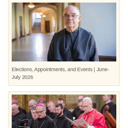
Elections, Appointments, and Events | June-
July 2026