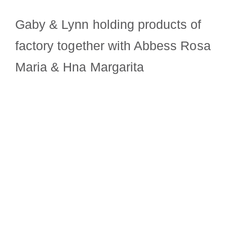
Gaby & Lynn holding products of
factory together with Abbess Rosa
Maria & Hna Margarita