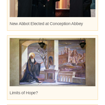
New Abbot Elected at Conception Abbey
Limits of Hope?