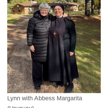
Lynn with Abbess Margarita