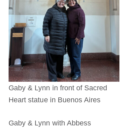
Gaby & Lynn in front of Sacred
Heart statue in Buenos Aires
Gaby & Lynn with Abbess