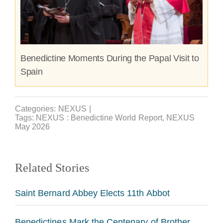
Benedictine Moments During the Papal Visit to
Spain
Categories:
NEXUS
|
Tags:
NEXUS : Benedictine World Report
,
NEXUS
May 2026
Related Stories
Saint Bernard Abbey Elects 11th Abbot
Benedictines Mark the Centenary of Brother