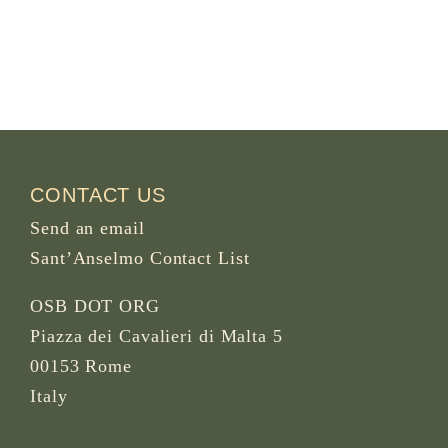
CONTACT US
Send an email
Sant’Anselmo Contact List
OSB DOT ORG
Piazza dei Cavalieri di Malta 5
00153 Rome
Italy