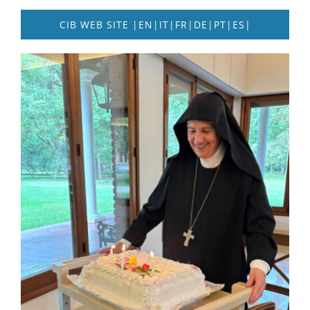
CIB WEB SITE |EN|IT|FR|DE|PT|ES|