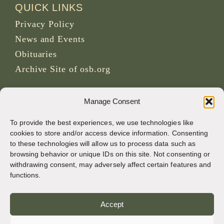
QUICK LINKS
Privacy Policy
News and Events
Obituaries
Archive Site of osb.org
RSS feed
link
Manage Consent
To provide the best experiences, we use technologies like
SOCIAL MEDIA
cookies to store and/or access device information. Consenting
to these technologies will allow us to process data such as
browsing behavior or unique IDs on this site. Not consenting or
withdrawing consent, may adversely affect certain features and
CREDITS
functions.
Page photos
Accept
Bruno Rotival