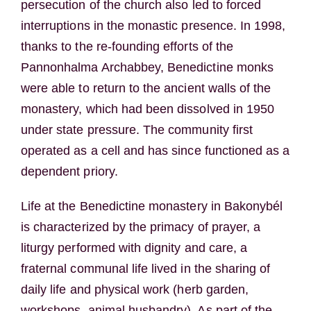
persecution of the church also led to forced
interruptions in the monastic presence. In 1998,
thanks to the re-founding efforts of the
Pannonhalma Archabbey, Benedictine monks
were able to return to the ancient walls of the
monastery, which had been dissolved in 1950
under state pressure. The community first
operated as a cell and has since functioned as a
dependent priory.
Life at the Benedictine monastery in Bakonybél
is characterized by the primacy of prayer, a
liturgy performed with dignity and care, a
fraternal communal life lived in the sharing of
daily life and physical work (herb garden,
workshops, animal husbandry). As part of the