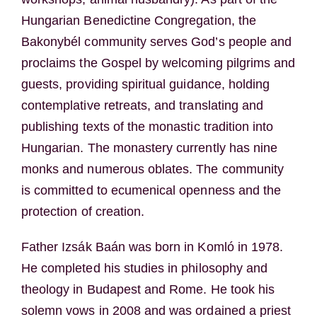
Hungarian Benedictine Congregation, the
Bakonybél community serves God’s people and
proclaims the Gospel by welcoming pilgrims and
guests, providing spiritual guidance, holding
contemplative retreats, and translating and
publishing texts of the monastic tradition into
Hungarian. The monastery currently has nine
monks and numerous oblates. The community
is committed to ecumenical openness and the
protection of creation.
Father Izsák Baán was born in Komló in 1978.
He completed his studies in philosophy and
theology in Budapest and Rome. He took his
solemn vows in 2008 and was ordained a priest