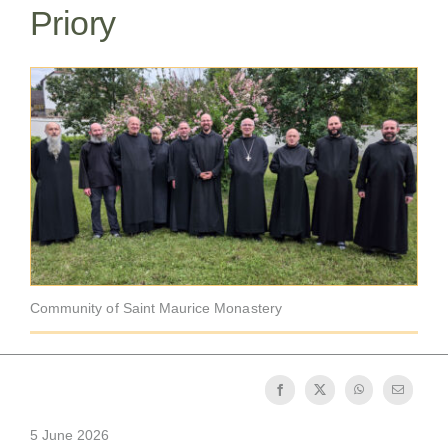
Priory
The Medal of Saint Benedict
NEXUS
OSB Archive
Community of Saint Maurice Monastery
5 June 2026