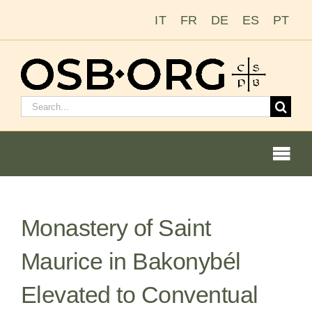
Skip
IT
FR
DE
ES
PT
to
content
Search
for:
Togg
Navi
Our Roots
Monastery of Saint
The Benedictine Order
Maurice in Bakonybél
Becoming a Monk or Nun
Elevated to Conventual