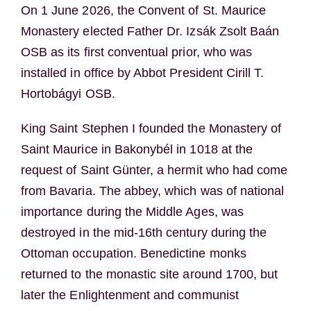
On 1 June 2026, the Convent of St. Maurice
Monastery elected Father Dr.
Izsák Zsolt Baán
OSB as its first conventual prior, who was
installed in office by Abbot President
Cirill T.
Hortobágyi
OSB.
King Saint Stephen I founded the Monastery of
Saint Maurice in Bakonybél in 1018 at the
request of Saint Günter, a hermit who had come
from Bavaria. The abbey, which was of national
importance during the Middle Ages, was
destroyed in the mid-16th century during the
Ottoman occupation. Benedictine monks
returned to the monastic site around 1700, but
later the Enlightenment and communist