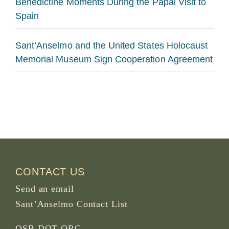
Benedictine Moments During the Papal Visit to
Spain
Sant’Anselmo and the United States Holocaust
Memorial Museum Sign Cooperation Agreement
CONTACT US
Send an email
Sant’Anselmo Contact List
OSB DOT ORG