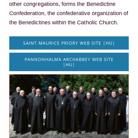
other congregations, forms the Benedictine
Confederation, the confederative organization of
the Benedictines within the Catholic Church.
SAINT MAURICE PRIORY WEB SITE |HU|
PANNONHALMA ARCHABBEY WEB SITE
|HU|