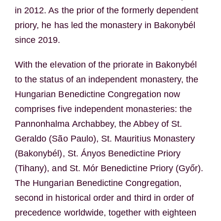
in 2012. As the prior of the formerly dependent
priory, he has led the monastery in Bakonybél
since 2019.
With the elevation of the priorate in Bakonybél
to the status of an independent monastery, the
Hungarian Benedictine Congregation now
comprises five independent monasteries: the
Pannonhalma Archabbey, the Abbey of St.
Geraldo (São Paulo), St. Mauritius Monastery
(Bakonybél), St. Ányos Benedictine Priory
(Tihany), and St. Mór Benedictine Priory (Győr).
The Hungarian Benedictine Congregation,
second in historical order and third in order of
precedence worldwide, together with eighteen