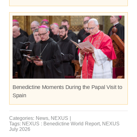
Benedictine Moments During the Papal Visit to
Spain
Categories:
News
,
NEXUS
|
Tags:
NEXUS : Benedictine World Report
,
NEXUS
July 2026