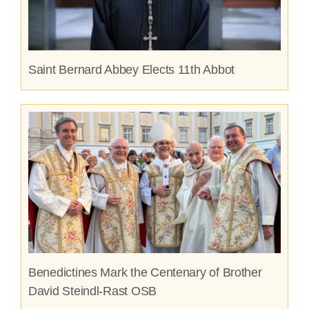
Saint Bernard Abbey Elects 11th Abbot
Benedictines Mark the Centenary of Brother
David Steindl-Rast OSB