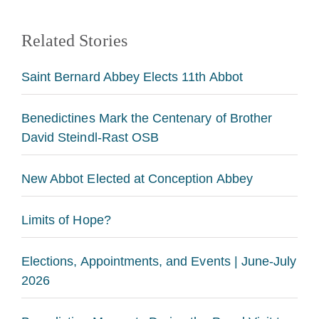
Related Stories
Saint Bernard Abbey Elects 11th Abbot
Benedictines Mark the Centenary of Brother
David Steindl-Rast OSB
New Abbot Elected at Conception Abbey
Limits of Hope?
Elections, Appointments, and Events | June-July
2026