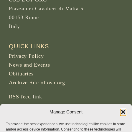
Piazza dei Cavalieri di Malta 5
00153 Rome
Italy
QUICK LINKS
Privacy Policy
News and Events
Obituaries
Archive Site of osb.org
RSS feed
link
Manage Consent
SOCIAL MEDIA
To provide the best experiences, we use technologies like cookies to store
and/or access device information. Consenting to these technologies will