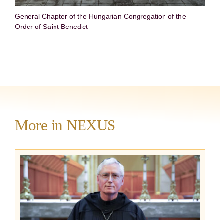
General Chapter of the Hungarian Congregation of the
Order of Saint Benedict
More in NEXUS