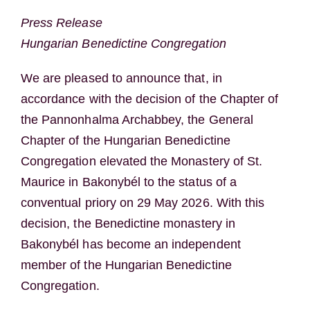
Press Release
Hungarian Benedictine Congregation
We are pleased to announce that, in
accordance with the decision of the Chapter of
the Pannonhalma Archabbey, the General
Chapter of the Hungarian Benedictine
Congregation elevated the Monastery of St.
Maurice in Bakonybél to the status of a
conventual priory on 29 May 2026. With this
decision, the Benedictine monastery in
Bakonybél has become an independent
member of the Hungarian Benedictine
Congregation.