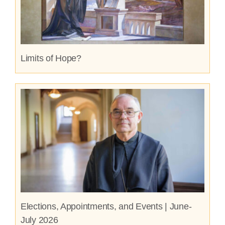
Limits of Hope?
Elections, Appointments, and Events | June-
July 2026