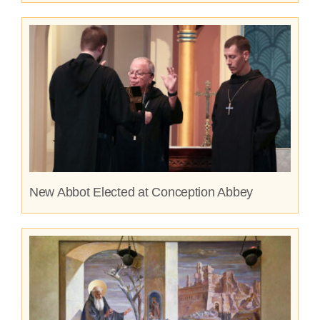
New Abbot Elected at Conception Abbey