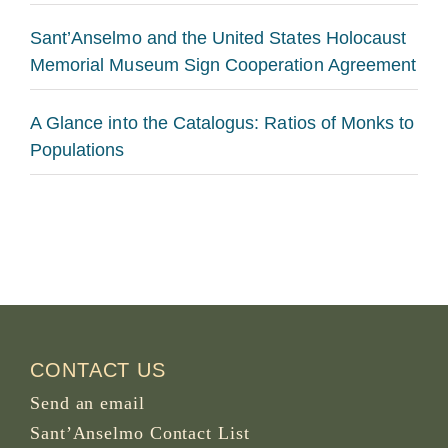
Sant’Anselmo and the United States Holocaust
Memorial Museum Sign Cooperation Agreement
A Glance into the Catalogus: Ratios of Monks to
Populations
CONTACT US
Send an email
Sant’Anselmo Contact List