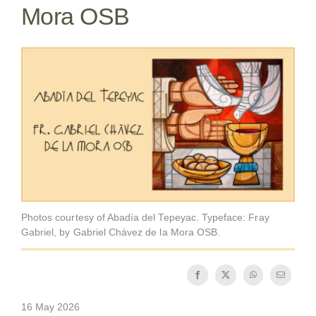
Mora OSB
Becoming a Monk or Nun
The Medal of Saint Benedict
NEXUS
OSB Archive
Photos courtesy of Abadía del Tepeyac. Typeface: Fray
Gabriel, by Gabriel Chávez de la Mora OSB.
16 May 2026