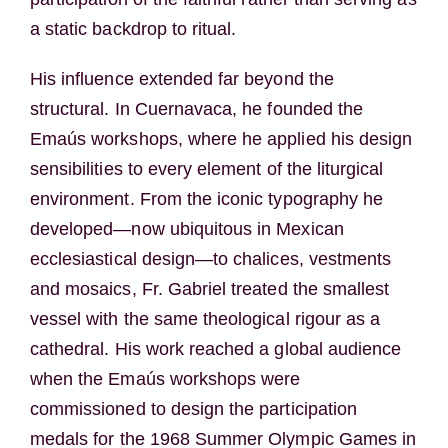
a static backdrop to ritual.
His influence extended far beyond the
structural. In Cuernavaca, he founded the
Emaús workshops, where he applied his design
sensibilities to every element of the liturgical
environment. From the iconic typography he
developed—now ubiquitous in Mexican
ecclesiastical design—to chalices, vestments
and mosaics, Fr. Gabriel treated the smallest
vessel with the same theological rigour as a
cathedral. His work reached a global audience
when the Emaús workshops were
commissioned to design the participation
medals for the 1968 Summer Olympic Games in