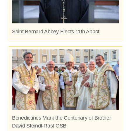
Saint Bernard Abbey Elects 11th Abbot
Benedictines Mark the Centenary of Brother
David Steindl-Rast OSB