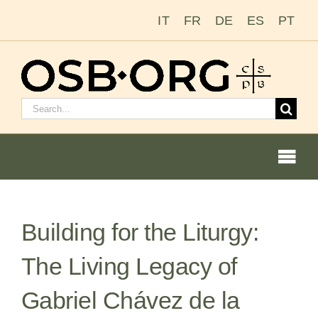
Skip
IT
FR
DE
ES
PT
to
content
Search
for:
Togg
Navi
Building for the Liturgy:
Our Roots
The Living Legacy of
The Benedictine Order
Gabriel Chávez de la