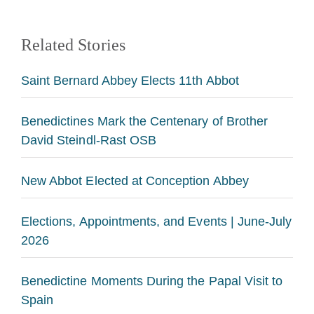
Related Stories
Saint Bernard Abbey Elects 11th Abbot
Benedictines Mark the Centenary of Brother
David Steindl-Rast OSB
New Abbot Elected at Conception Abbey
Elections, Appointments, and Events | June-July
2026
Benedictine Moments During the Papal Visit to
Spain