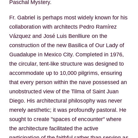
Paschal Mystery.
Fr. Gabriel is perhaps most widely known for his
collaboration with architects Pedro Ramírez
Vázquez and José Luis Benlliure on the
construction of the new Basilica of Our Lady of
Guadalupe in Mexico City. Completed in 1976,
the circular, tent-like structure was designed to
accommodate up to 10,000 pilgrims, ensuring
that every person within the nave possessed an
unobstructed view of the Tilma of Saint Juan
Diego. His architectural philosophy was never
merely aesthetic; it was profoundly pastoral. He
sought to create "spaces of encounter" where
the architecture facilitated the active
participation of the faithful rather than serving as