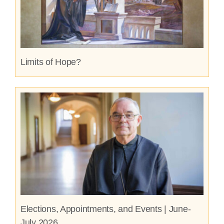
Limits of Hope?
Elections, Appointments, and Events | June-
July 2026