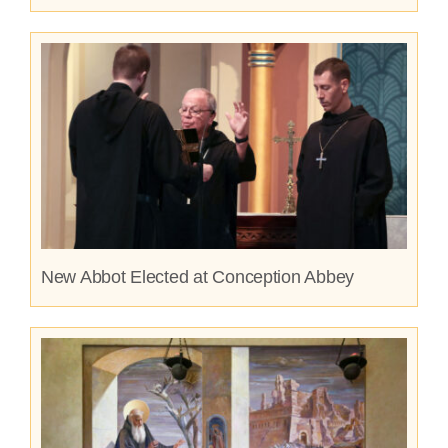
New Abbot Elected at Conception Abbey