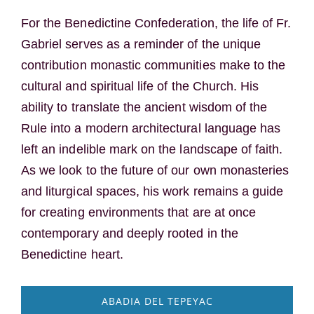
For the Benedictine Confederation, the life of Fr.
Gabriel serves as a reminder of the unique
contribution monastic communities make to the
cultural and spiritual life of the Church. His
ability to translate the ancient wisdom of the
Rule into a modern architectural language has
left an indelible mark on the landscape of faith.
As we look to the future of our own monasteries
and liturgical spaces, his work remains a guide
for creating environments that are at once
contemporary and deeply rooted in the
Benedictine heart.
ABADIA DEL TEPEYAC