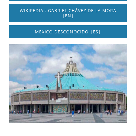
WIKIPEDIA : GABRIEL CHÁVEZ DE LA MORA
|EN|
MEXICO DESCONOCIDO |ES|