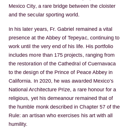
Mexico City, a rare bridge between the cloister
and the secular sporting world.
In his later years, Fr. Gabriel remained a vital
presence at the Abbey of Tepeyac, continuing to
work until the very end of his life. His portfolio
includes more than 175 projects, ranging from
the restoration of the Cathedral of Cuernavaca
to the design of the Prince of Peace Abbey in
California. In 2020, he was awarded Mexico’s
National Architecture Prize, a rare honour for a
religious, yet his demeanour remained that of
the humble monk described in Chapter 57 of the
Rule: an artisan who exercises his art with all
humility.