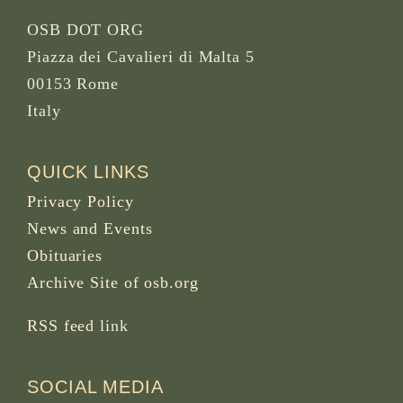
OSB DOT ORG
Piazza dei Cavalieri di Malta 5
00153 Rome
Italy
QUICK LINKS
Privacy Policy
News and Events
Obituaries
Archive Site of osb.org
RSS feed
link
SOCIAL MEDIA