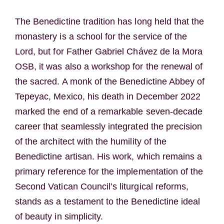
The Benedictine tradition has long held that the
monastery is a school for the service of the
Lord, but for Father Gabriel Chávez de la Mora
OSB, it was also a workshop for the renewal of
the sacred. A monk of the Benedictine Abbey of
Tepeyac, Mexico, his death in December 2022
marked the end of a remarkable seven-decade
career that seamlessly integrated the precision
of the architect with the humility of the
Benedictine artisan. His work, which remains a
primary reference for the implementation of the
Second Vatican Council’s liturgical reforms,
stands as a testament to the Benedictine ideal
of beauty in simplicity.