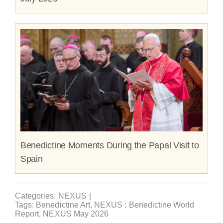
Benedictine Moments During the Papal Visit to
Spain
Categories:
NEXUS
|
Tags:
Benedictine Art
,
NEXUS : Benedictine World
Report
,
NEXUS May 2026