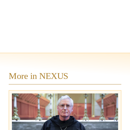
More in NEXUS