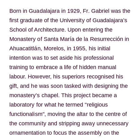
Born in Guadalajara in 1929, Fr. Gabriel was the
first graduate of the University of Guadalajara’s
School of Architecture. Upon entering the
Monastery of Santa María de la Resurrección in
Ahuacatitlán, Morelos, in 1955, his initial
intention was to set aside his professional
training to embrace a life of hidden manual
labour. However, his superiors recognised his
gift, and he was soon tasked with designing the
monastery’s chapel. This project became a
laboratory for what he termed "religious
functionalism", moving the altar to the centre of
the community and stripping away unnecessary
ornamentation to focus the assembly on the