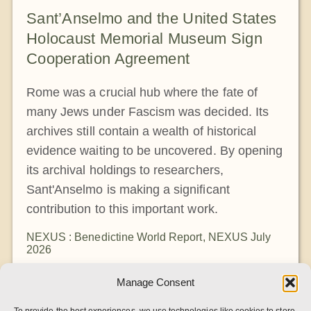
Sant’Anselmo and the United States
Holocaust Memorial Museum Sign
Cooperation Agreement
Rome was a crucial hub where the fate of
many Jews under Fascism was decided. Its
archives still contain a wealth of historical
evidence waiting to be uncovered. By opening
its archival holdings to researchers,
Sant'Anselmo is making a significant
contribution to this important work.
NEXUS : Benedictine World Report
,
NEXUS July
2026
Manage Consent