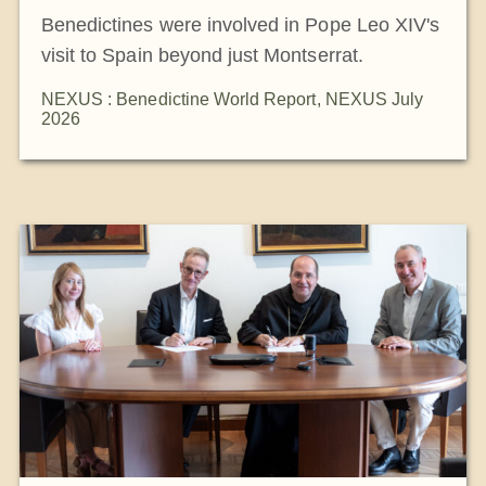
Benedictines were involved in Pope Leo XIV's
visit to Spain beyond just Montserrat.
NEXUS : Benedictine World Report
,
NEXUS July
2026