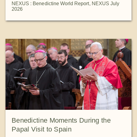
NEXUS : Benedictine World Report
,
NEXUS July
2026
Benedictine Moments During the
Papal Visit to Spain