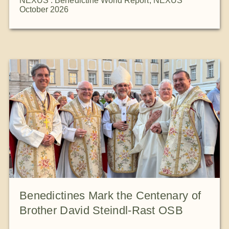
NEXUS : Benedictine World Report
,
NEXUS
October 2026
Benedictines Mark the Centenary of
Brother David Steindl-Rast OSB