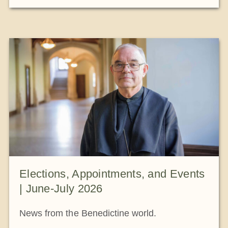
Elections, Appointments, and Events
| June-July 2026
News from the Benedictine world.