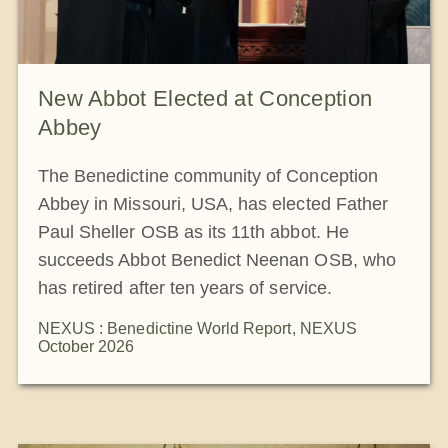
New Abbot Elected at Conception
Abbey
The Benedictine community of Conception
Abbey in Missouri, USA, has elected Father
Paul Sheller OSB as its 11th abbot. He
succeeds Abbot Benedict Neenan OSB, who
has retired after ten years of service.
NEXUS : Benedictine World Report
,
NEXUS
October 2026