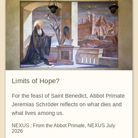
Limits of Hope?
For the feast of Saint Benedict, Abbot Primate
Jeremias Schröder reflects on what dies and
what lives among us.
NEXUS : From the Abbot Primate
,
NEXUS July
2026