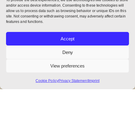
To provide the best experiences, we use technologies like cookies to store
and/or access device information. Consenting to these technologies will
allow us to process data such as browsing behavior or unique IDs on this
site. Not consenting or withdrawing consent, may adversely affect certain
features and functions.
Accept
Deny
View preferences
Cookie Policy
Privacy Statement
Imprint
A Glance into the Catalogus: Ratios
of Monks to Populations
Another installment of interesting data from
the recent Catalogus.
NEXUS : Benedictine World Report
,
NEXUS July
2026