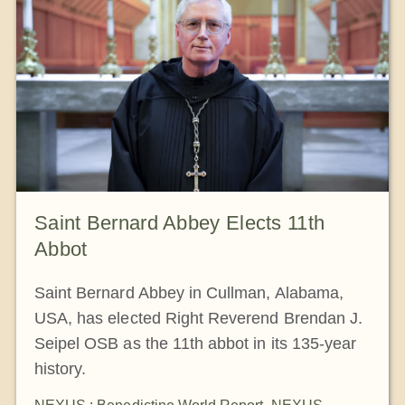
The Medal of Saint Benedict
NEXUS
OSB Archive
Saint Bernard Abbey Elects 11th
Abbot
Saint Bernard Abbey in Cullman, Alabama,
USA, has elected Right Reverend Brendan J.
Seipel OSB as the 11th abbot in its 135-year
history.