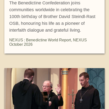
The Benedictine Confederation joins
communities worldwide in celebrating the
100th birthday of Brother David Steindl-Rast
OSB, honouring his life as a pioneer of
interfaith dialogue and grateful living.
NEXUS : Benedictine World Report
,
NEXUS
October 2026