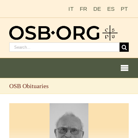
Skip
IT
FR
DE
ES
PT
to
content
Search
for:
Togg
Navi
OSB Obituaries
Our Roots
The Benedictine Order