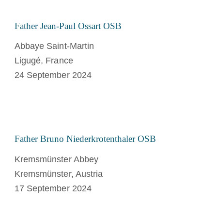
Father Jean-Paul Ossart OSB
Abbaye Saint-Martin
Ligugé, France
24 September 2024
Father Bruno Niederkrotenthaler OSB
Kremsmünster Abbey
Kremsmünster, Austria
17 September 2024