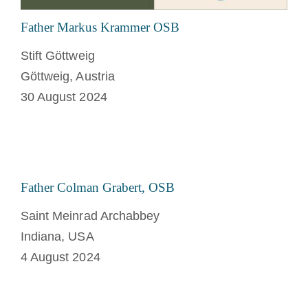
Father Markus Krammer OSB
Stift Göttweig
Göttweig, Austria
30 August 2024
Father Colman Grabert, OSB
Saint Meinrad Archabbey
Indiana, USA
4 August 2024