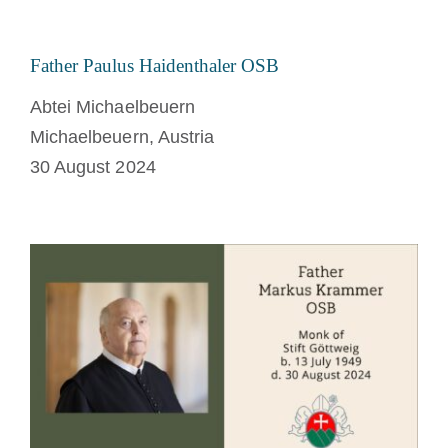
Father Paulus Haidenthaler OSB
Abtei Michaelbeuern
Michaelbeuern, Austria
30 August 2024