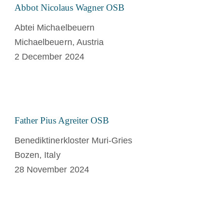
Abbot Nicolaus Wagner OSB
Abtei Michaelbeuern
Michaelbeuern, Austria
2 December 2024
Father Pius Agreiter OSB
Benediktinerkloster Muri-Gries
Bozen, Italy
28 November 2024