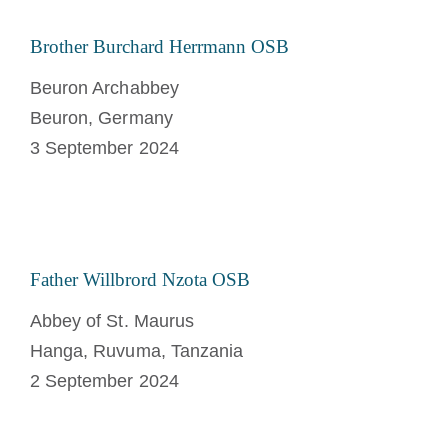
Brother Burchard Herrmann OSB
Beuron Archabbey
Beuron, Germany
3 September 2024
Father Willbrord Nzota OSB
Abbey of St. Maurus
Hanga, Ruvuma, Tanzania
2 September 2024