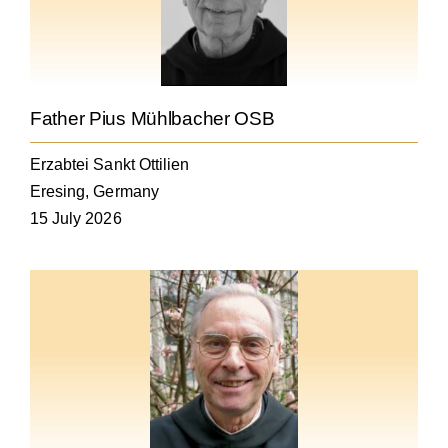
Becoming a Monk or Nun
The Medal of Saint Benedict
Father Pius Mühlbacher OSB
NEXUS
Erzabtei Sankt Ottilien
Eresing, Germany
OSB Archive
15 July 2026