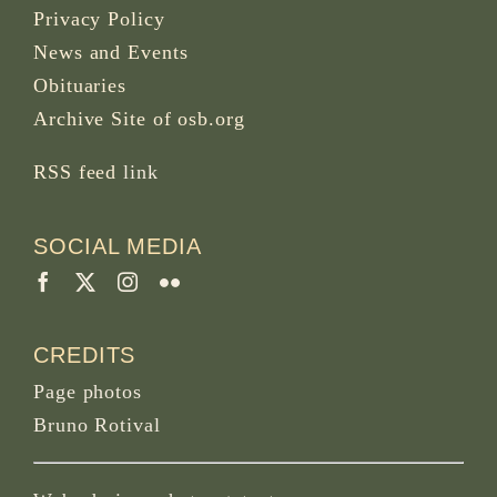
Privacy Policy
News and Events
Obituaries
Archive Site of osb.org
RSS feed
link
SOCIAL MEDIA
CREDITS
Page photos
Bruno Rotival