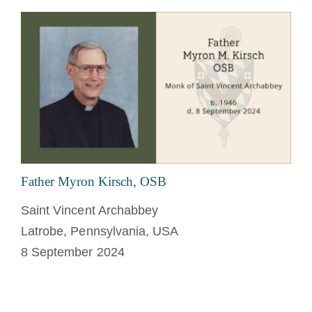
Father Myron Kirsch, OSB
Saint Vincent Archabbey
Latrobe, Pennsylvania, USA
8 September 2024