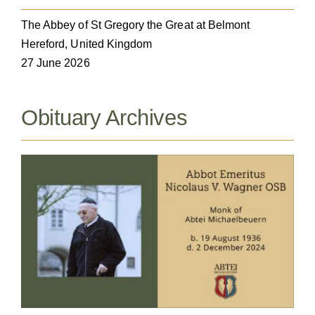
The Abbey of St Gregory the Great at Belmont
Hereford, United Kingdom
27 June 2026
Obituary Archives