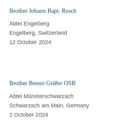
Brother Johann Bapt. Rusch
Abtei Engelberg
Engelberg, Switzerland
12 October 2024
Brother Benno Gräßer OSB
Abtei Münsterschwarzach
Schwarzach am Main, Germany
2 October 2024