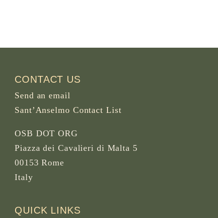
CONTACT US
Send an email
Sant’Anselmo Contact List
OSB DOT ORG
Piazza dei Cavalieri di Malta 5
00153 Rome
Italy
QUICK LINKS