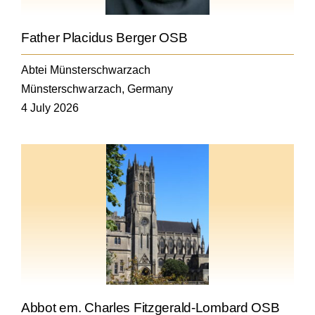
Father Placidus Berger OSB
Abtei Münsterschwarzach
Münsterschwarzach, Germany
4 July 2026
Abbot em. Charles Fitzgerald-Lombard OSB