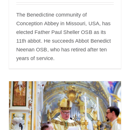
The Benedictine community of
Conception Abbey in Missouri, USA, has
elected Father Paul Sheller OSB as its
11th abbot. He succeeds Abbot Benedict
Neenan OSB, who has retired after ten
years of service.