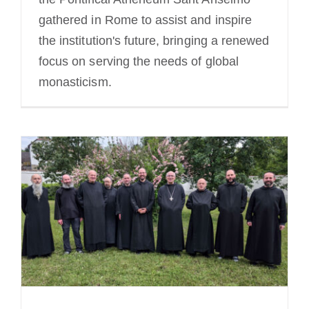
gathered in Rome to assist and inspire
the institution's future, bringing a renewed
focus on serving the needs of global
monasticism.