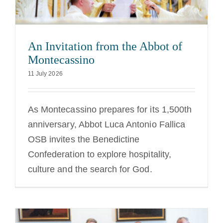
An Invitation from the Abbot of
Montecassino
11 July 2026
As Montecassino prepares for its 1,500th
anniversary, Abbot Luca Antonio Fallica
OSB invites the Benedictine
Confederation to explore hospitality,
culture and the search for God.