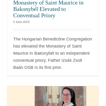
Monastery of Saint Maurice in
Bakonybél Elevated to
Conventual Priory
5 June 2026
The Hungarian Benedictine Congregation
has elevated the Monastery of Saint
Maurice in Bakonybél to an independent
conventual priory. Father Izsák Zsolt
Baán OSB is its first prior.