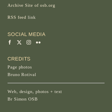
Archive Site of osb.org
RSS feed
link
SOCIAL MEDIA
CREDITS
Page photos
Bruno Rotival
Web, design, photos + text
Br Simon OSB