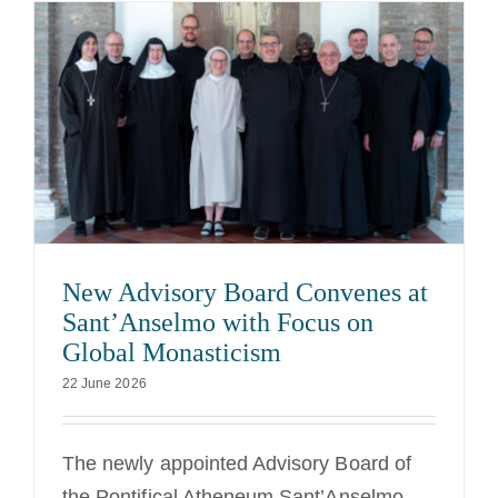
New Advisory Board Convenes at
Sant’Anselmo with Focus on
Global Monasticism
22 June 2026
The newly appointed Advisory Board of
the Pontifical Atheneum Sant’Anselmo