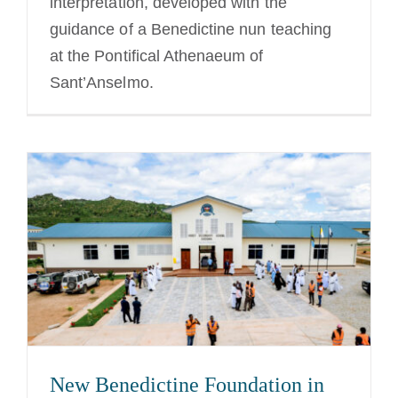
interpretation, developed with the
guidance of a Benedictine nun teaching
at the Pontifical Athenaeum of
Sant’Anselmo.
New Benedictine Foundation in