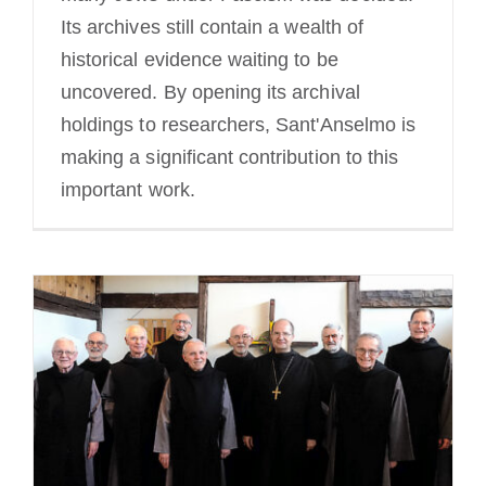
Its archives still contain a wealth of
historical evidence waiting to be
uncovered. By opening its archival
holdings to researchers, Sant'Anselmo is
making a significant contribution to this
important work.