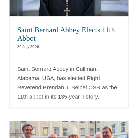
The Medal of Saint Benedict
Saint Bernard Abbey Elects 11th
NEXUS
Abbot
30 July 2026
OSB Archive
Saint Bernard Abbey in Cullman,
Alabama, USA, has elected Right
Reverend Brendan J. Seipel OSB as the
11th abbot in its 135-year history.