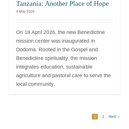
Tanzania: Another Place of Hope
4 May 2026
On 18 April 2026, the new Benedictine
mission center was inaugurated in
Dodoma. Rooted in the Gospel and
Benedictine spirituality, the mission
integrates education, sustainable
agriculture and pastoral care to serve the
local community.
1
2
Next