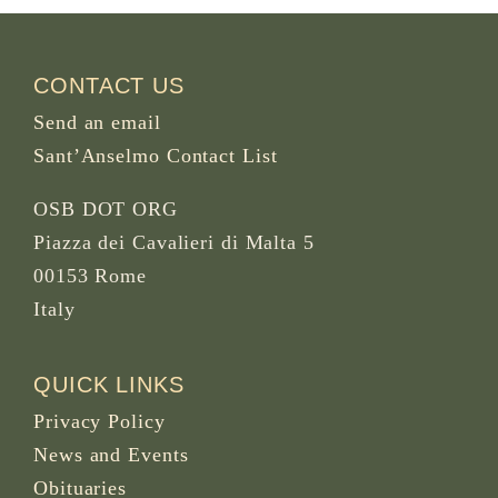
CONTACT US
Send an email
Sant’Anselmo Contact List
OSB DOT ORG
Piazza dei Cavalieri di Malta 5
00153 Rome
Italy
QUICK LINKS
Privacy Policy
News and Events
Obituaries