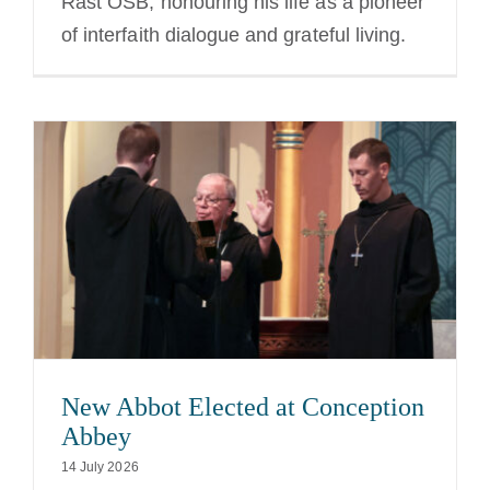
Rast OSB, honouring his life as a pioneer
of interfaith dialogue and grateful living.
New Abbot Elected at Conception
Abbey
14 July 2026