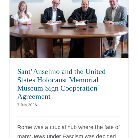
Sant’Anselmo and the United
States Holocaust Memorial
Museum Sign Cooperation
Agreement
7 July 2026
Rome was a crucial hub where the fate of
many Jews under Fascism was decided.