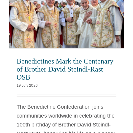
Benedictines Mark the Centenary
of Brother David Steindl-Rast
OSB
19 July 2026
The Benedictine Confederation joins
communities worldwide in celebrating the
100th birthday of Brother David Steindl-