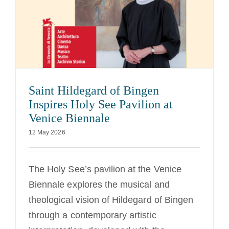
Saint Hildegard of Bingen
Inspires Holy See Pavilion at
Venice Biennale
12 May 2026
The Holy See’s pavilion at the Venice
Biennale explores the musical and
theological vision of Hildegard of Bingen
through a contemporary artistic