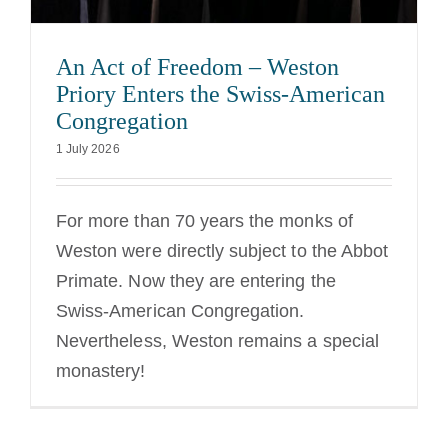
An Act of Freedom – Weston
Priory Enters the Swiss-American
Congregation
1 July 2026
For more than 70 years the monks of
Weston were directly subject to the Abbot
Primate. Now they are entering the
Swiss-American Congregation.
Nevertheless, Weston remains a special
monastery!