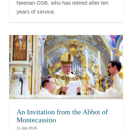
Neenan OSB, who has retired after ten
years of service.
An Invitation from the Abbot of
Montecassino
11 July 2026