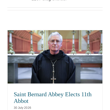
The Medal of Saint Benedict
NEXUS
OSB Archive
Saint Bernard Abbey Elects 11th
Abbot
30 July 2026