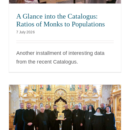
A Glance into the Catalogus:
Ratios of Monks to Populations
7 July 2026
Another installment of interesting data
from the recent Catalogus.