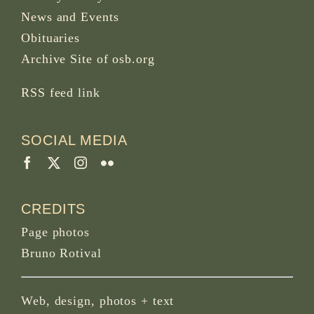
News and Events
Obituaries
Archive Site of osb.org
RSS feed
link
SOCIAL MEDIA
CREDITS
Page photos
Bruno Rotival
Web, design, photos + text