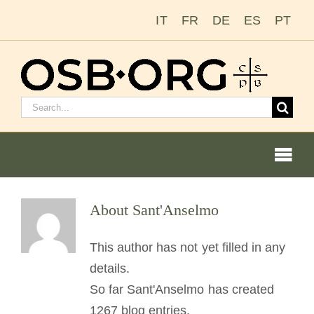
Skip
IT
FR
DE
ES
PT
to
content
Search
for:
Togg
Navi
Our Roots
About
Sant'Anselmo
The Benedictine Order
This author has not yet filled in any
details.
Becoming a Monk or Nun
So far Sant'Anselmo has created
1267 blog entries.