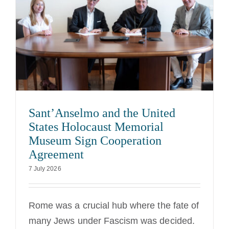
Sant’Anselmo and the United
States Holocaust Memorial
Museum Sign Cooperation
Agreement
7 July 2026
Rome was a crucial hub where the fate of
many Jews under Fascism was decided.