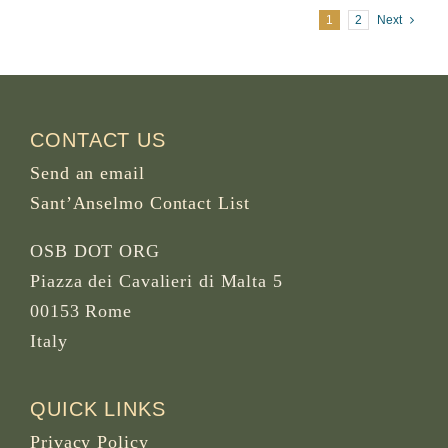
1
2
Next
CONTACT US
Send an email
Sant’Anselmo Contact List
OSB DOT ORG
Piazza dei Cavalieri di Malta 5
00153 Rome
Italy
QUICK LINKS
Privacy Policy