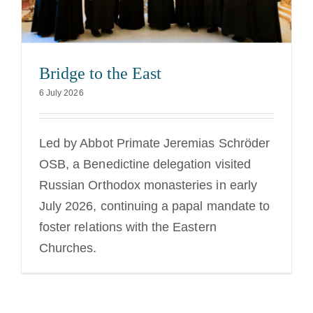
Bridge to the East
6 July 2026
Led by Abbot Primate Jeremias Schröder
OSB, a Benedictine delegation visited
Russian Orthodox monasteries in early
July 2026, continuing a papal mandate to
foster relations with the Eastern
Churches.