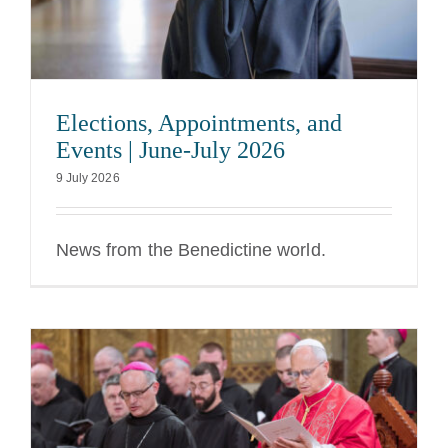
Elections, Appointments, and
Events | June-July 2026
9 July 2026
News from the Benedictine world.