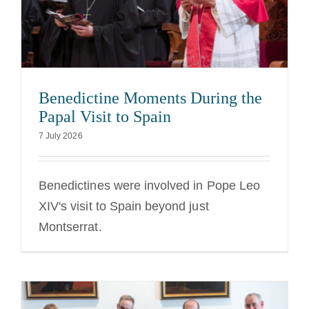
Benedictine Moments During the
Papal Visit to Spain
7 July 2026
Benedictines were involved in Pope Leo
XIV's visit to Spain beyond just
Montserrat.