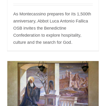
As Montecassino prepares for its 1,500th
anniversary, Abbot Luca Antonio Fallica
OSB invites the Benedictine
Confederation to explore hospitality,
culture and the search for God.