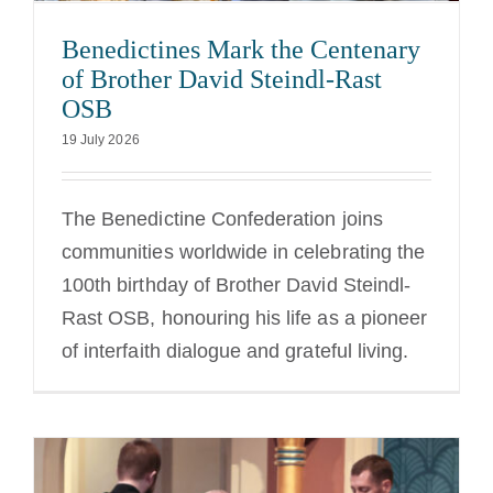
Benedictines Mark the Centenary
of Brother David Steindl-Rast
OSB
19 July 2026
The Benedictine Confederation joins
communities worldwide in celebrating the
100th birthday of Brother David Steindl-
Rast OSB, honouring his life as a pioneer
of interfaith dialogue and grateful living.