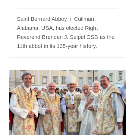
Saint Bernard Abbey in Cullman,
Alabama, USA, has elected Right
Reverend Brendan J. Seipel OSB as the
11th abbot in its 135-year history.