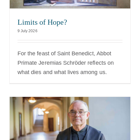
Limits of Hope?
9 July 2026
For the feast of Saint Benedict, Abbot
Primate Jeremias Schröder reflects on
what dies and what lives among us.