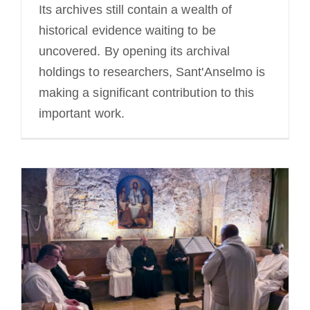
Its archives still contain a wealth of
historical evidence waiting to be
uncovered. By opening its archival
holdings to researchers, Sant'Anselmo is
making a significant contribution to this
important work.