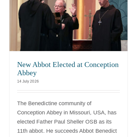
New Abbot Elected at Conception
Abbey
14 July 2026
The Benedictine community of
Conception Abbey in Missouri, USA, has
elected Father Paul Sheller OSB as its
11th abbot. He succeeds Abbot Benedict