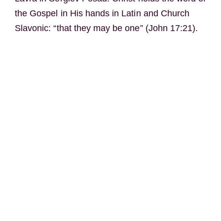
the Gospel in His hands in Latin and Church
Slavonic: “that they may be one” (John 17:21).