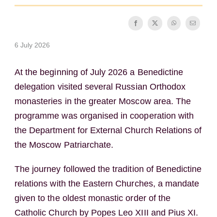
The Medal of Saint Benedict
6 July 2026
NEXUS
At the beginning of July 2026 a Benedictine
OSB Archive
delegation visited several Russian Orthodox
monasteries in the greater Moscow area. The
programme was organised in cooperation with
the Department for External Church Relations of
the Moscow Patriarchate.
The journey followed the tradition of Benedictine
relations with the Eastern Churches, a mandate
given to the oldest monastic order of the
Catholic Church by Popes Leo XIII and Pius XI.