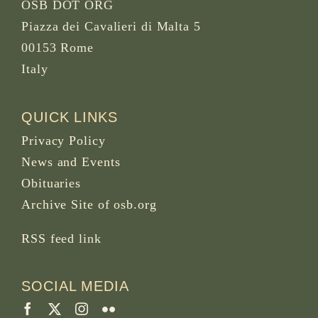
OSB DOT ORG
Piazza dei Cavalieri di Malta 5
00153 Rome
Italy
QUICK LINKS
Privacy Policy
News and Events
Obituaries
Archive Site of osb.org
RSS feed
link
SOCIAL MEDIA