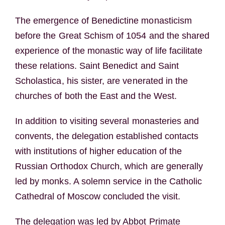
The emergence of Benedictine monasticism
before the Great Schism of 1054 and the shared
experience of the monastic way of life facilitate
these relations. Saint Benedict and Saint
Scholastica, his sister, are venerated in the
churches of both the East and the West.
In addition to visiting several monasteries and
convents, the delegation established contacts
with institutions of higher education of the
Russian Orthodox Church, which are generally
led by monks. A solemn service in the Catholic
Cathedral of Moscow concluded the visit.
The delegation was led by Abbot Primate