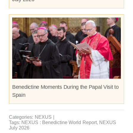
Benedictine Moments During the Papal Visit to
Spain
Categories:
NEXUS
|
Tags:
NEXUS : Benedictine World Report
,
NEXUS
July 2026