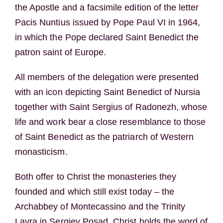
the Apostle and a facsimile edition of the letter
Pacis Nuntius issued by Pope Paul VI in 1964,
in which the Pope declared Saint Benedict the
patron saint of Europe.
All members of the delegation were presented
with an icon depicting Saint Benedict of Nursia
together with Saint Sergius of Radonezh, whose
life and work bear a close resemblance to those
of Saint Benedict as the patriarch of Western
monasticism.
Both offer to Christ the monasteries they
founded and which still exist today – the
Archabbey of Montecassino and the Trinity
Lavra in Sergiev Posad. Christ holds the word of