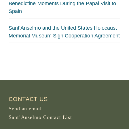
Benedictine Moments During the Papal Visit to
Spain
Sant’Anselmo and the United States Holocaust
Memorial Museum Sign Cooperation Agreement
CONTACT US
Send an email
Sant’Anselmo Contact List