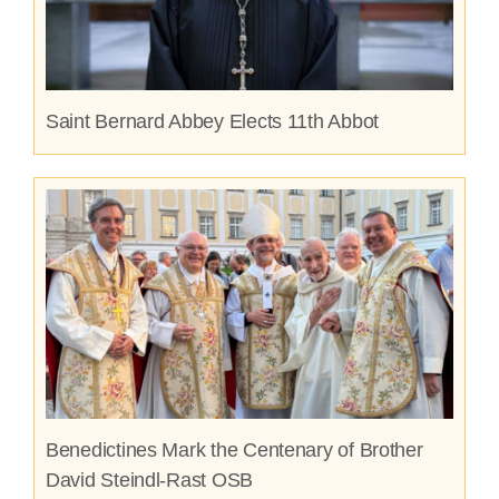
Saint Bernard Abbey Elects 11th Abbot
Benedictines Mark the Centenary of Brother
David Steindl-Rast OSB