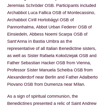
Jeremias Schröder OSB. Participants included
Archabbot Luca Fallica OSB of Montecassino,
Archabbot Cirill Hortobágyi OSB of
Pannonhalma, Abbot Urban Federer OSB of
Einsiedeln, Abbess Noemi Scarpa OSB of
Sant‘Anna in Bastia Umbra as the
representative of all Italian Benedictine sisters,
as well as Sister Rafaela Kołodziejak OSB and
Father Sebastian Hacker OSB from Vienna,
Professor Sister Manuela Scheiba OSB from
Alexanderdorf near Berlin and Father Adalberto
Piovano OSB from Dumenza near Milan.
As a sign of spiritual communion, the
Benedictines presented a relic of Saint Andrew