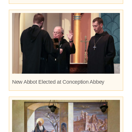
New Abbot Elected at Conception Abbey