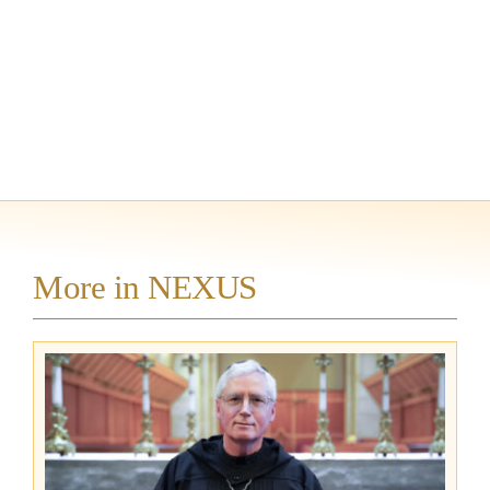
More in NEXUS