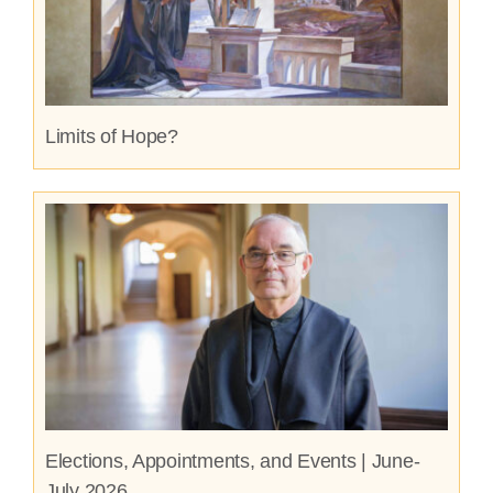
Limits of Hope?
Elections, Appointments, and Events | June-
July 2026