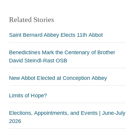
Related Stories
Saint Bernard Abbey Elects 11th Abbot
Benedictines Mark the Centenary of Brother
David Steindl-Rast OSB
New Abbot Elected at Conception Abbey
Limits of Hope?
Elections, Appointments, and Events | June-July
2026