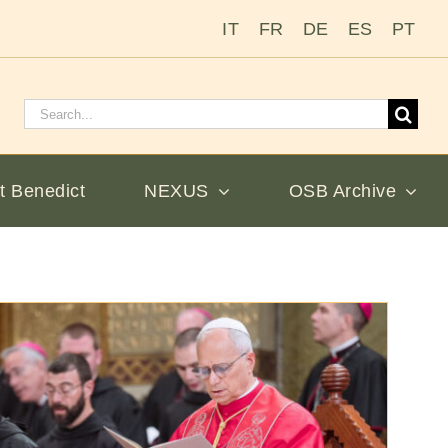
IT
FR
DE
ES
PT
Search
for:
t Benedict
NEXUS
OSB Archive