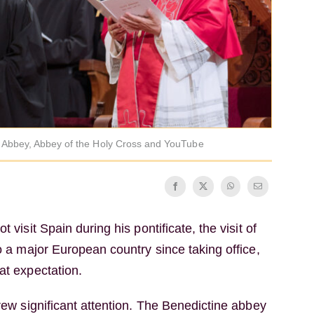
t Abbey, Abbey of the Holy Cross and YouTube
t visit Spain during his pontificate, the visit of
to a major European country since taking office,
at expectation.
drew significant attention. The Benedictine abbey