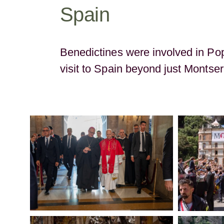
Spain
Benedictines were involved in Po
visit to Spain beyond just Montser