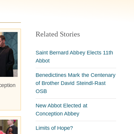
Related Stories
Saint Bernard Abbey Elects 11th
Abbot
Benedictines Mark the Centenary
of Brother David Steindl-Rast
ception
OSB
New Abbot Elected at
Conception Abbey
Limits of Hope?