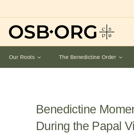
Skip
to
content
Our Roots
The Benedictine Order
Benedictine Mome
During the Papal Vi