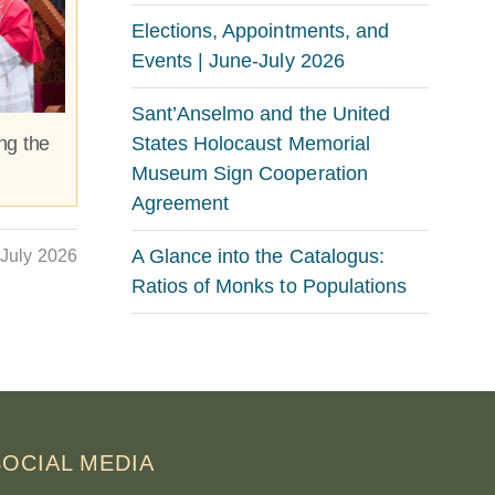
Elections, Appointments, and
Events | June-July 2026
Sant’Anselmo and the United
States Holocaust Memorial
ng the
Museum Sign Cooperation
Agreement
A Glance into the Catalogus:
July 2026
Ratios of Monks to Populations
SOCIAL MEDIA