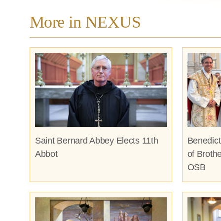
More in NEXUS
Saint Bernard Abbey Elects 11th
Benedict
Abbot
of Broth
OSB