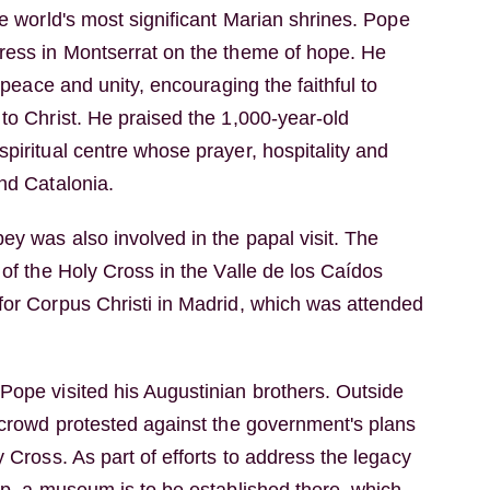
he world's most significant Marian shrines. Pope
ress in Montserrat on the theme of hope. He
, peace and unity, encouraging the faithful to
to Christ. He praised the 1,000-year-old
piritual centre whose prayer, hospitality and
nd Catalonia.
y was also involved in the papal visit. The
 of the Holy Cross in the Valle de los Caídos
for Corpus Christi in Madrid, which was attended
Pope visited his Augustinian brothers. Outside
g crowd protested against the government's plans
y Cross. As part of efforts to address the legacy
ip, a museum is to be established there, which