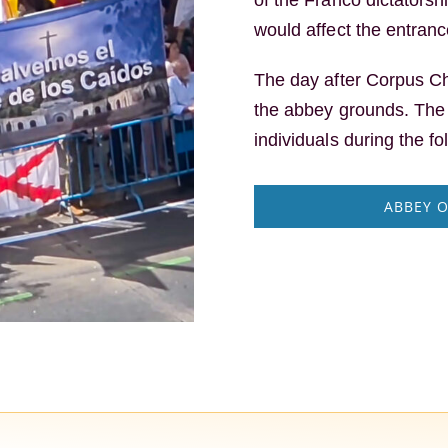
would affect the entrance
The day after Corpus Ch
the abbey grounds. Th
individuals during the fo
ABBEY O