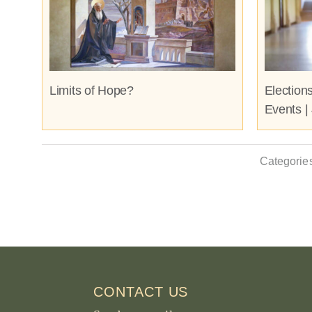
Limits of Hope?
Election
Events |
Categorie
CONTACT US