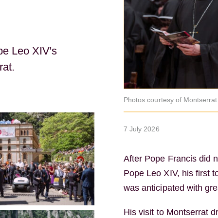
pe Leo XIV's
rat.
Photos courtesy of Montserra
7 July 2026
After Pope Francis did no
Pope Leo XIV, his first 
was anticipated with gre
His visit to Montserrat 