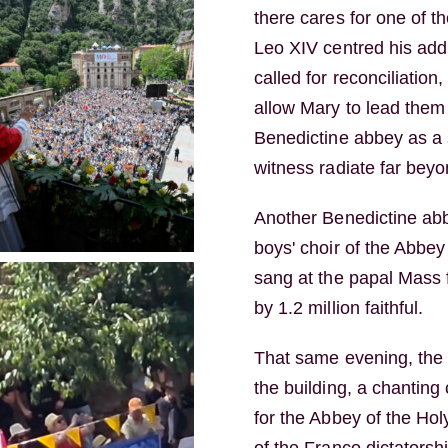
there cares for one of t
Leo XIV centred his add
called for reconciliation
allow Mary to lead them 
Benedictine abbey as a s
witness radiate far beyo
Another Benedictine abbe
boys' choir of the Abbey
sang at the papal Mass 
by 1.2 million faithful.
That same evening, the 
the building, a chantin
for the Abbey of the Hol
of the Franco dictatorsh