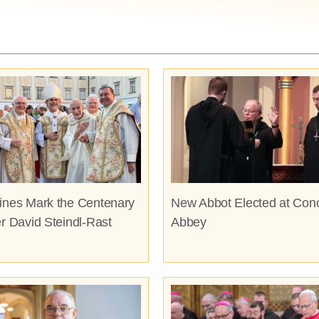
ines Mark the Centenary
New Abbot Elected at Con
er David Steindl-Rast
Abbey