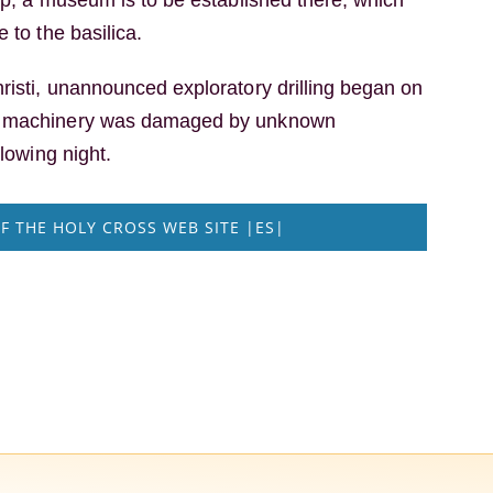
 to the basilica.
risti, unannounced exploratory drilling began on
e machinery was damaged by unknown
llowing night.
F THE HOLY CROSS WEB SITE |ES|