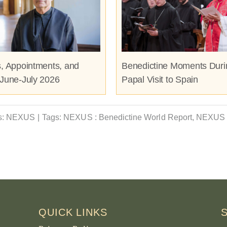
s, Appointments, and
Benedictine Moments Duri
 June-July 2026
Papal Visit to Spain
s:
NEXUS
|
Tags:
NEXUS : Benedictine World Report
,
NEXUS 
QUICK LINKS