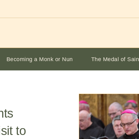
Becoming a Monk or Nun
The Medal of Sain
nts
sit to