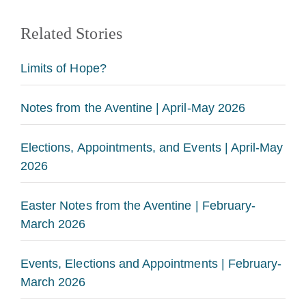
Related Stories
Limits of Hope?
Notes from the Aventine | April-May 2026
Elections, Appointments, and Events | April-May
2026
Easter Notes from the Aventine | February-
March 2026
Events, Elections and Appointments | February-
March 2026