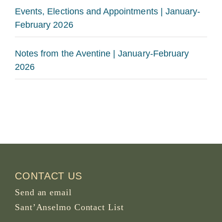
Events, Elections and Appointments | January-
February 2026
Notes from the Aventine | January-February
2026
CONTACT US
Send an email
Sant’Anselmo Contact List