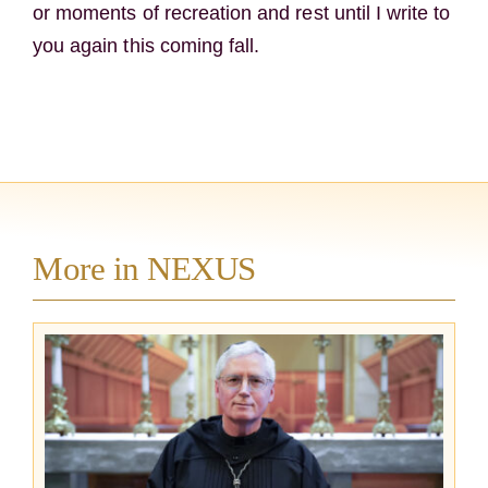
or moments of recreation and rest until I write to
you again this coming fall.
More in NEXUS