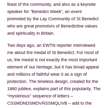
feast of the community, and also as a keynote
speaker for “Benedict Week”, an event
promoted by the Lay Community of St Benedict
who are great promotors of Benedictine values
and spirituality in Britain.
Two days ago, an EWTN reporter interviewed
me about the medal of St Benedict. For most of
us, the medal is not exactly the most important
element of our heritage, but it has broad appeal
and millions of faithful wear it as a sign of
protection. The timeless design, created for the
1880 jubilee, explains part of this popularity. The
“mysterious” sequence of letters –
CSSMDNDSMDVRSSMQLIVB – add to the