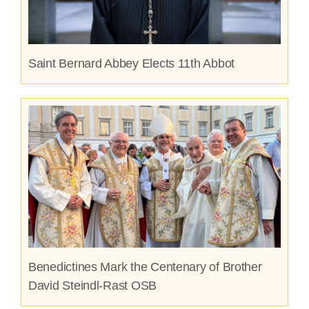
Saint Bernard Abbey Elects 11th Abbot
Benedictines Mark the Centenary of Brother
David Steindl-Rast OSB