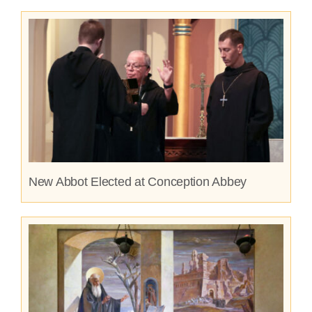
New Abbot Elected at Conception Abbey