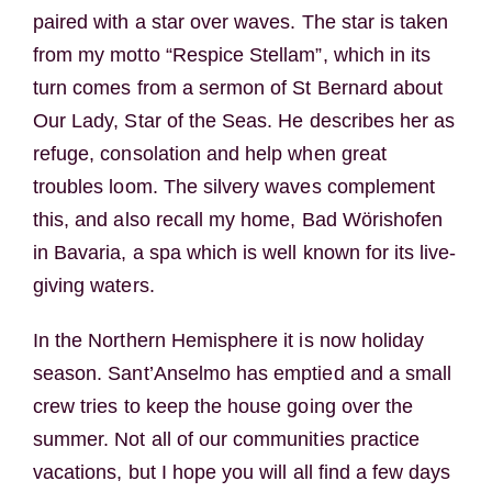
paired with a star over waves. The star is taken
from my motto “Respice Stellam”, which in its
turn comes from a sermon of St Bernard about
Our Lady, Star of the Seas. He describes her as
refuge, consolation and help when great
troubles loom. The silvery waves complement
this, and also recall my home, Bad Wörishofen
in Bavaria, a spa which is well known for its live-
giving waters.
In the Northern Hemisphere it is now holiday
season. Sant’Anselmo has emptied and a small
crew tries to keep the house going over the
summer. Not all of our communities practice
vacations, but I hope you will all find a few days