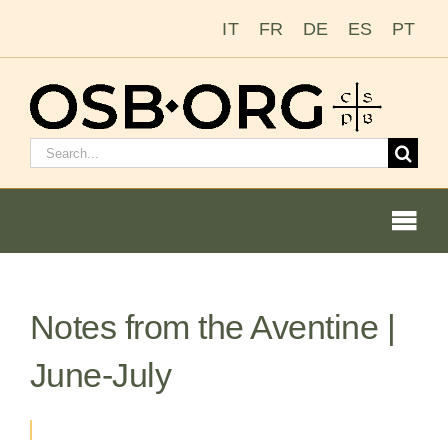
Skip
IT
FR
DE
ES
PT
to
content
Search
for:
Togg
Navi
Notes from the Aventine |
Our Roots
June-July
The Benedictine Order