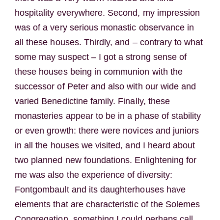
hospitality everywhere. Second, my impression
was of a very serious monastic observance in
all these houses. Thirdly, and – contrary to what
some may suspect – I got a strong sense of
these houses being in communion with the
successor of Peter and also with our wide and
varied Benedictine family. Finally, these
monasteries appear to be in a phase of stability
or even growth: there were novices and juniors
in all the houses we visited, and I heard about
two planned new foundations. Enlightening for
me was also the experience of diversity:
Fontgombault and its daughterhouses have
elements that are characteristic of the Solemes
Congregation, something I could perhaps call