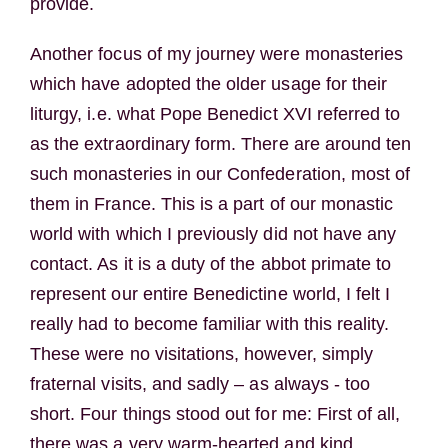
provide.
Another focus of my journey were monasteries
which have adopted the older usage for their
liturgy, i.e. what Pope Benedict XVI referred to
as the extraordinary form. There are around ten
such monasteries in our Confederation, most of
them in France. This is a part of our monastic
world with which I previously did not have any
contact. As it is a duty of the abbot primate to
represent our entire Benedictine world, I felt I
really had to become familiar with this reality.
These were no visitations, however, simply
fraternal visits, and sadly – as always - too
short. Four things stood out for me: First of all,
there was a very warm-hearted and kind