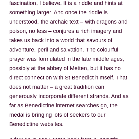
fascination, I believe. It is a riddle and hints at
something larger. And once the riddle is
understood, the archaic text – with dragons and
poison, no less – conjures a rich imagery and
takes us back into a world that savours of
adventure, peril and salvation. The colourful
prayer was formulated in the late middle ages,
possibly at the abbey of Metten, but it has no
direct connection with St Benedict himself. That
does not matter – a great tradition can
generously incorporate different strands. And as
far as Benedictine internet searches go, the
medal is bringing lots of seekers to our
Benedictine websites.