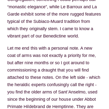
“monastic elegance”, while Le Barroux and La
Garde exhibit some of the more rugged features
typical of the Subiaco-Muard tradition from
which they originally stem. I came to know a
vibrant part of our Benedictine world.
Let me end this with a personal note. A new
coat of arms was not exactly a priority for me,
but after nine months or so I got around to
commissioning a draught that you will find
attached to these notes. On the left side - which
the heraldic experts confusingly call the right -
you find the older arms of Sant’Anselmo, used
since the beginning of our house under Abbot
Primate Hildebrand de Hemptinne. They are