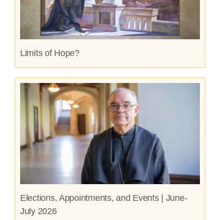
Limits of Hope?
Elections, Appointments, and Events | June-
July 2026