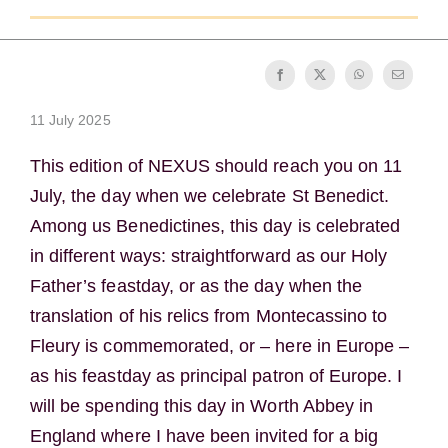
Becoming a Monk or Nun
The Medal of Saint Benedict
11 July 2025
NEXUS
This edition of NEXUS should reach you on 11
July, the day when we celebrate St Benedict.
OSB Archive
Among us Benedictines, this day is celebrated
in different ways: straightforward as our Holy
Father’s feastday, or as the day when the
translation of his relics from Montecassino to
Fleury is commemorated, or – here in Europe –
as his feastday as principal patron of Europe. I
will be spending this day in Worth Abbey in
England where I have been invited for a big