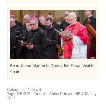
Benedictine Moments During the Papal Visit to
Spain
Categories:
NEXUS
|
Tags:
NEXUS : From the Abbot Primate
,
NEXUS July
2025