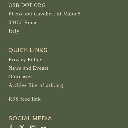
OSB DOT ORG
Piazza dei Cavalieri di Malta 5
00153 Rome
Italy
QUICK LINKS
Privacy Policy
News and Events
Obituaries
Archive Site of osb.org
RSS feed
link
SOCIAL MEDIA