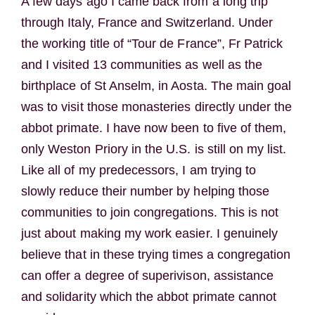
A few days ago I came back from a long trip
through Italy, France and Switzerland. Under
the working title of “Tour de France”, Fr Patrick
and I visited 13 communities as well as the
birthplace of St Anselm, in Aosta. The main goal
was to visit those monasteries directly under the
abbot primate. I have now been to five of them,
only Weston Priory in the U.S. is still on my list.
Like all of my predecessors, I am trying to
slowly reduce their number by helping those
communities to join congregations. This is not
just about making my work easier. I genuinely
believe that in these trying times a congregation
can offer a degree of superivison, assistance
and solidarity which the abbot primate cannot