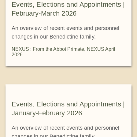
Events, Elections and Appointments |
February-March 2026
An overview of recent events and personnel
changes in our Benedictine family.
NEXUS : From the Abbot Primate
,
NEXUS April
2026
Events, Elections and Appointments |
January-February 2026
An overview of recent events and personnel
changes in our Benedictine family.