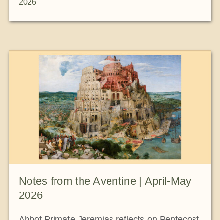
2026
Notes from the Aventine | April-May
2026
Abbot Primate Jeremias reflects on Pentecost