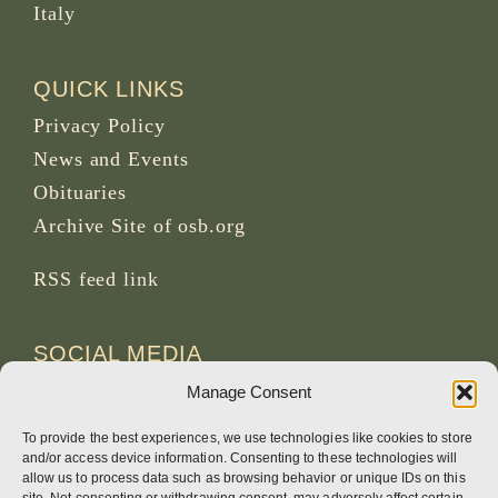
Italy
QUICK LINKS
Privacy Policy
News and Events
Obituaries
Archive Site of osb.org
RSS feed
link
SOCIAL MEDIA
Manage Consent
To provide the best experiences, we use technologies like cookies to store
and/or access device information. Consenting to these technologies will
CREDITS
allow us to process data such as browsing behavior or unique IDs on this