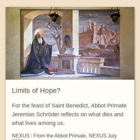
The Medal of Saint Benedict
NEXUS
OSB Archive
Limits of Hope?
For the feast of Saint Benedict, Abbot Primate
Jeremias Schröder reflects on what dies and
what lives among us.
NEXUS : From the Abbot Primate
,
NEXUS July