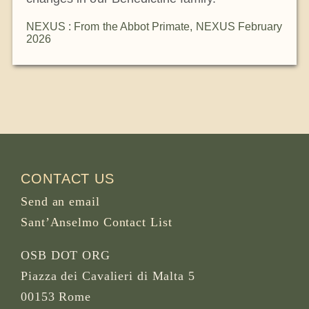
NEXUS : From the Abbot Primate
,
NEXUS February
2026
CONTACT US
Send an email
Sant’Anselmo Contact List
OSB DOT ORG
Piazza dei Cavalieri di Malta 5
00153 Rome