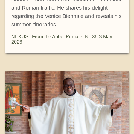
and Roman traffic. He shares his delight
regarding the Venice Biennale and reveals his
summer itineraries.
NEXUS : From the Abbot Primate
,
NEXUS May
2026