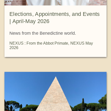
Elections, Appointments, and Events
| April-May 2026
News from the Benedictine world.
NEXUS : From the Abbot Primate
,
NEXUS May
2026