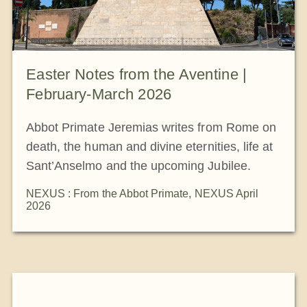
Easter Notes from the Aventine |
February-March 2026
Abbot Primate Jeremias writes from Rome on
death, the human and divine eternities, life at
Sant’Anselmo and the upcoming Jubilee.
NEXUS : From the Abbot Primate
,
NEXUS April
2026