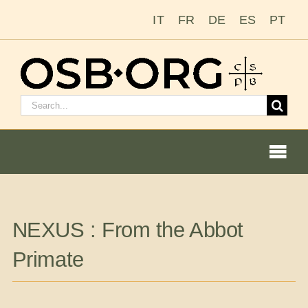
Skip
IT
FR
DE
ES
PT
to
content
Search
for:
Togg
Navi
Our Roots
NEXUS : From the Abbot
The Benedictine Order
Primate
Becoming a Monk or Nun