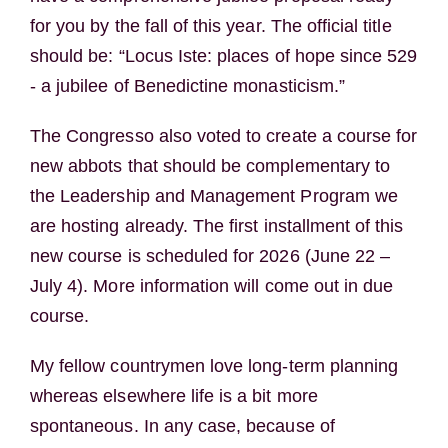
for you by the fall of this year. The official title
should be: “Locus Iste: places of hope since 529
- a jubilee of Benedictine monasticism.”
The Congresso also voted to create a course for
new abbots that should be complementary to
the Leadership and Management Program we
are hosting already. The first installment of this
new course is scheduled for 2026 (June 22 –
July 4). More information will come out in due
course.
My fellow countrymen love long-term planning
whereas elsewhere life is a bit more
spontaneous. In any case, because of