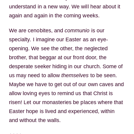
understand in a new way. We will hear about it
again and again in the coming weeks.
We are cenobites, and
communio
is our
specialty. I imagine our Easter as an eye-
opening. We see the other, the neglected
brother, that beggar at our front door, the
desperate seeker hiding in our church. Some of
us may need to allow
themselves
to be seen.
Maybe we have to get out of our own caves and
allow loving eyes to remind us that Christ is
risen! Let our monasteries be places where that
Easter hope is lived and experienced, within
and without the walls.