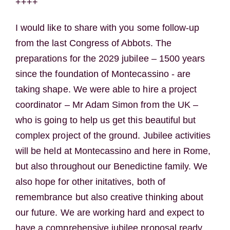
++++
I would like to share with you some follow-up
from the last Congress of Abbots. The
preparations for the 2029 jubilee – 1500 years
since the foundation of Montecassino - are
taking shape. We were able to hire a project
coordinator – Mr Adam Simon from the UK –
who is going to help us get this beautiful but
complex project of the ground. Jubilee activities
will be held at Montecassino and here in Rome,
but also throughout our Benedictine family. We
also hope for other initatives, both of
remembrance but also creative thinking about
our future. We are working hard and expect to
have a comprehensive jubilee proposal ready