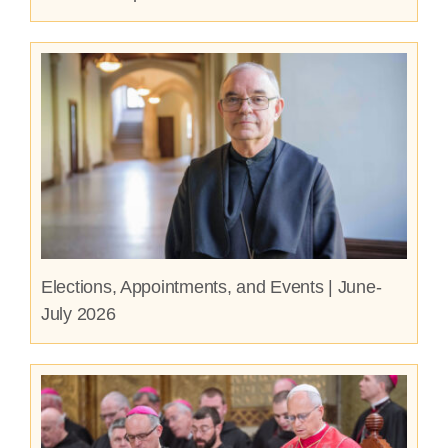
Elections, Appointments, and Events | June-
July 2026