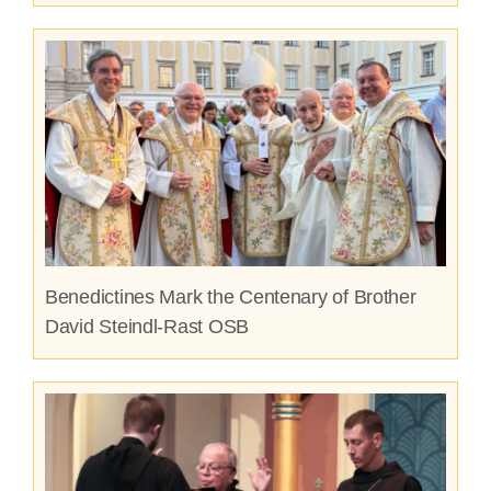
Benedictines Mark the Centenary of Brother
David Steindl-Rast OSB