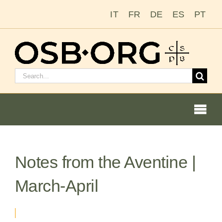
Skip
IT
FR
DE
ES
PT
to
content
Search
for:
Togg
Navi
Notes from the Aventine |
Our Roots
March-April
The Benedictine Order