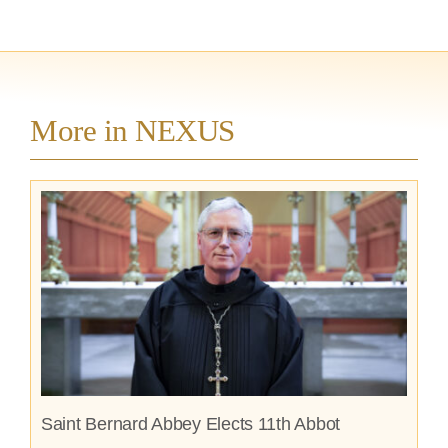
More in NEXUS
Saint Bernard Abbey Elects 11th Abbot