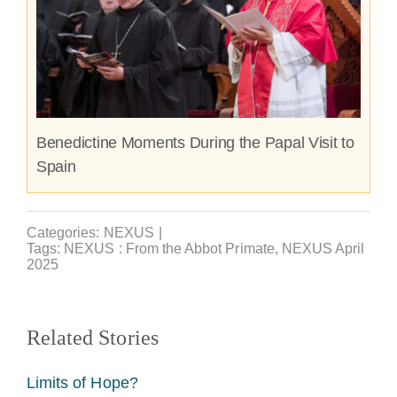
Benedictine Moments During the Papal Visit to
Spain
Categories:
NEXUS
|
Tags:
NEXUS : From the Abbot Primate
,
NEXUS April
2025
Related Stories
Limits of Hope?