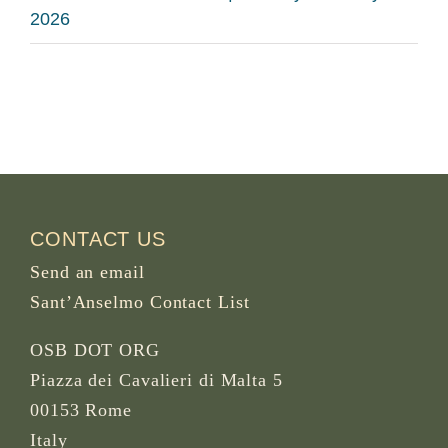
2026
CONTACT US
Send an email
Sant’Anselmo Contact List
OSB DOT ORG
Piazza dei Cavalieri di Malta 5
00153 Rome
Italy