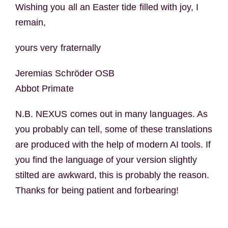
Wishing you all an Easter tide filled with joy, I
remain,
yours very fraternally
Jeremias Schröder OSB
Abbot Primate
N.B. NEXUS comes out in many languages. As
you probably can tell, some of these translations
are produced with the help of modern AI tools. If
you find the language of your version slightly
stilted are awkward, this is probably the reason.
Thanks for being patient and forbearing!