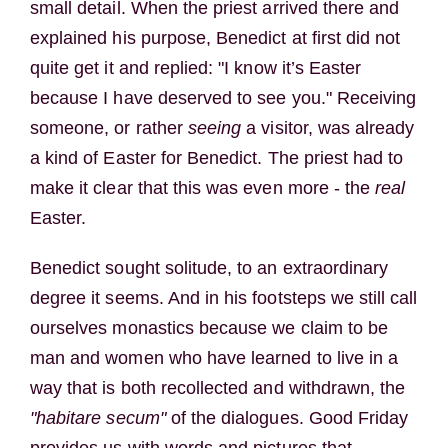
small detail. When the priest arrived there and
explained his purpose, Benedict at first did not
quite get it and replied: "I know it’s Easter
because I have deserved to see you." Receiving
someone, or rather
seeing
a visitor, was already
a kind of Easter for Benedict. The priest had to
make it clear that this was even more - the
real
Easter.
Benedict sought solitude, to an extraordinary
degree it seems. And in his footsteps we still call
ourselves monastics because we claim to be
man and women who have learned to live in a
way that is both recollected and withdrawn, the
"habitare secum"
of the dialogues. Good Friday
provides us with words and pictures that