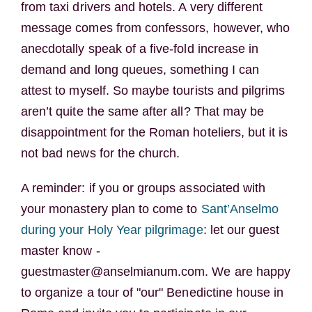
from taxi drivers and hotels. A very different
message comes from confessors, however, who
anecdotally speak of a five-fold increase in
demand and long queues, something I can
attest to myself. So maybe tourists and pilgrims
aren’t quite the same after all? That may be
disappointment for the Roman hoteliers, but it is
not bad news for the church.
A reminder: if you or groups associated with
your monastery plan to come to
Sant’Anselmo
during your Holy Year pilgrimage
: let our guest
master know -
guestmaster@anselmianum.com. We are happy
to organize a tour of "our" Benedictine house in