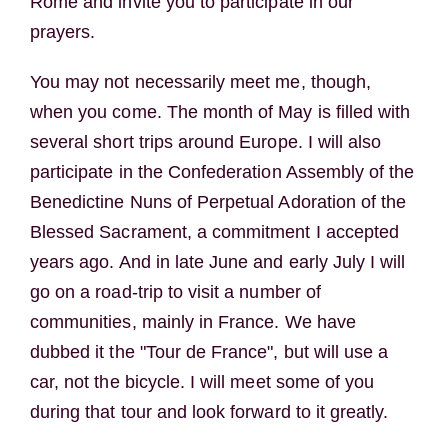
Rome and invite you to participate in our
prayers.
You may not necessarily meet me, though,
when you come. The month of May is filled with
several short trips around Europe. I will also
participate in the Confederation Assembly of the
Benedictine Nuns of Perpetual Adoration of the
Blessed Sacrament, a commitment I accepted
years ago. And in late June and early July I will
go on a road-trip to visit a number of
communities, mainly in France. We have
dubbed it the "Tour de France", but will use a
car, not the bicycle. I will meet some of you
during that tour and look forward to it greatly.