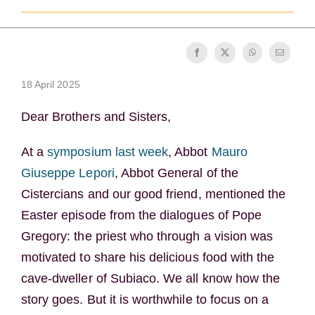
Becoming a Monk or Nun
The Medal of Saint Benedict
18 April 2025
NEXUS
Dear Brothers and Sisters,
OSB Archive
At a
symposium last week
, Abbot
Mauro
Giuseppe Lepori
, Abbot General of the
Cistercians and our good friend, mentioned the
Easter episode from the dialogues of Pope
Gregory: the priest who through a vision was
motivated to share his delicious food with the
cave-dweller of Subiaco. We all know how the
story goes. But it is worthwhile to focus on a