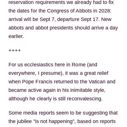
reservation requirements we already had to fix
the dates for the Congress of Abbots in 2028:
arrival will be Sept 7, departure Sept 17. New
abbots and abbot presidents should arrive a day
earlier.
++++
For us ecclesiastics here in Rome (and
everywhere, I presume), it was a great relief
when Pope Francis returned to the Vatican and
became active again in his inimitable style,
although he clearly is still reconvalescing.
Some media reports seem to be suggesting that
the jubilee "is not happening", based on reports