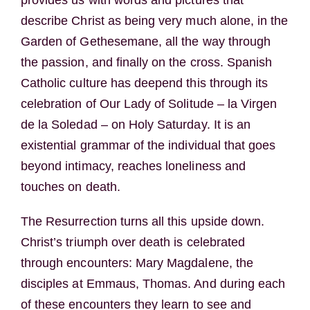
describe Christ as being very much alone, in the
Garden of Gethesemane, all the way through
the passion, and finally on the cross. Spanish
Catholic culture has deepend this through its
celebration of Our Lady of Solitude – la Virgen
de la Soledad – on Holy Saturday. It is an
existential grammar of the individual that goes
beyond intimacy, reaches loneliness and
touches on death.
The Resurrection turns all this upside down.
Christ’s triumph over death is celebrated
through encounters: Mary Magdalene, the
disciples at Emmaus, Thomas. And during each
of these encounters they learn to see and