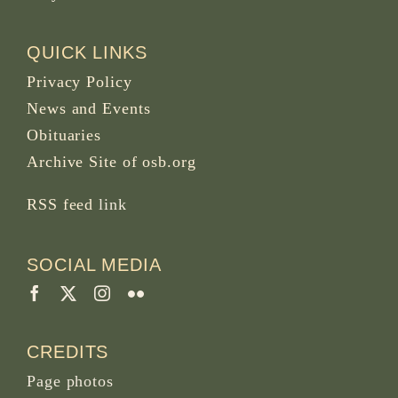
QUICK LINKS
Privacy Policy
News and Events
Obituaries
Archive Site of osb.org
RSS feed
link
SOCIAL MEDIA
CREDITS
Page photos