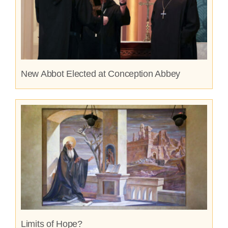
New Abbot Elected at Conception Abbey
Limits of Hope?