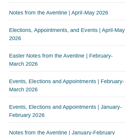
Notes from the Aventine | April-May 2026
Elections, Appointments, and Events | April-May
2026
Easter Notes from the Aventine | February-
March 2026
Events, Elections and Appointments | February-
March 2026
Events, Elections and Appointments | January-
February 2026
Notes from the Aventine | January-February