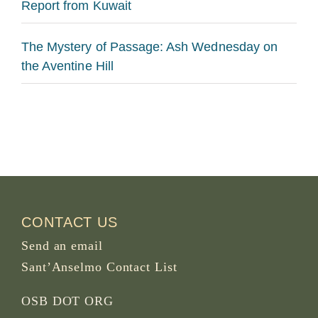
Report from Kuwait
The Mystery of Passage: Ash Wednesday on
the Aventine Hill
CONTACT US
Send an email
Sant’Anselmo Contact List
OSB DOT ORG