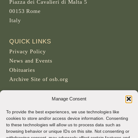
Piazza dei Cavalieri di Malta 5
00153 Rome
Italy
QUICK LINKS
Privacy Policy
News and Events
Obituaries
Archive Site of osb.org
RSS feed
link
Manage Consent
To provide the best experiences, we use technologies like
SOCIAL MEDIA
cookies to store and/or access device information. Consenting
to these technologies will allow us to process data such as
browsing behavior or unique IDs on this site. Not consenting or
withdrawing consent, may adversely affect certain features and