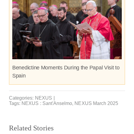
Benedictine Moments During the Papal Visit to
Spain
Categories:
NEXUS
|
Tags:
NEXUS : Sant'Anselmo
,
NEXUS March 2025
Related Stories