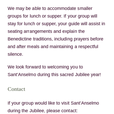
We may be able to accommodate smaller
groups for lunch or supper. If your group will
stay for lunch or supper, your guide will assist in
seating arrangements and explain the
Benedictine traditions, including prayers before
and after meals and maintaining a respectful
silence.
We look forward to welcoming you to
Sant’Anselmo during this sacred Jubilee year!
Contact
If your group would like to visit Sant’Anselmo
during the Jubilee, please contact: