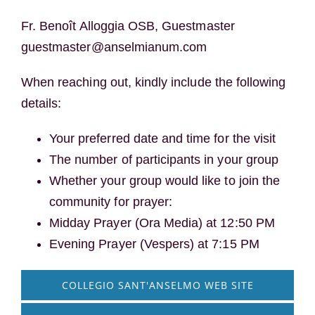
Fr. Benoît Alloggia OSB, Guestmaster
guestmaster@anselmianum.com
When reaching out, kindly include the following
details:
Your preferred date and time for the visit
The number of participants in your group
Whether your group would like to join the
community for prayer:
Midday Prayer (Ora Media) at 12:50 PM
Evening Prayer (Vespers) at 7:15 PM
COLLEGIO SANT'ANSELMO WEB SITE