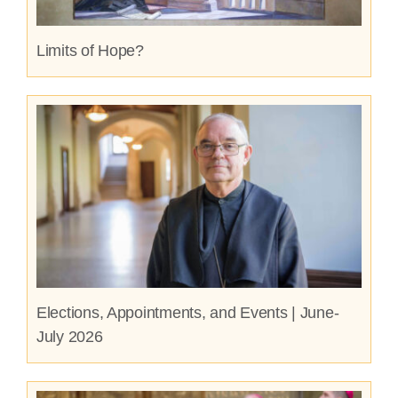
Limits of Hope?
Elections, Appointments, and Events | June-
July 2026