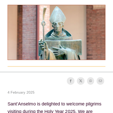
Becoming a Monk or Nun
The Medal of Saint Benedict
NEXUS
OSB Archive
4 February 2025
Sant’Anselmo is delighted to welcome pilgrims
visiting during the Holy Year 2025. We are