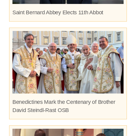
Saint Bernard Abbey Elects 11th Abbot
Benedictines Mark the Centenary of Brother
David Steindl-Rast OSB