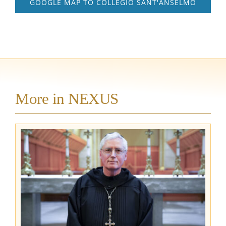
GOOGLE MAP TO COLLEGIO SANT'ANSELMO
More in NEXUS