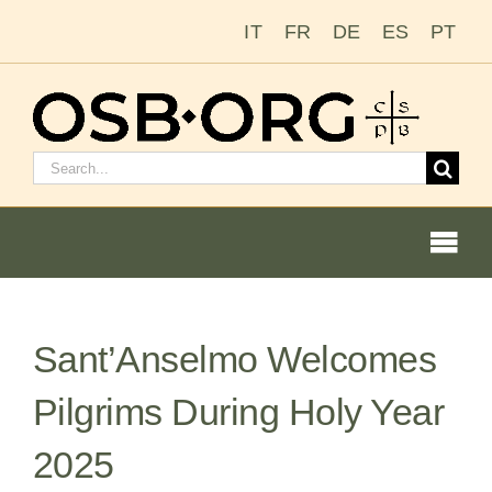
Skip
IT
FR
DE
ES
PT
to
content
Search
for:
Togg
Navi
Sant’Anselmo Welcomes
Our Roots
Pilgrims During Holy Year
The Benedictine Order
2025