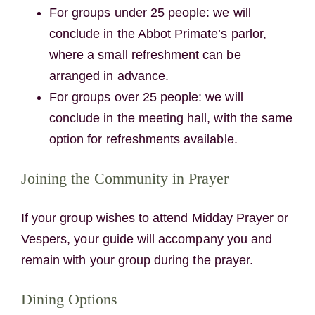
For groups under 25 people: we will
conclude in the Abbot Primate’s parlor,
where a small refreshment can be
arranged in advance.
For groups over 25 people: we will
conclude in the meeting hall, with the same
option for refreshments available.
Joining the Community in Prayer
If your group wishes to attend Midday Prayer or
Vespers, your guide will accompany you and
remain with your group during the prayer.
Dining Options