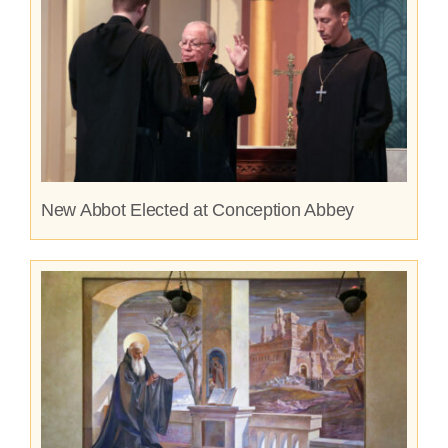
New Abbot Elected at Conception Abbey