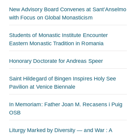
New Advisory Board Convenes at Sant’Anselmo
with Focus on Global Monasticism
Students of Monastic Institute Encounter
Eastern Monastic Tradition in Romania
Honorary Doctorate for Andreas Speer
Saint Hildegard of Bingen Inspires Holy See
Pavilion at Venice Biennale
In Memoriam: Father Joan M. Recasens i Puig
OSB
Liturgy Marked by Diversity — and War : A