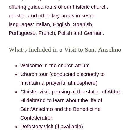
offering guided tours of our historic church,
cloister, and other key areas in seven
languages: Italian, English, Spanish,
Portuguese, French, Polish and German.
What’s Included in a Visit to Sant’Anselmo
Welcome in the church atrium
Church tour (conducted discreetly to
maintain a prayerful atmosphere)
Cloister visit: pausing at the statue of Abbot
Hildebrand to learn about the life of
Sant’Anselmo and the Benedictine
Confederation
Refectory visit (if available)