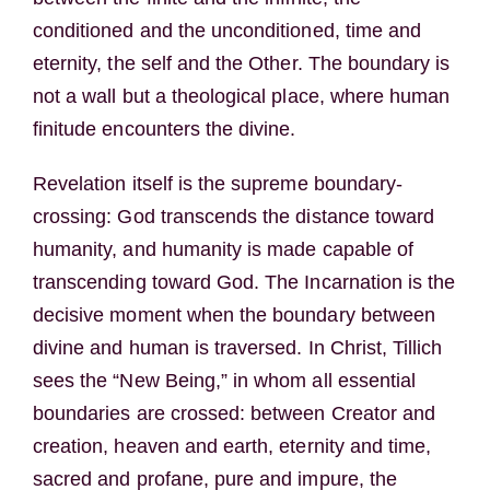
conditioned and the unconditioned, time and
eternity, the self and the Other. The boundary is
not a wall but a theological place, where human
finitude encounters the divine.
Revelation itself is the supreme boundary-
crossing: God transcends the distance toward
humanity, and humanity is made capable of
transcending toward God. The Incarnation is the
decisive moment when the boundary between
divine and human is traversed. In Christ, Tillich
sees the “New Being,” in whom all essential
boundaries are crossed: between Creator and
creation, heaven and earth, eternity and time,
sacred and profane, pure and impure, the