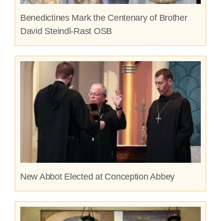
Benedictines Mark the Centenary of Brother
David Steindl-Rast OSB
New Abbot Elected at Conception Abbey