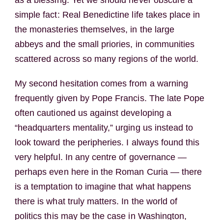
as a blessing. Yet we should never obscure a
simple fact: Real Benedictine life takes place in
the monasteries themselves, in the large
abbeys and the small priories, in communities
scattered across so many regions of the world.
My second hesitation comes from a warning
frequently given by Pope Francis. The late Pope
often cautioned us against developing a
“headquarters mentality,” urging us instead to
look toward the peripheries. I always found this
very helpful. In any centre of governance —
perhaps even here in the Roman Curia — there
is a temptation to imagine that what happens
there is what truly matters. In the world of
politics this may be the case in Washington,