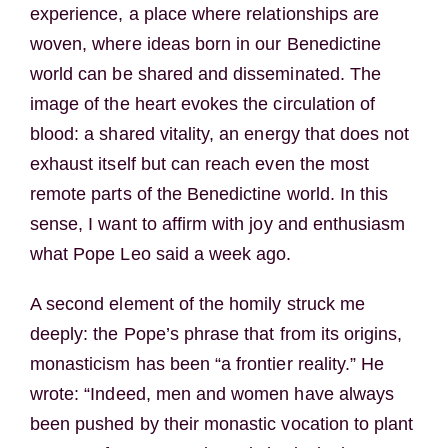
experience, a place where relationships are
woven, where ideas born in our Benedictine
world can be shared and disseminated. The
image of the heart evokes the circulation of
blood: a shared vitality, an energy that does not
exhaust itself but can reach even the most
remote parts of the Benedictine world. In this
sense, I want to affirm with joy and enthusiasm
what Pope Leo said a week ago.
A second element of the homily struck me
deeply: the Pope’s phrase that from its origins,
monasticism has been “a frontier reality.” He
wrote: “Indeed, men and women have always
been pushed by their monastic vocation to plant