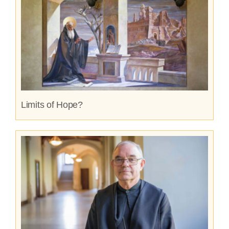
Limits of Hope?