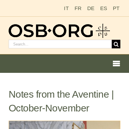
Skip
IT
FR
DE
ES
PT
to
content
Search
for:
Togg
Navi
Notes from the Aventine |
Our Roots
October-November
The Benedictine Order