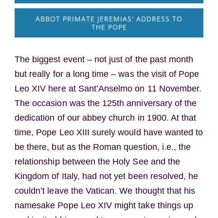
ABBOT PRIMATE JEREMIAS' ADDRESS TO
THE POPE
The biggest event – not just of the past month
but really for a long time – was the visit of Pope
Leo XIV here at Sant’Anselmo on 11 November.
The occasion was the 125th anniversary of the
dedication of our abbey church in 1900. At that
time, Pope Leo XIII surely would have wanted to
be there, but as the Roman question, i.e., the
relationship between the Holy See and the
Kingdom of Italy, had not yet been resolved, he
couldn’t leave the Vatican. We thought that his
namesake Pope Leo XIV might take things up