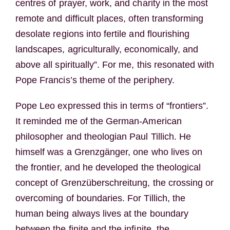
centres of prayer, work, and charity in the most
remote and difficult places, often transforming
desolate regions into fertile and flourishing
landscapes, agriculturally, economically, and
above all spiritually”. For me, this resonated with
Pope Francis’s theme of the periphery.
Pope Leo expressed this in terms of “frontiers”.
It reminded me of the German-American
philosopher and theologian Paul Tillich. He
himself was a Grenzgänger, one who lives on
the frontier, and he developed the theological
concept of Grenzüberschreitung, the crossing or
overcoming of boundaries. For Tillich, the
human being always lives at the boundary
between the finite and the infinite, the