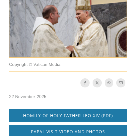
Becoming a Monk or Nun
The Medal of Saint Benedict
NEXUS
OSB Archive
Copyright © Vatican Media
22 November 2025
HOMILY OF HOLY FATHER LEO XIV (PDF)
PAPAL VISIT VIDEO AND PHOTOS