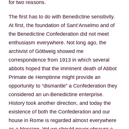
for two reasons.
The first has to do with Benedictine sensitivity.
At first, the foundation of Sant’Anselmo and of
the Benedictine Confederation did not meet
enthusiasm everywhere. Not long ago, the
archivist of Göttweig showed me
correspondence from 1913 in which several
abbots hoped that the imminent death of Abbot
Primate de Hemptinne might provide an
opportunity to “dismantle” a Confederation they
considered an un-Benedictine enterprise.
History took another direction, and today the
existence of both the Confederation and our
house in Rome is regarded almost everywhere