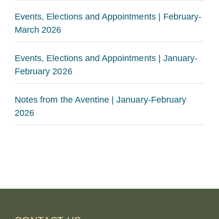
Events, Elections and Appointments | February-
March 2026
Events, Elections and Appointments | January-
February 2026
Notes from the Aventine | January-February
2026