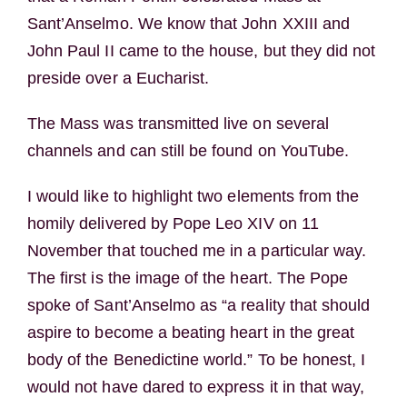
Sant’Anselmo. We know that John XXIII and
John Paul II came to the house, but they did not
preside over a Eucharist.
The Mass was transmitted live on several
channels and can still be found on YouTube.
I would like to highlight two elements from the
homily delivered by Pope Leo XIV on 11
November that touched me in a particular way.
The first is the image of the heart. The Pope
spoke of Sant’Anselmo as “a reality that should
aspire to become a beating heart in the great
body of the Benedictine world.” To be honest, I
would not have dared to express it in that way,