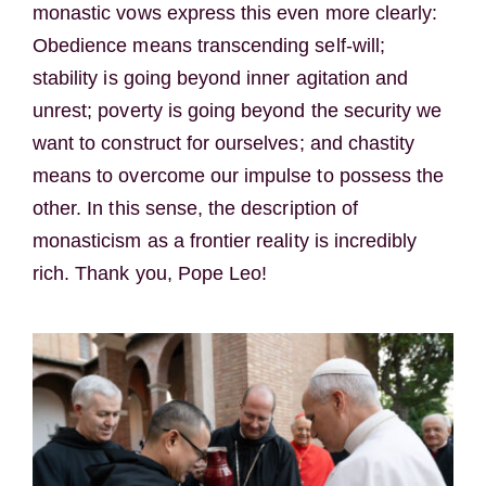
monastic vows express this even more clearly:
Obedience means transcending self-will;
stability is going beyond inner agitation and
unrest; poverty is going beyond the security we
want to construct for ourselves; and chastity
means to overcome our impulse to possess the
other. In this sense, the description of
monasticism as a frontier reality is incredibly
rich. Thank you, Pope Leo!