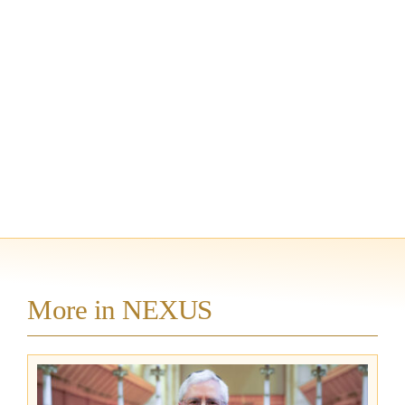
More in NEXUS