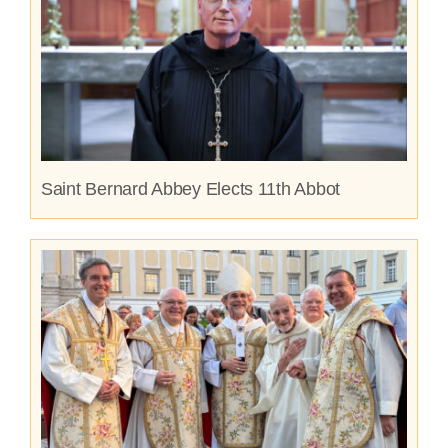
Saint Bernard Abbey Elects 11th Abbot