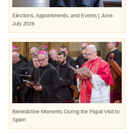
Elections, Appointments, and Events | June-
July 2026
Benedictine Moments During the Papal Visit to
Spain