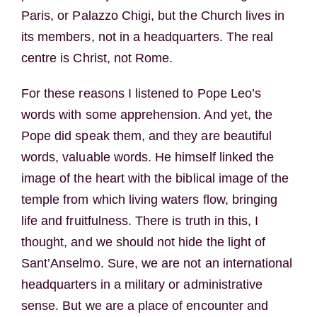
Paris, or Palazzo Chigi, but the Church lives in
its members, not in a headquarters. The real
centre is Christ, not Rome.
For these reasons I listened to Pope Leo’s
words with some apprehension. And yet, the
Pope did speak them, and they are beautiful
words, valuable words. He himself linked the
image of the heart with the biblical image of the
temple from which living waters flow, bringing
life and fruitfulness. There is truth in this, I
thought, and we should not hide the light of
Sant’Anselmo. Sure, we are not an international
headquarters in a military or administrative
sense. But we are a place of encounter and