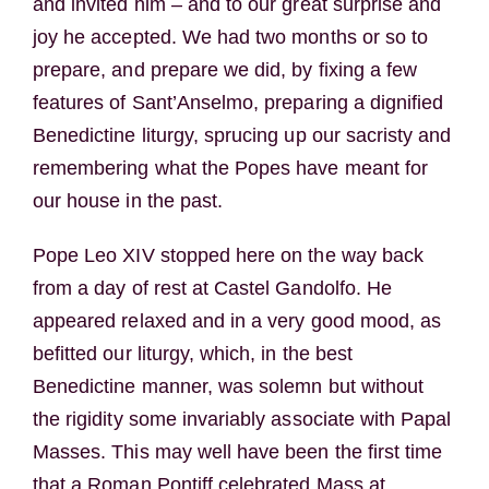
and invited him – and to our great surprise and
joy he accepted. We had two months or so to
prepare, and prepare we did, by fixing a few
features of Sant’Anselmo, preparing a dignified
Benedictine liturgy, sprucing up our sacristy and
remembering what the Popes have meant for
our house in the past.
Pope Leo XIV stopped here on the way back
from a day of rest at Castel Gandolfo. He
appeared relaxed and in a very good mood, as
befitted our liturgy, which, in the best
Benedictine manner, was solemn but without
the rigidity some invariably associate with Papal
Masses. This may well have been the first time
that a Roman Pontiff celebrated Mass at