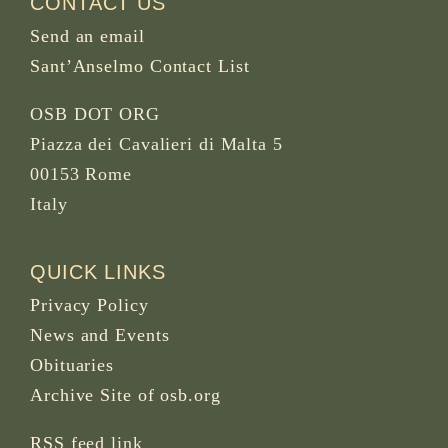
CONTACT US
Send an email
Sant’Anselmo Contact List
OSB DOT ORG
Piazza dei Cavalieri di Malta 5
00153 Rome
Italy
QUICK LINKS
Privacy Policy
News and Events
Obituaries
Archive Site of osb.org
RSS feed
link