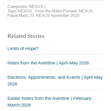
Categories:
NEXUS
|
Tags:
NEXUS : From the Abbot Primate
,
NEXUS :
Papal Mass 25
,
NEXUS November 2025
Related Stories
Limits of Hope?
Notes from the Aventine | April-May 2026
Elections, Appointments, and Events | April-May
2026
Easter Notes from the Aventine | February-
March 2026