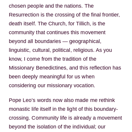
chosen people and the nations. The
Resurrection is the crossing of the final frontier,
death itself. The Church, for Tillich, is the
community that continues this movement
beyond all boundaries — geographical,
linguistic, cultural, political, religious. As you
know, I come from the tradition of the
Missionary Benedictines, and this reflection has
been deeply meaningful for us when
considering our missionary vocation.
Pope Leo’s words now also made me rethink
monastic life itself in the light of this boundary-
crossing. Community life is already a movement
beyond the isolation of the individual; our