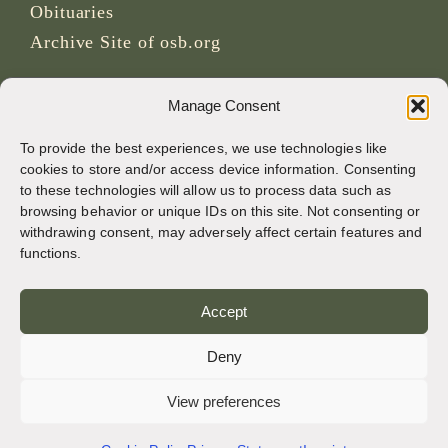
Obituaries
Archive Site of osb.org
RSS feed
link
Manage Consent
To provide the best experiences, we use technologies like
SOCIAL MEDIA
cookies to store and/or access device information. Consenting
to these technologies will allow us to process data such as
browsing behavior or unique IDs on this site. Not consenting or
withdrawing consent, may adversely affect certain features and
CREDITS
functions.
Page photos
Accept
Bruno Rotival
Deny
Web, design, photos + text
View preferences
Br Simon OSB