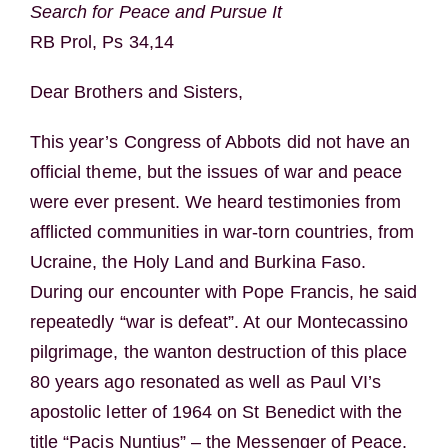
Search for Peace and Pursue It
RB Prol, Ps 34,14
Dear Brothers and Sisters,
This year’s Congress of Abbots did not have an
official theme, but the issues of war and peace
were ever present. We heard testimonies from
afflicted communities in war-torn countries, from
Ucraine, the Holy Land and Burkina Faso.
During our encounter with Pope Francis, he said
repeatedly “war is defeat”. At our Montecassino
pilgrimage, the wanton destruction of this place
80 years ago resonated as well as Paul VI’s
apostolic letter of 1964 on St Benedict with the
title “Pacis Nuntius” – the Messenger of Peace.