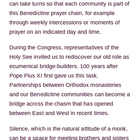
can take turns so that each community is part of
this Benedictine prayer chain, for example
through weekly intercessions or moments of
prayer on an indicated day and time.
During the Congress, representatives of the
Holy See invited us to rediscover our old role as
ecumenical bridge-builders, 100 years after
Pope Pius XI first gave us this task.
Partnerships between Orthodox monasteries
and our Benedictine communities can become a
bridge across the chasm that has opened
between East and West in recent times.
Silence, which is the natural attitude of a monk,
can be a space for meeting brothers and sisters