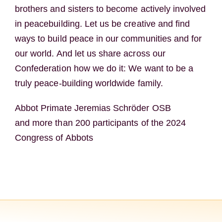
brothers and sisters to become actively involved
in peacebuilding. Let us be creative and find
ways to build peace in our communities and for
our world. And let us share across our
Confederation how we do it: We want to be a
truly peace-building worldwide family.
Abbot Primate Jeremias Schröder OSB
and more than 200 participants of the 2024
Congress of Abbots