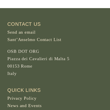
CONTACT US
Send an email
Sant’Anselmo Contact List
OSB DOT ORG
Piazza dei Cavalieri di Malta 5
00153 Rome
Italy
QUICK LINKS
Privacy Policy
News and Events