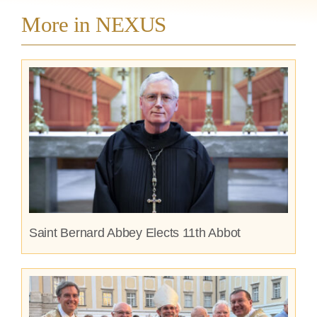
More in NEXUS
Saint Bernard Abbey Elects 11th Abbot