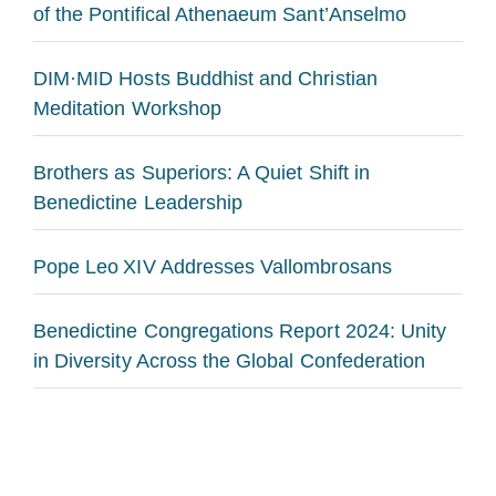
of the Pontifical Athenaeum Sant’Anselmo
DIM·MID Hosts Buddhist and Christian
Meditation Workshop
Brothers as Superiors: A Quiet Shift in
Benedictine Leadership
Pope Leo XIV Addresses Vallombrosans
Benedictine Congregations Report 2024: Unity
in Diversity Across the Global Confederation