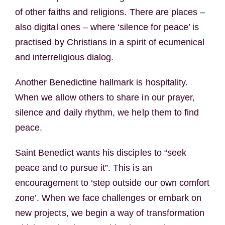
of other faiths and religions. There are places –
also digital ones – where ‘silence for peace’ is
practised by Christians in a spirit of ecumenical
and interreligious dialog.
Another Benedictine hallmark is hospitality.
When we allow others to share in our prayer,
silence and daily rhythm, we help them to find
peace.
Saint Benedict wants his disciples to “seek
peace and to pursue it”. This is an
encouragement to ‘step outside our own comfort
zone’. When we face challenges or embark on
new projects, we begin a way of transformation