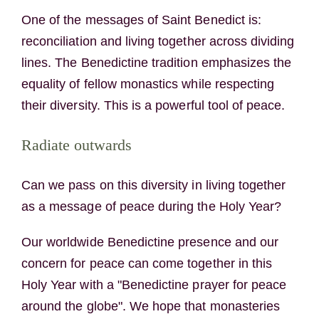
One of the messages of Saint Benedict is:
reconciliation and living together across dividing
lines. The Benedictine tradition emphasizes the
equality of fellow monastics while respecting
their diversity. This is a powerful tool of peace.
Radiate outwards
Can we pass on this diversity in living together
as a message of peace during the Holy Year?
Our worldwide Benedictine presence and our
concern for peace can come together in this
Holy Year with a "Benedictine prayer for peace
around the globe". We hope that monasteries