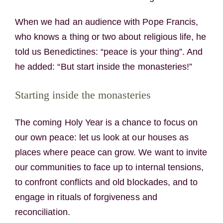
When we had an audience with Pope Francis,
who knows a thing or two about religious life, he
told us Benedictines: “peace is your thing”. And
he added: “But start inside the monasteries!”
Starting inside the monasteries
The coming Holy Year is a chance to focus on
our own peace: let us look at our houses as
places where peace can grow. We want to invite
our communities to face up to internal tensions,
to confront conflicts and old blockades, and to
engage in rituals of forgiveness and
reconciliation.