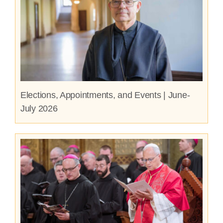
Elections, Appointments, and Events | June-
July 2026