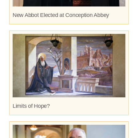
New Abbot Elected at Conception Abbey
Limits of Hope?