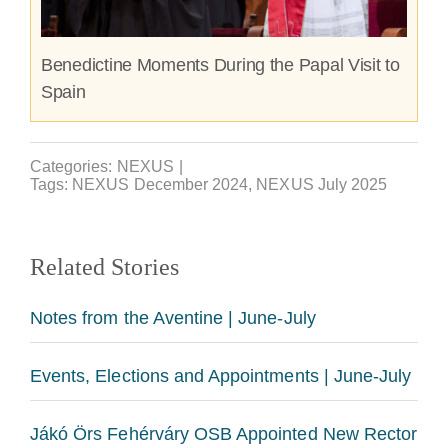
Benedictine Moments During the Papal Visit to
Spain
Categories:
NEXUS
|
Tags:
NEXUS December 2024
,
NEXUS July 2025
Related Stories
Notes from the Aventine | June-July
Events, Elections and Appointments | June-July
Jákó Örs Fehérváry OSB Appointed New Rector