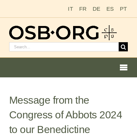
Skip
IT
FR
DE
ES
PT
to
content
Search
for:
Togg
Navi
Message from the
Our Roots
Congress of Abbots 2024
The Benedictine Order
to our Benedictine