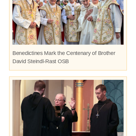
Benedictines Mark the Centenary of Brother
David Steindl-Rast OSB