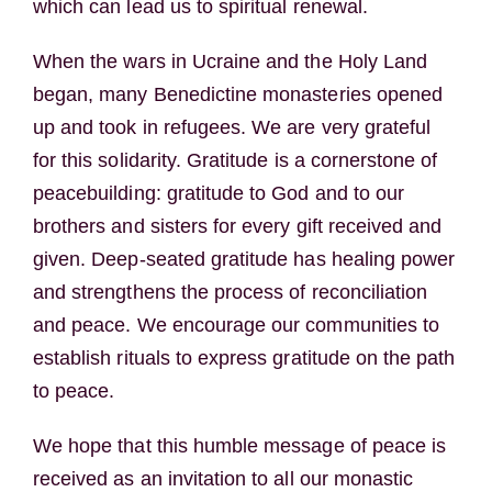
which can lead us to spiritual renewal.
When the wars in Ucraine and the Holy Land
began, many Benedictine monasteries opened
up and took in refugees. We are very grateful
for this solidarity. Gratitude is a cornerstone of
peacebuilding: gratitude to God and to our
brothers and sisters for every gift received and
given. Deep-seated gratitude has healing power
and strengthens the process of reconciliation
and peace. We encourage our communities to
establish rituals to express gratitude on the path
to peace.
We hope that this humble message of peace is
received as an invitation to all our monastic