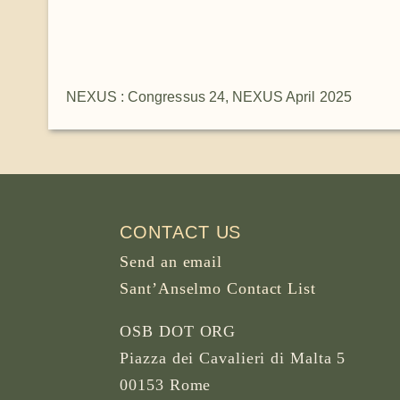
NEXUS : Congressus 24
,
NEXUS April 2025
CONTACT US
Send an email
Sant’Anselmo Contact List
OSB DOT ORG
Piazza dei Cavalieri di Malta 5
00153 Rome