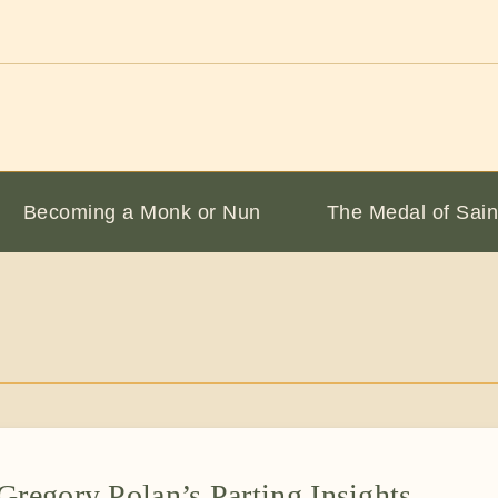
Becoming a Monk or Nun
The Medal of Sain
Gregory Polan’s Parting Insights