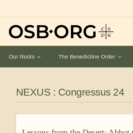
Skip
to
content
Our Roots
The Benedictine Order
NEXUS : Congressus 24
Lessons from the Desert: Abbot 