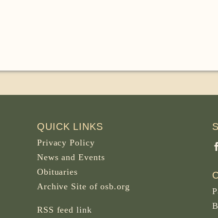
QUICK LINKS
Privacy Policy
News and Events
Obituaries
Archive Site of osb.org
P
B
RSS feed
link