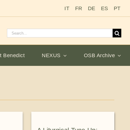
IT
FR
DE
ES
PT
Search
for:
t Benedict
NEXUS
OSB Archive