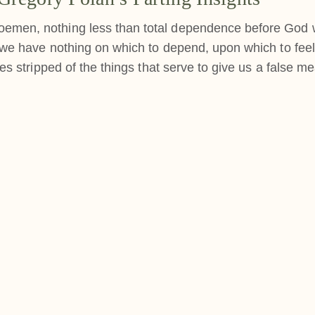
oemen, nothing less than total dependence before God w
f we have nothing on which to depend, upon which to feel
ves stripped of the things that serve to give us a false m