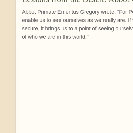
Abbot Primate Emeritus Gregory wrote: "For P
enable us to see ourselves as we really are. I
secure, it brings us to a point of seeing oursel
of who we are in this world."