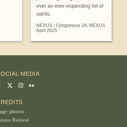
over an ever-expanding list of
saints.
NEXUS : Congressus 24
,
NEXUS
April 2025
SOCIAL MEDIA
CREDITS
age photos
runo Rotival