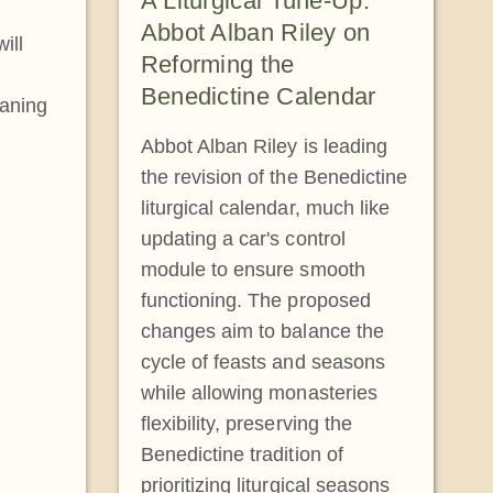
A Liturgical Tune-Up:
Abbot Alban Riley on
ill
Reforming the
Benedictine Calendar
eaning
Abbot Alban Riley is leading
the revision of the Benedictine
liturgical calendar, much like
updating a car's control
module to ensure smooth
functioning. The proposed
changes aim to balance the
cycle of feasts and seasons
while allowing monasteries
flexibility, preserving the
Benedictine tradition of
prioritizing liturgical seasons