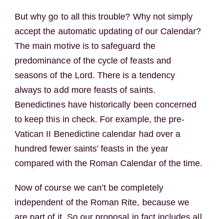
But why go to all this trouble? Why not simply
accept the automatic updating of our Calendar?
The main motive is to safeguard the
predominance of the cycle of feasts and
seasons of the Lord. There is a tendency
always to add more feasts of saints.
Benedictines have historically been concerned
to keep this in check. For example, the pre-
Vatican II Benedictine calendar had over a
hundred fewer saints’ feasts in the year
compared with the Roman Calendar of the time.
Now of course we can’t be completely
independent of the Roman Rite, because we
are part of it. So our proposal in fact includes all