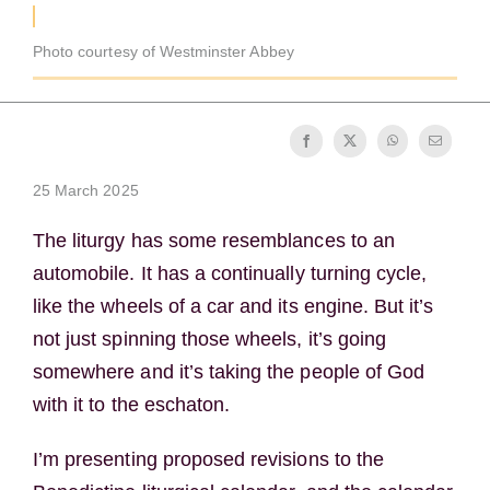
Becoming a Monk or Nun
Photo courtesy of Westminster Abbey
The Medal of Saint Benedict
NEXUS
25 March 2025
OSB Archive
The liturgy has some resemblances to an
automobile. It has a continually turning cycle,
like the wheels of a car and its engine. But it’s
not just spinning those wheels, it’s going
somewhere and it’s taking the people of God
with it to the eschaton.
I’m presenting proposed revisions to the