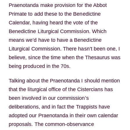
Praenotanda make provision for the Abbot
Primate to add these to the Benedictine
Calendar, having heard the vote of the
Benedictine Liturgical Commission. Which
means we’d have to have a Benedictine
Liturgical Commission. There hasn’t been one, I
believe, since the time when the Thesaurus was
being produced in the 70s.
Talking about the Praenotanda I should mention
that the liturgical office of the Cistercians has
been involved in our commission’s
deliberations, and in fact the Trappists have
adopted our Praenotanda in their own calendar
proposals. The common-observance