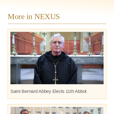
More in NEXUS
Saint Bernard Abbey Elects 11th Abbot