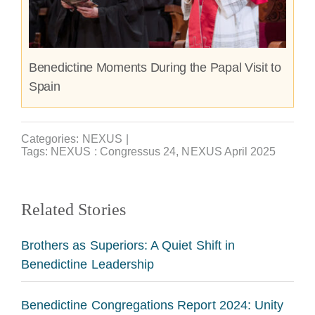
Benedictine Moments During the Papal Visit to
Spain
Categories:
NEXUS
|
Tags:
NEXUS : Congressus 24
,
NEXUS April 2025
Related Stories
Brothers as Superiors: A Quiet Shift in
Benedictine Leadership
Benedictine Congregations Report 2024: Unity