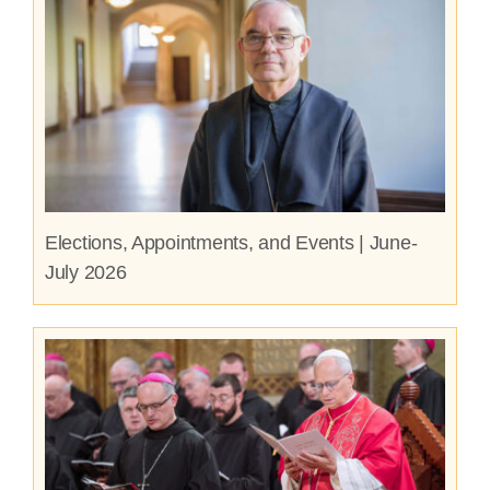
Elections, Appointments, and Events | June-
July 2026