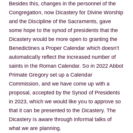
Besides this, changes in the personnel of the
Congregation, now Dicastery for Divine Worship
and the Discipline of the Sacraments, gave
some hope to the synod of presidents that the
Dicastery would be more open to granting the
Benedictines a Proper Calendar which doesn’t
automatically reflect the increased number of
saints in the Roman Calendar. So in 2022 Abbot
Primate Gregory set up a Calendar
Commission, and we have come up with a
proposal, accepted by the Synod of Presidents
in 2023, which we would like you to approve so
that it can be presented to the Dicastery. The
Dicastery is aware through informal talks of
what we are planning.