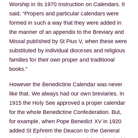
Worship in its 1970 Instruction on Calendars. It
said, “Propers and particular calendars were
formed in such a way that they were added in
the manner of an appendix to the Breviary and
Missal published by St Pius V, when these were
substituted by individual dioceses and religious
families for their own proper and traditional
books.”
However the Benedictine Calendar was never
like that. We always had our own breviaries. In
1915 the Holy See approved a proper calendar
for the whole Benedictine Confederation. But,
for example, when Pope Benedict XV in 1920
added St Ephrem the Deacon to the General