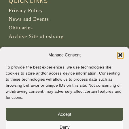
QUICK LINKS
Privacy Policy
News and Events
Obituaries
Archive Site of osb.org
RSS feed
link
Manage Consent
To provide the best experiences, we use technologies like
SOCIAL MEDIA
cookies to store and/or access device information. Consenting
to these technologies will allow us to process data such as
browsing behavior or unique IDs on this site. Not consenting or
withdrawing consent, may adversely affect certain features and
CREDITS
functions.
Page photos
Accept
Bruno Rotival
Deny