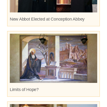
New Abbot Elected at Conception Abbey
Limits of Hope?