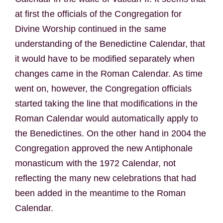
at first the officials of the Congregation for
Divine Worship continued in the same
understanding of the Benedictine Calendar, that
it would have to be modified separately when
changes came in the Roman Calendar. As time
went on, however, the Congregation officials
started taking the line that modifications in the
Roman Calendar would automatically apply to
the Benedictines. On the other hand in 2004 the
Congregation approved the new Antiphonale
monasticum with the 1972 Calendar, not
reflecting the many new celebrations that had
been added in the meantime to the Roman
Calendar.