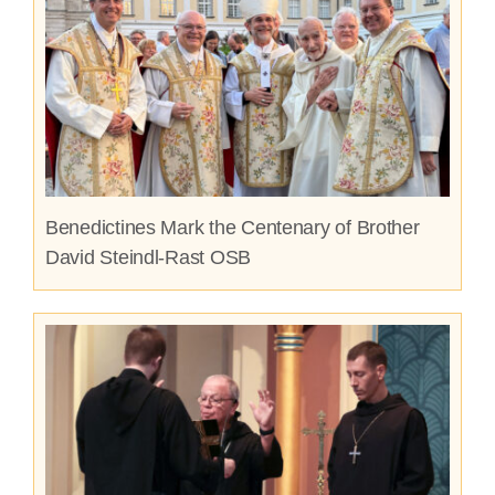
Benedictines Mark the Centenary of Brother
David Steindl-Rast OSB