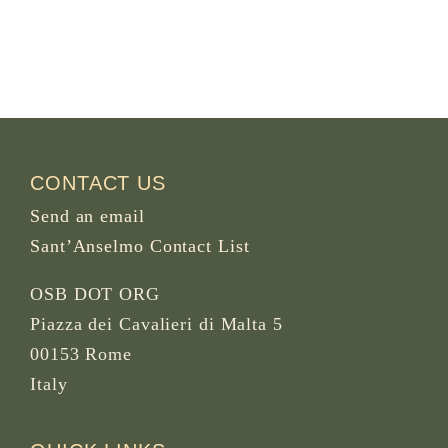
CONTACT US
Send an email
Sant’Anselmo Contact List
OSB DOT ORG
Piazza dei Cavalieri di Malta 5
00153 Rome
Italy