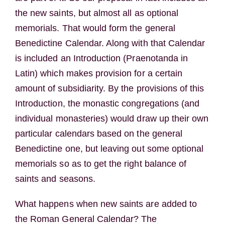
the new saints, but almost all as optional
memorials. That would form the general
Benedictine Calendar. Along with that Calendar
is included an Introduction (Praenotanda in
Latin) which makes provision for a certain
amount of subsidiarity. By the provisions of this
Introduction, the monastic congregations (and
individual monasteries) would draw up their own
particular calendars based on the general
Benedictine one, but leaving out some optional
memorials so as to get the right balance of
saints and seasons.
What happens when new saints are added to
the Roman General Calendar? The