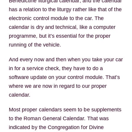
Benedictine liturgical calendar, and the calendar
has a relation to the liturgy rather like that of the
electronic control module to the car. The
calendar is dry and technical, like a computer
programme, but it’s essential for the proper
running of the vehicle.
And every now and then when you take your car
in for a service check, they have to do a
software update on your control module. That’s
where we are now in regard to our proper
calendar.
Most proper calendars seem to be supplements
to the Roman General Calendar. That was
indicated by the Congregation for Divine