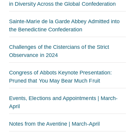
in Diversity Across the Global Confederation
Sainte-Marie de la Garde Abbey Admitted into
the Benedictine Confederation
Challenges of the Cistercians of the Strict
Observance in 2024
Congress of Abbots Keynote Presentation:
Pruned that You May Bear Much Fruit
Events, Elections and Appointments | March-
April
Notes from the Aventine | March-April