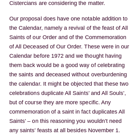
Cistercians are considering the matter.
Our proposal does have one notable addition to
the Calendar, namely a revival of the feast of All
Saints of our Order and of the Commemoration
of All Deceased of Our Order. These were in our
Calendar before 1972 and we thought having
them back would be a good way of celebrating
the saints and deceased without overburdening
the calendar. It might be objected that these two
celebrations duplicate All Saints’ and All Souls’,
but of course they are more specific. Any
commemoration of a saint in fact duplicates All
Saints’ – on this reasoning you wouldn’t need
any saints’ feasts at all besides November 1.