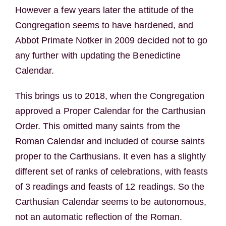
However a few years later the attitude of the
Congregation seems to have hardened, and
Abbot Primate Notker in 2009 decided not to go
any further with updating the Benedictine
Calendar.
This brings us to 2018, when the Congregation
approved a Proper Calendar for the Carthusian
Order. This omitted many saints from the
Roman Calendar and included of course saints
proper to the Carthusians. It even has a slightly
different set of ranks of celebrations, with feasts
of 3 readings and feasts of 12 readings. So the
Carthusian Calendar seems to be autonomous,
not an automatic reflection of the Roman.