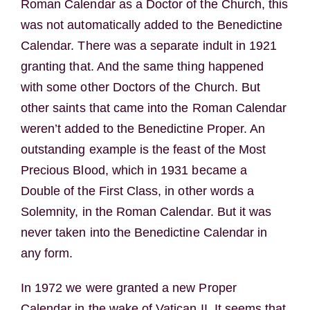
Roman Calendar as a Doctor of the Church, this
was not automatically added to the Benedictine
Calendar. There was a separate indult in 1921
granting that. And the same thing happened
with some other Doctors of the Church. But
other saints that came into the Roman Calendar
weren’t added to the Benedictine Proper. An
outstanding example is the feast of the Most
Precious Blood, which in 1931 became a
Double of the First Class, in other words a
Solemnity, in the Roman Calendar. But it was
never taken into the Benedictine Calendar in
any form.
In 1972 we were granted a new Proper
Calendar in the wake of Vatican II. It seems that