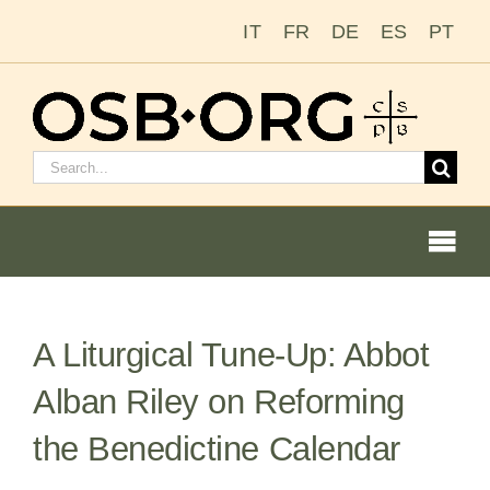
Skip
IT
FR
DE
ES
PT
to
content
Search
for:
Togg
Navi
A Liturgical Tune-Up: Abbot
Our Roots
Alban Riley on Reforming
The Benedictine Order
the Benedictine Calendar