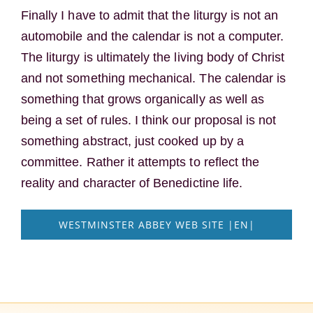
Finally I have to admit that the liturgy is not an
automobile and the calendar is not a computer.
The liturgy is ultimately the living body of Christ
and not something mechanical. The calendar is
something that grows organically as well as
being a set of rules. I think our proposal is not
something abstract, just cooked up by a
committee. Rather it attempts to reflect the
reality and character of Benedictine life.
WESTMINSTER ABBEY WEB SITE |EN|