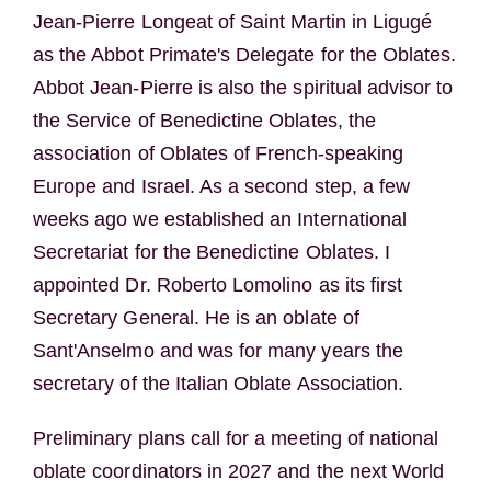
Jean-Pierre Longeat of Saint Martin in Ligugé
as the Abbot Primate's Delegate for the Oblates.
Abbot Jean-Pierre is also the spiritual advisor to
the Service of Benedictine Oblates, the
association of Oblates of French-speaking
Europe and Israel. As a second step, a few
weeks ago we established an International
Secretariat for the Benedictine Oblates. I
appointed Dr. Roberto Lomolino as its first
Secretary General. He is an oblate of
Sant'Anselmo and was for many years the
secretary of the Italian Oblate Association.
Preliminary plans call for a meeting of national
oblate coordinators in 2027 and the next World