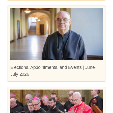
Elections, Appointments, and Events | June-
July 2026