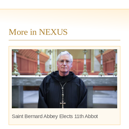
More in NEXUS
Saint Bernard Abbey Elects 11th Abbot