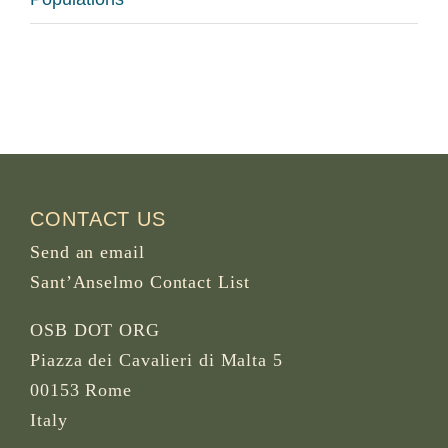
CONTACT US
Send an email
Sant’Anselmo Contact List
OSB DOT ORG
Piazza dei Cavalieri di Malta 5
00153 Rome
Italy