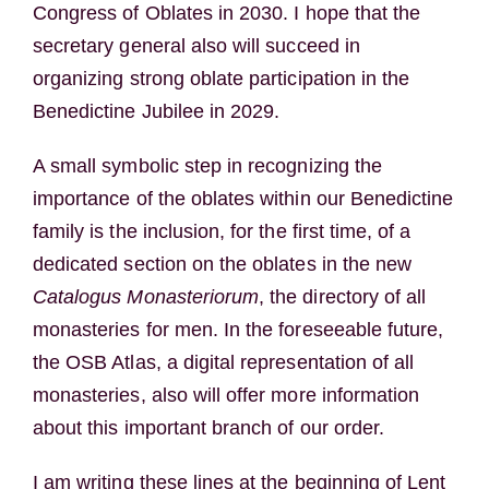
Congress of Oblates in 2030. I hope that the
secretary general also will succeed in
organizing strong oblate participation in the
Benedictine Jubilee in 2029.
A small symbolic step in recognizing the
importance of the oblates within our Benedictine
family is the inclusion, for the first time, of a
dedicated section on the oblates in the new
Catalogus Monasteriorum
, the directory of all
monasteries for men. In the foreseeable future,
the OSB Atlas, a digital representation of all
monasteries, also will offer more information
about this important branch of our order.
I am writing these lines at the beginning of Lent