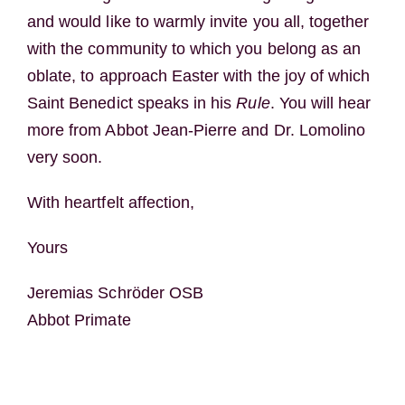
and would like to warmly invite you all, together
with the community to which you belong as an
oblate, to approach Easter with the joy of which
Saint Benedict speaks in his
Rule
. You will hear
more from Abbot Jean-Pierre and Dr. Lomolino
very soon.
With heartfelt affection,
Yours
Jeremias Schröder OSB
Abbot Primate