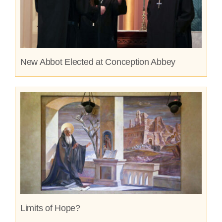
New Abbot Elected at Conception Abbey
Limits of Hope?