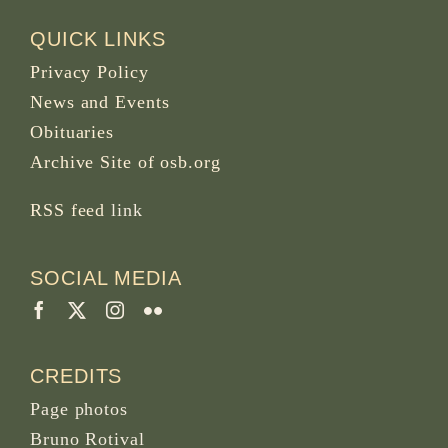
QUICK LINKS
Privacy Policy
News and Events
Obituaries
Archive Site of osb.org
RSS feed
link
SOCIAL MEDIA
CREDITS
Page photos
Bruno Rotival