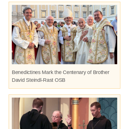
Benedictines Mark the Centenary of Brother
David Steindl-Rast OSB