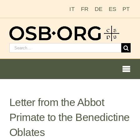
Skip
IT
FR
DE
ES
PT
to
content
Search
for:
Togg
Navi
Letter from the Abbot
Our Roots
Primate to the Benedictine
The Benedictine Order
Oblates