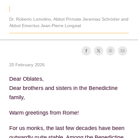
Becoming a Monk or Nun
Dr. Roberto Lomolino, Abbot Primate Jeremias Schröder and
The Medal of Saint Benedict
Abbot Emeritus Jean-Pierre Longeat
NEXUS
20 February 2026
OSB Archive
Dear Oblates,
Dear brothers and sisters in the Benedictine
family,
Warm greetings from Rome!
For us monks, the last few decades have been
outwardly quite stable. Among the Benedictine