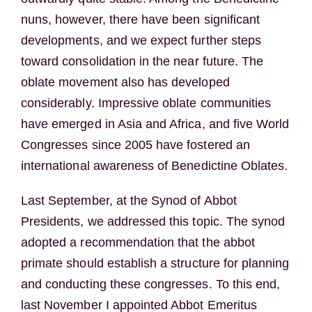
nuns, however, there have been significant
developments, and we expect further steps
toward consolidation in the near future. The
oblate movement also has developed
considerably. Impressive oblate communities
have emerged in Asia and Africa, and five World
Congresses since 2005 have fostered an
international awareness of Benedictine Oblates.
Last September, at the Synod of Abbot
Presidents, we addressed this topic. The synod
adopted a recommendation that the abbot
primate should establish a structure for planning
and conducting these congresses. To this end,
last November I appointed Abbot Emeritus