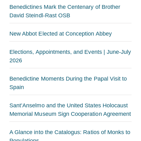
Benedictines Mark the Centenary of Brother
David Steindl-Rast OSB
New Abbot Elected at Conception Abbey
Elections, Appointments, and Events | June-July
2026
Benedictine Moments During the Papal Visit to
Spain
Sant’Anselmo and the United States Holocaust
Memorial Museum Sign Cooperation Agreement
A Glance into the Catalogus: Ratios of Monks to
Populations