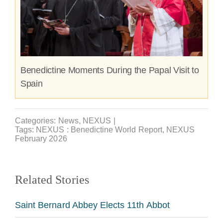
Benedictine Moments During the Papal Visit to
Spain
Categories:
News
,
NEXUS
|
Tags:
NEXUS : Benedictine World Report
,
NEXUS
February 2026
Related Stories
Saint Bernard Abbey Elects 11th Abbot