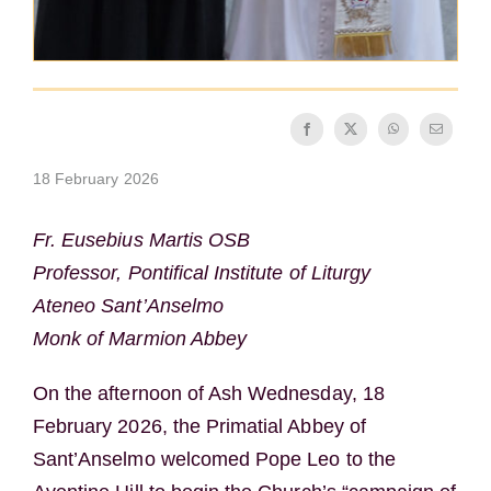
18 February 2026
Fr. Eusebius Martis OSB
Professor, Pontifical Institute of Liturgy
Ateneo Sant’Anselmo
Monk of Marmion Abbey
On the afternoon of Ash Wednesday, 18
February 2026, the Primatial Abbey of
Sant’Anselmo welcomed Pope Leo to the