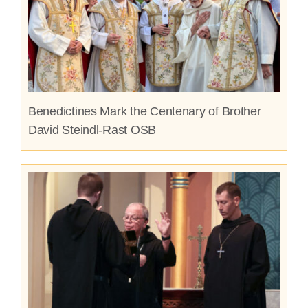
Benedictines Mark the Centenary of Brother
David Steindl-Rast OSB