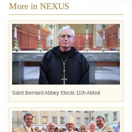
More in NEXUS
Saint Bernard Abbey Elects 11th Abbot