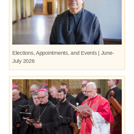
Elections, Appointments, and Events | June-
July 2026