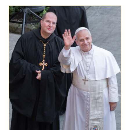
The Medal of Saint Benedict
NEXUS
OSB Archive