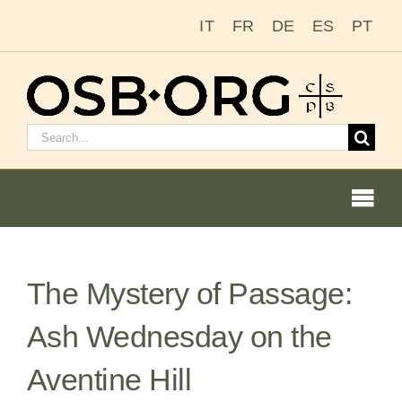
Skip
IT
FR
DE
ES
PT
to
content
Search
for:
Togg
Navi
Our Roots
The Mystery of Passage:
The Benedictine Order
Ash Wednesday on the
Becoming a Monk or Nun
Aventine Hill