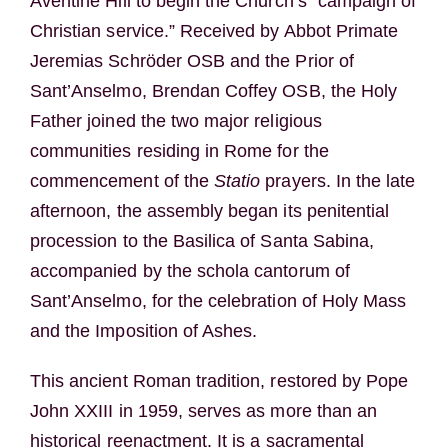
Aventine Hill to begin the Church’s “campaign of
Christian service.” Received by Abbot Primate
Jeremias Schröder OSB and the Prior of
Sant’Anselmo, Brendan Coffey OSB, the Holy
Father joined the two major religious
communities residing in Rome for the
commencement of the
Statio
prayers. In the late
afternoon, the assembly began its penitential
procession to the Basilica of Santa Sabina,
accompanied by the schola cantorum of
Sant’Anselmo, for the celebration of Holy Mass
and the Imposition of Ashes.
This ancient Roman tradition, restored by Pope
John XXIII in 1959, serves as more than an
historical reenactment. It is a sacramental