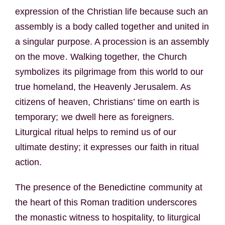
expression of the Christian life because such an
assembly is a body called together and united in
a singular purpose. A procession is an assembly
on the move. Walking together, the Church
symbolizes its pilgrimage from this world to our
true homeland, the Heavenly Jerusalem. As
citizens of heaven, Christians’ time on earth is
temporary; we dwell here as foreigners.
Liturgical ritual helps to remind us of our
ultimate destiny; it expresses our faith in ritual
action.
The presence of the Benedictine community at
the heart of this Roman tradition underscores
the monastic witness to hospitality, to liturgical