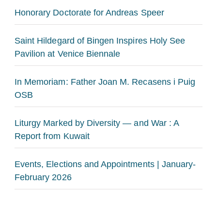
Honorary Doctorate for Andreas Speer
Saint Hildegard of Bingen Inspires Holy See
Pavilion at Venice Biennale
In Memoriam: Father Joan M. Recasens i Puig
OSB
Liturgy Marked by Diversity — and War : A
Report from Kuwait
Events, Elections and Appointments | January-
February 2026