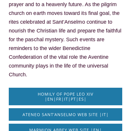
prayer and to a heavenly future. As the pilgrim
church on earth moves toward its final goal, the
rites celebrated at Sant’Anselmo continue to
nourish the Christian life and prepare the faithful
for the paschal mystery. Such events are
reminders to the wider Benedictine
Confederation of the vital role the Aventine
community plays in the life of the universal
Church.
HOMILY OF POPE LEO XIV
|EN|FR|IT|PT|ES|
ATENEO SANT’ANSELMO WEB SITE |IT|
MARMION ABBEY WEB SITE |EN|