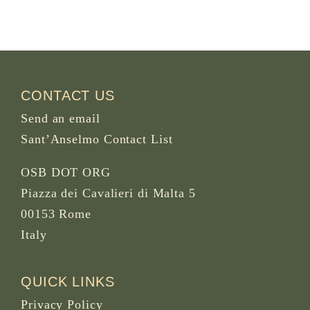
CONTACT US
Send an email
Sant’Anselmo Contact List
OSB DOT ORG
Piazza dei Cavalieri di Malta 5
00153 Rome
Italy
QUICK LINKS
Privacy Policy