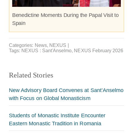
Benedictine Moments During the Papal Visit to
Spain
Categories:
News
,
NEXUS
|
Tags:
NEXUS : Sant'Anselmo
,
NEXUS February 2026
Related Stories
New Advisory Board Convenes at Sant’Anselmo
with Focus on Global Monasticism
Students of Monastic Institute Encounter
Eastern Monastic Tradition in Romania