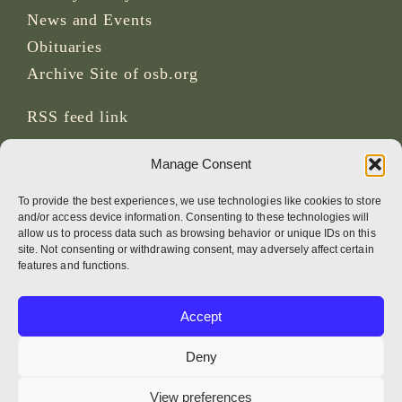
News and Events
Obituaries
Archive Site of osb.org
RSS feed
link
Manage Consent
SOCIAL MEDIA
To provide the best experiences, we use technologies like cookies to store
and/or access device information. Consenting to these technologies will
allow us to process data such as browsing behavior or unique IDs on this
site. Not consenting or withdrawing consent, may adversely affect certain
CREDITS
features and functions.
Page photos
Accept
Bruno Rotival
Deny
Web, design, photos + text
View preferences