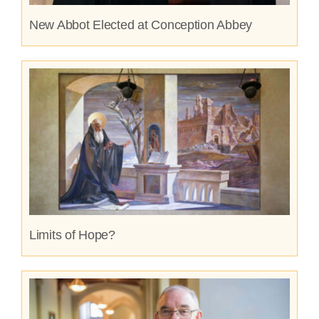
New Abbot Elected at Conception Abbey
Limits of Hope?