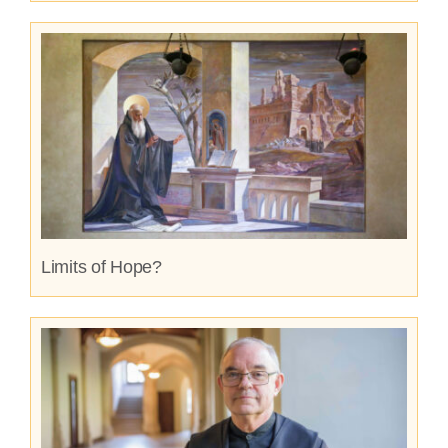
Limits of Hope?