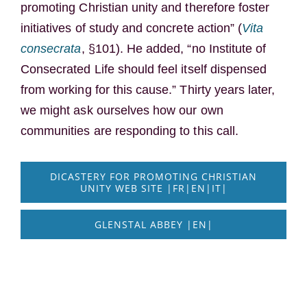
promoting Christian unity and therefore foster
initiatives of study and concrete action” (
Vita
consecrata
, §101). He added, “no Institute of
Consecrated Life should feel itself dispensed
from working for this cause.” Thirty years later,
we might ask ourselves how our own
communities are responding to this call.
DICASTERY FOR PROMOTING CHRISTIAN
UNITY WEB SITE |FR|EN|IT|
GLENSTAL ABBEY |EN|