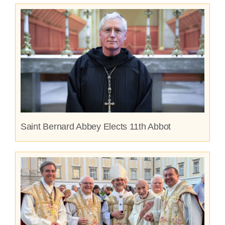
Saint Bernard Abbey Elects 11th Abbot