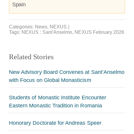
Spain
Categories:
News
,
NEXUS
|
Tags:
NEXUS : Sant'Anselmo
,
NEXUS February 2026
Related Stories
New Advisory Board Convenes at Sant’Anselmo
with Focus on Global Monasticism
Students of Monastic Institute Encounter
Eastern Monastic Tradition in Romania
Honorary Doctorate for Andreas Speer