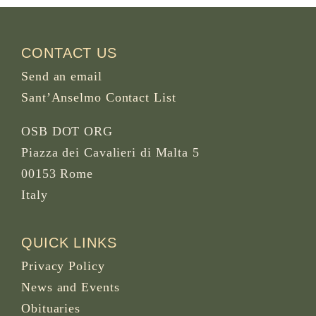
CONTACT US
Send an email
Sant’Anselmo Contact List
OSB DOT ORG
Piazza dei Cavalieri di Malta 5
00153 Rome
Italy
QUICK LINKS
Privacy Policy
News and Events
Obituaries