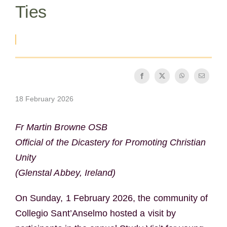
Ties
The Medal of Saint Benedict
NEXUS
OSB Archive
18 February 2026
Fr Martin Browne OSB
Official of the Dicastery for Promoting Christian
Unity
(Glenstal Abbey, Ireland)
On Sunday, 1 February 2026, the community of
Collegio Sant’Anselmo hosted a visit by