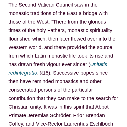
The Second Vatican Council saw in the
monastic traditions of the East a bridge with
those of the West: “There from the glorious
times of the holy Fathers, monastic spirituality
flourished which, then later flowed over into the
Western world, and there provided the source
from which Latin monastic life took its rise and
has drawn fresh vigour ever since” (
Unitatis
redintegratio
, §15). Successive popes since
then have reminded monastics and other
consecrated persons of the particular
contribution that they can make to the search for
Christian unity. It was in this spirit that Abbot
Primate Jeremias Schröder, Prior Brendan
Coffey, and Vice-Rector Laurentius Eschlböch