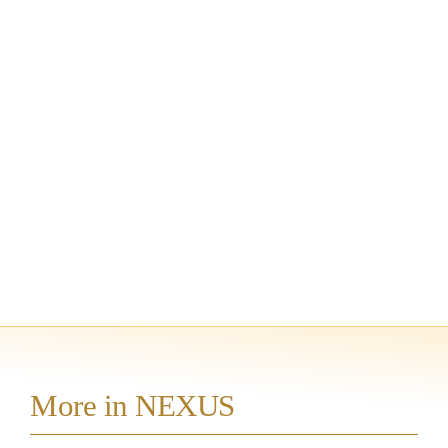
More in NEXUS