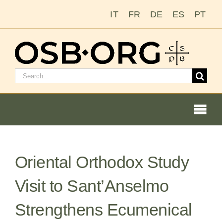
Skip
IT
FR
DE
ES
PT
to
content
Search
for:
Togg
Navi
Our Roots
Oriental Orthodox Study
The Benedictine Order
Visit to Sant’Anselmo
Becoming a Monk or Nun
Strengthens Ecumenical