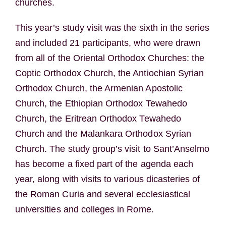
churches.
This year’s study visit was the sixth in the series
and included 21 participants, who were drawn
from all of the Oriental Orthodox Churches: the
Coptic Orthodox Church, the Antiochian Syrian
Orthodox Church, the Armenian Apostolic
Church, the Ethiopian Orthodox Tewahedo
Church, the Eritrean Orthodox Tewahedo
Church and the Malankara Orthodox Syrian
Church. The study group’s visit to Sant’Anselmo
has become a fixed part of the agenda each
year, along with visits to various dicasteries of
the Roman Curia and several ecclesiastical
universities and colleges in Rome.