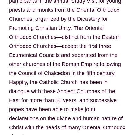
participants in the annual Study Visit for young
priests and monks from the Oriental Orthodox
Churches, organized by the Dicastery for
Promoting Christian Unity. The Oriental
Orthodox Churches—distinct from the Eastern
Orthodox Churches—accept the first three
Ecumenical Councils and separated from the
other churches of the Roman Empire following
the Council of Chalcedon in the fifth century.
Happily, the Catholic Church has been in
dialogue with these Ancient Churches of the
East for more than 50 years, and successive
popes have been able to make joint
declarations on the divine and human nature of
Christ with the heads of many Oriental Orthodox