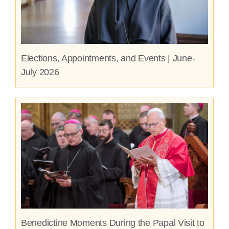
Elections, Appointments, and Events | June-
July 2026
Benedictine Moments During the Papal Visit to