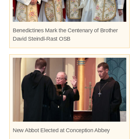
Benedictines Mark the Centenary of Brother
David Steindl-Rast OSB
New Abbot Elected at Conception Abbey