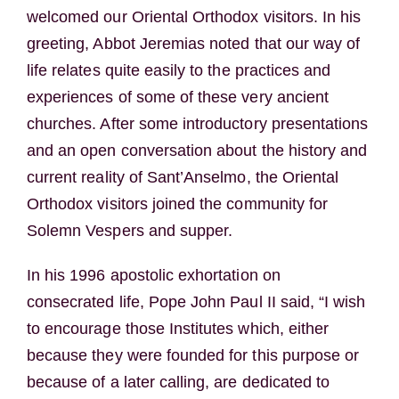
welcomed our Oriental Orthodox visitors. In his
greeting, Abbot Jeremias noted that our way of
life relates quite easily to the practices and
experiences of some of these very ancient
churches. After some introductory presentations
and an open conversation about the history and
current reality of Sant’Anselmo, the Oriental
Orthodox visitors joined the community for
Solemn Vespers and supper.
In his 1996 apostolic exhortation on
consecrated life, Pope John Paul II said, “I wish
to encourage those Institutes which, either
because they were founded for this purpose or
because of a later calling, are dedicated to