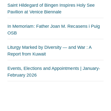
Saint Hildegard of Bingen Inspires Holy See
Pavilion at Venice Biennale
In Memoriam: Father Joan M. Recasens i Puig
OSB
Liturgy Marked by Diversity — and War : A
Report from Kuwait
Events, Elections and Appointments | January-
February 2026