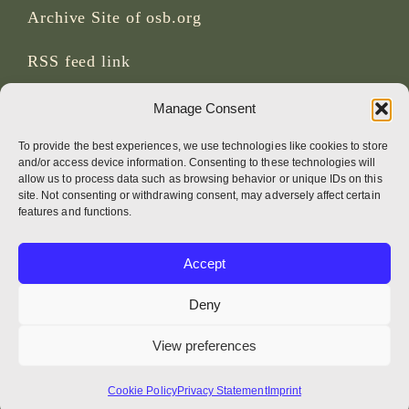
Archive Site of osb.org
RSS feed
link
Manage Consent
SOCIAL MEDIA
To provide the best experiences, we use technologies like cookies to store
and/or access device information. Consenting to these technologies will
allow us to process data such as browsing behavior or unique IDs on this
site. Not consenting or withdrawing consent, may adversely affect certain
CREDITS
features and functions.
Page photos
Accept
Bruno Rotival
Deny
Web, design, photos + text
View preferences
Br Simon OSB
Cookie Policy
Privacy Statement
Imprint