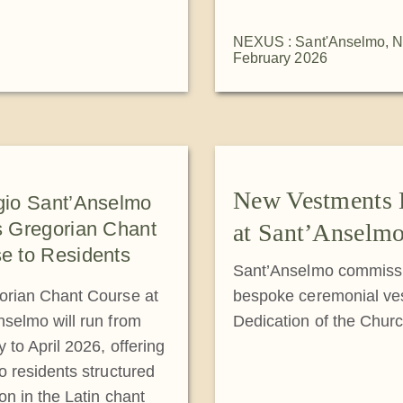
NEXUS : Sant'Anselmo
,
N
February 2026
New Vestments 
gio Sant’Anselmo
s Gregorian Chant
at Sant’Anselm
e to Residents
Sant’Anselmo commissi
orian Chant Course at
bespoke ceremonial ves
nselmo will run from
Dedication of the Chur
 to April 2026, offering
o residents structured
on in the Latin chant