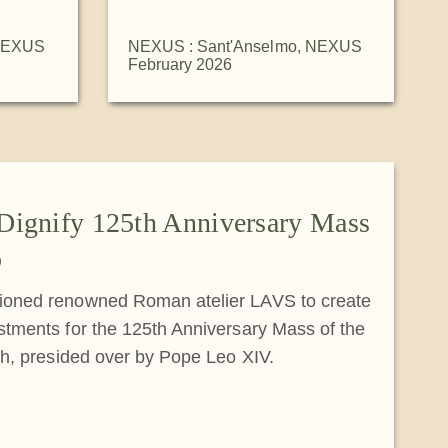
EXUS
NEXUS : Sant'Anselmo
,
NEXUS
February 2026
Dignify 125th Anniversary Mass
o
oned renowned Roman atelier LAVS to create
tments for the 125th Anniversary Mass of the
ch, presided over by Pope Leo XIV.