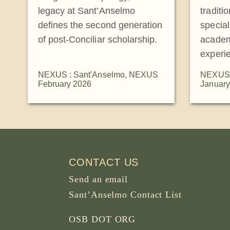
legacy at Sant’Anselmo
traditi
defines the second generation
special
of post-Conciliar scholarship.
academ
experi
NEXUS : Sant'Anselmo
,
NEXUS
NEXUS 
February 2026
January
CONTACT US
Send an email
Sant’Anselmo Contact List
OSB DOT ORG