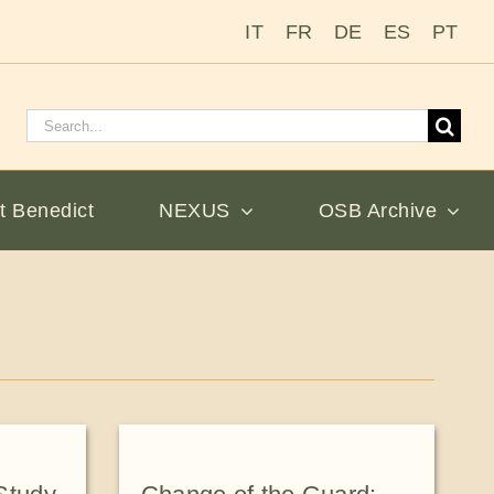
IT
FR
DE
ES
PT
Search
for:
t Benedict
NEXUS
OSB Archive