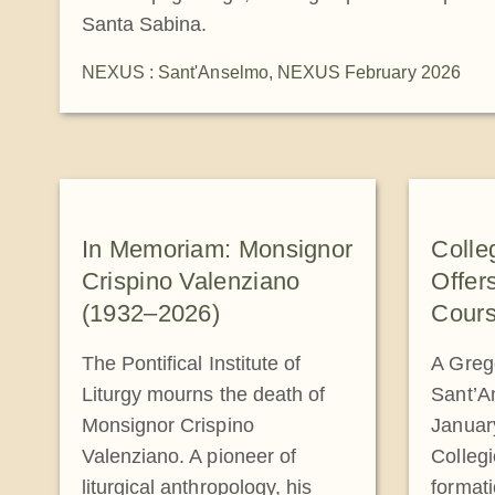
Santa Sabina.
NEXUS : Sant'Anselmo
,
NEXUS February 2026
In Memoriam: Monsignor
Colle
Crispino Valenziano
Offer
(1932–2026)
Cours
The Pontifical Institute of
A Greg
Liturgy mourns the death of
Sant’A
Monsignor Crispino
January
Valenziano. A pioneer of
Collegi
liturgical anthropology, his
formati