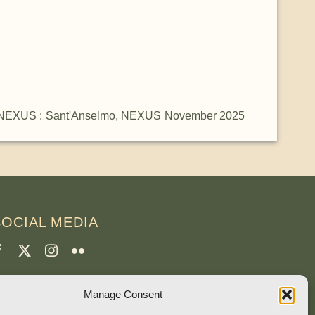
NEXUS : Sant'Anselmo
,
NEXUS November 2025
SOCIAL MEDIA
CREDITS
Manage Consent
age photos