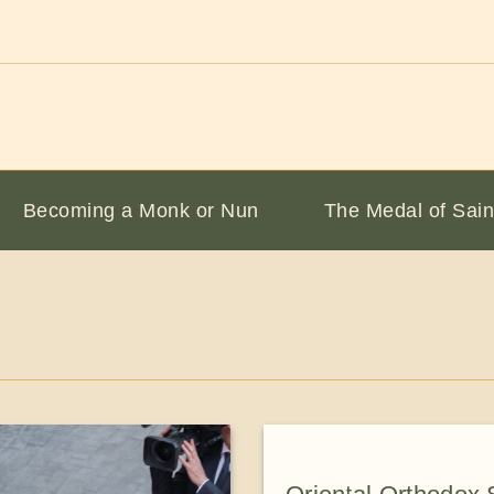
Becoming a Monk or Nun
The Medal of Sain