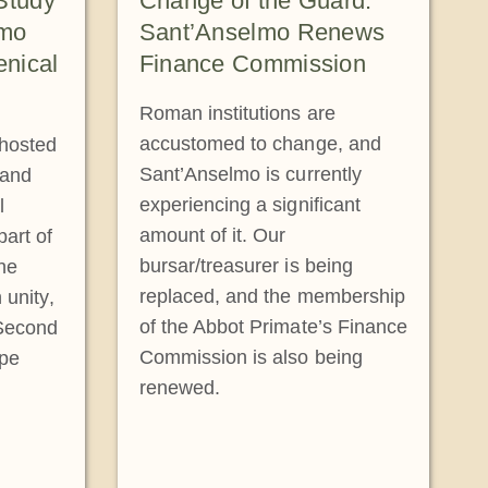
Study
Change of the Guard:
lmo
Sant’Anselmo Renews
nical
Finance Commission
Roman institutions are
accustomed to change, and
 hosted
Sant’Anselmo is currently
 and
experiencing a significant
l
amount of it. Our
art of
bursar/treasurer is being
The
replaced, and the membership
 unity,
of the Abbot Primate’s Finance
 Second
Commission is also being
ope
renewed.