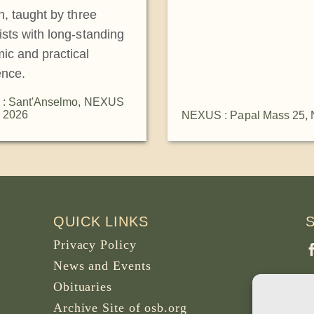
on, taught by three
ists with long-standing
ic and practical
ence.
: Sant'Anselmo
,
NEXUS
 2026
NEXUS : Papal Mass 25
,
QUICK LINKS
Privacy Policy
News and Events
Obituaries
Archive Site of osb.org
P