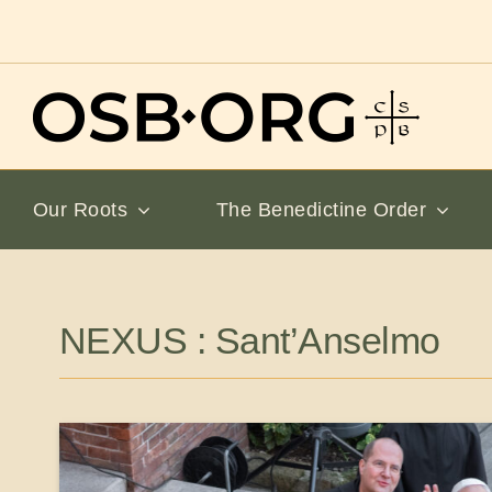
Skip
to
content
Our Roots
The Benedictine Order
NEXUS : Sant’Anselmo