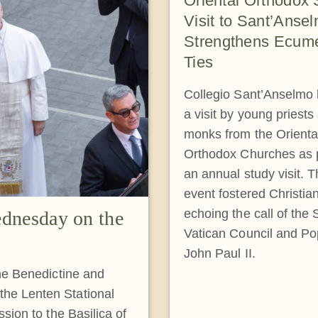
Oriental Orthodox 
Visit to Sant’Anse
Strengthens Ecume
Ties
Collegio Sant’Anselmo
a visit by young priests
monks from the Orienta
Orthodox Churches as p
an annual study visit. 
event fostered Christian
echoing the call of the
dnesday on the
Vatican Council and P
John Paul II.
the Benedictine and
he Lenten Stational
sion to the Basilica of