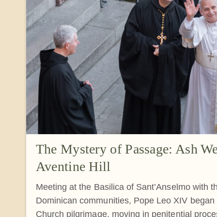
The Mystery of Passage: Ash We
Aventine Hill
Meeting at the Basilica of Sant’Anselmo with 
Dominican communities, Pope Leo XIV began t
Church pilgrimage, moving in penitential proces