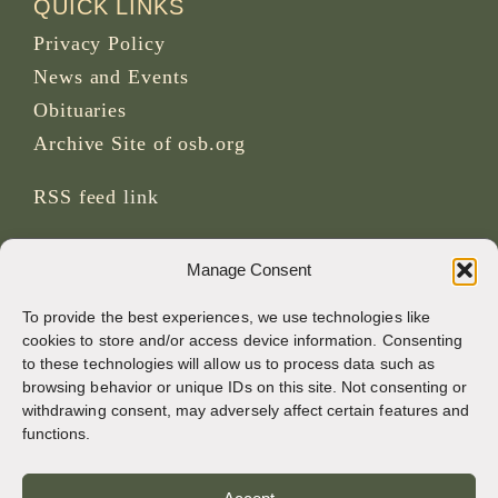
QUICK LINKS
Privacy Policy
News and Events
Obituaries
Archive Site of osb.org
RSS feed
link
SOCIAL MEDIA
Manage Consent
To provide the best experiences, we use technologies like
cookies to store and/or access device information. Consenting
to these technologies will allow us to process data such as
CREDITS
browsing behavior or unique IDs on this site. Not consenting or
withdrawing consent, may adversely affect certain features and
Page photos
functions.
Bruno Rotival