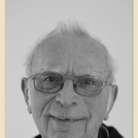
The Medal of Saint Benedict
NEXUS
OSB Archive