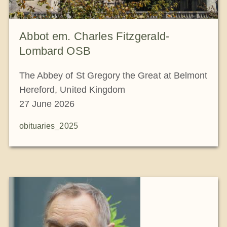
Abbot em. Charles Fitzgerald-
Lombard OSB
The Abbey of St Gregory the Great at Belmont
Hereford, United Kingdom
27 June 2026
obituaries_2025