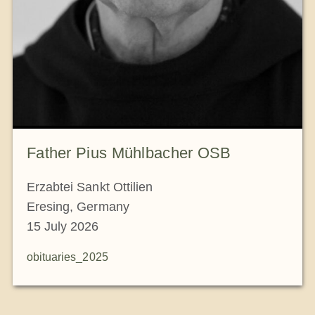
Father Pius Mühlbacher OSB
Erzabtei Sankt Ottilien
Eresing, Germany
15 July 2026
obituaries_2025