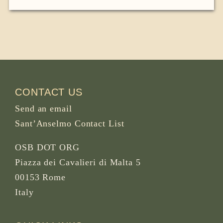
CONTACT US
Send an email
Sant’Anselmo Contact List
OSB DOT ORG
Piazza dei Cavalieri di Malta 5
00153 Rome
Italy