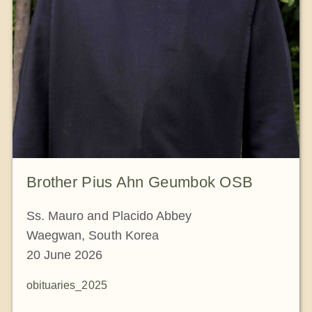
Brother Pius Ahn Geumbok OSB
Ss. Mauro and Placido Abbey
Waegwan, South Korea
20 June 2026
obituaries_2025