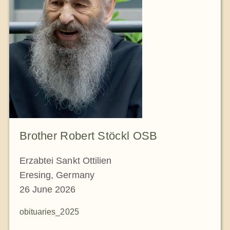
Brother Robert Stöckl OSB
Erzabtei Sankt Ottilien
Eresing, Germany
26 June 2026
obituaries_2025