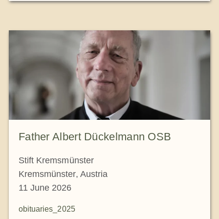
Father Albert Dückelmann OSB
Stift Kremsmünster
Kremsmünster, Austria
11 June 2026
obituaries_2025