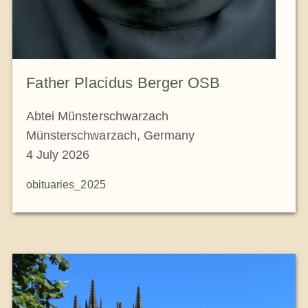
Father Placidus Berger OSB
Abtei Münsterschwarzach
Münsterschwarzach, Germany
4 July 2026
obituaries_2025