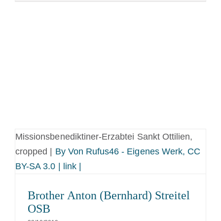
Missionsbenediktiner-Erzabtei Sankt Ottilien,
cropped |
By Von Rufus46 - Eigenes Werk, CC
BY-SA 3.0 | link |
Brother Anton (Bernhard) Streitel
OSB