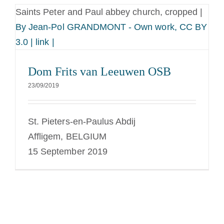
Saints Peter and Paul abbey church, cropped |
By Jean-Pol GRANDMONT - Own work, CC BY
3.0 | link |
Dom Frits van Leeuwen OSB
23/09/2019
St. Pieters-en-Paulus Abdij
Affligem, BELGIUM
15 September 2019