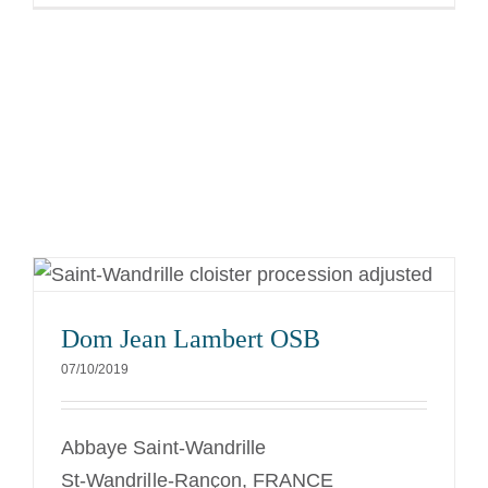
Dom Jean Lambert OSB
07/10/2019
Abbaye Saint-Wandrille
St-Wandrille-Rançon, FRANCE