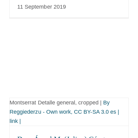
11 September 2019
Montserrat Detalle general, cropped |
By
Reggiederzu - Own work, CC BY-SA 3.0 es |
link |