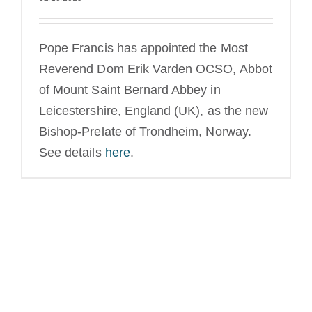
Pope Francis has appointed the Most
Reverend Dom Erik Varden OCSO, Abbot
of Mount Saint Bernard Abbey in
Leicestershire, England (UK), as the new
Bishop-Prelate of Trondheim, Norway.
See details
here
.