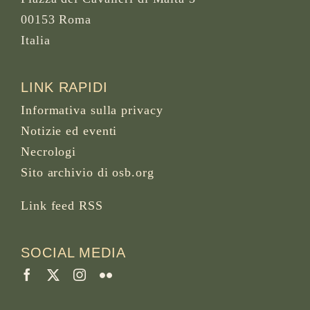
00153 Roma
Italia
LINK RAPIDI
Informativa sulla privacy
Notizie ed eventi
Necrologi
Sito archivio di osb.org
Link feed RSS
SOCIAL MEDIA