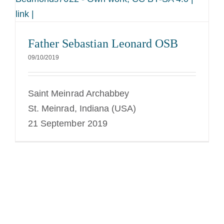
link |
Father Sebastian Leonard OSB
09/10/2019
Saint Meinrad Archabbey
St. Meinrad, Indiana (USA)
21 September 2019