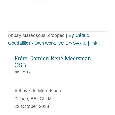
La medaglia di San Benedetto
NEXUS
Abbay Maredsous, cropped |
By Cédric
Archivio OSB.org
Goudaillier - Own work, CC BY-SA 4.0 | link |
Frère Damien René Meersman
OSB
28/10/2019
Abbaye de Maredsous
Denée, BELGIUM
22 October 2019