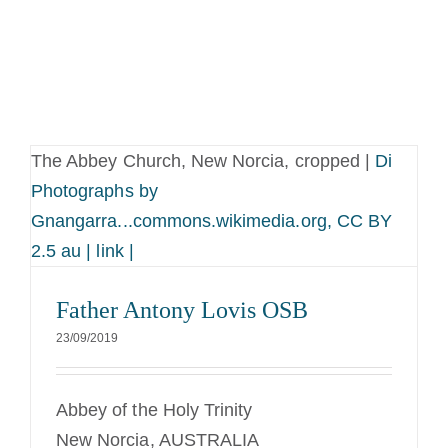
The Abbey Church, New Norcia, cropped |
Di
Photographs by
Gnangarra...commons.wikimedia.org, CC BY
2.5 au | link |
Father Antony Lovis OSB
23/09/2019
Abbey of the Holy Trinity
New Norcia, AUSTRALIA