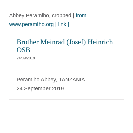
Abbey Peramiho, cropped |
from
www.peramiho.org | link |
Brother Meinrad (Josef) Heinrich
OSB
24/09/2019
Peramiho Abbey, TANZANIA
24 September 2019