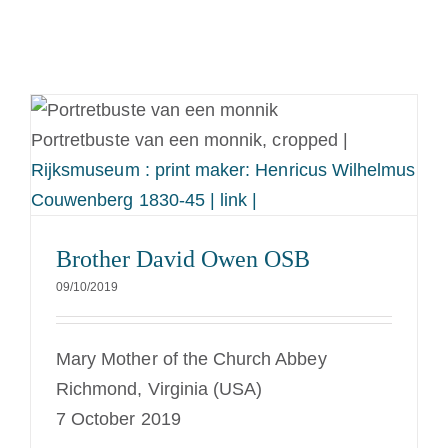
Portretbuste van een monnik, cropped |
Rijksmuseum : print maker: Henricus Wilhelmus
Couwenberg 1830-45 | link |
Brother David Owen OSB
09/10/2019
Mary Mother of the Church Abbey
Richmond, Virginia (USA)
7 October 2019