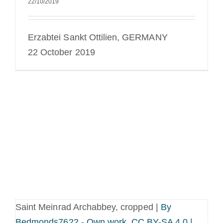
22/10/2019
Erzabtei Sankt Ottilien, GERMANY
22 October 2019
Saint Meinrad Archabbey, cropped |
By
Bedmonds7622 - Own work, CC BY-SA 4.0 |