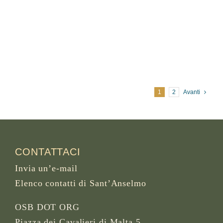
1
2
Avanti
CONTATTACI
Invia un’e-mail
Elenco contatti di Sant’Anselmo
OSB DOT ORG
Piazza dei Cavalieri di Malta 5