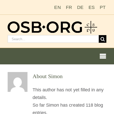
Salta
EN
FR
DE
ES
PT
al
contenuto
Cerca:
Togg
Navi
Le nostre radici
About
Simon
L’ordine benedettino
This author has not yet filled in any
details.
Diventare un monaco o una monaca
So far Simon has created 118 blog
entries.