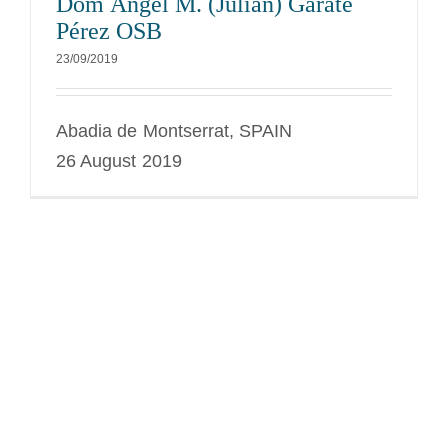
Dom Ángel M. (Julian) Gárate
Pérez OSB
23/09/2019
Abadia de Montserrat, SPAIN
26 August 2019