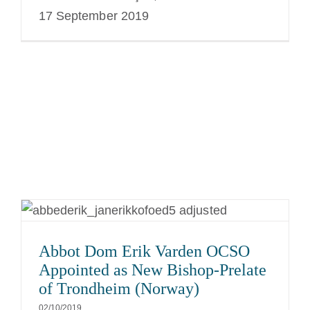
17 September 2019
Abbot Dom Erik Varden OCSO
Appointed as New Bishop-Prelate
of Trondheim (Norway)
02/10/2019