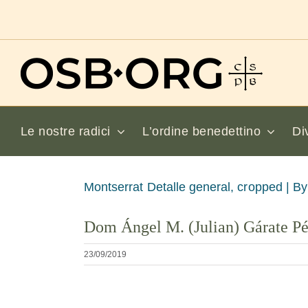
Salta
al
contenuto
Le nostre radici
L’ordine benedettino
Di
Visualizza
Montserrat Detalle general, cropped |
By
immagine
Dom Ángel M. (Julian) Gárate P
più
grande
23/09/2019