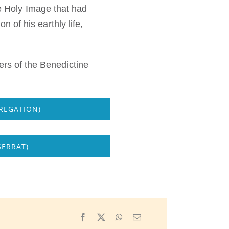
he Holy Image that had
 of his earthly life,
rs of the Benedictine
REGATION)
SERRAT)
Facebook
X
WhatsApp
Email