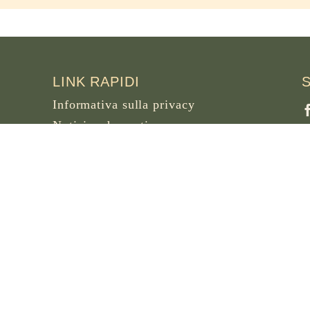
LINK RAPIDI
Informativa sulla privacy
Notizie ed eventi
Necrologi
Sito archivio di osb.org
F
B
Link feed RSS
W
F