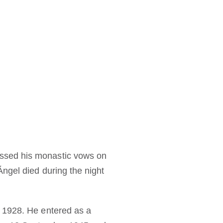
ssed his monastic vows on
ngel died during the night
r 1928. He entered as a