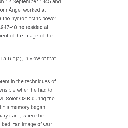
n on 12 September 1945 and
Dom Ángel worked at
r the hydroelectric power
1947-48 he resided at
ent of the image of the
La Rioja), in view of that
tent in the techniques of
sensible when he had to
 M. Soler OSB during the
nd his memory began
mary care, where he
is bed, “an image of Our