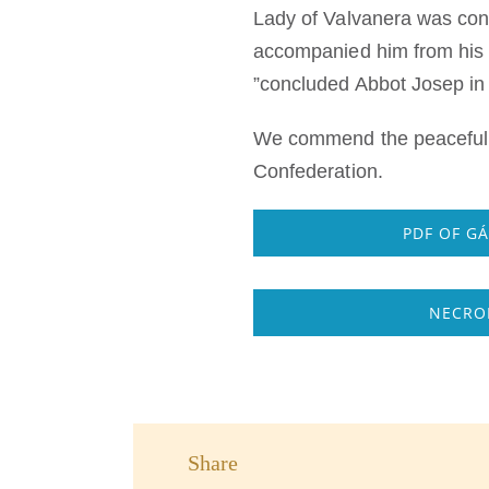
Lady of Valvanera was const
accompanied him from his f
”concluded Abbot Josep in 
We commend the peaceful r
Confederation.
PDF OF G
NECROL
Share