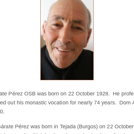
rate Pérez OSB was born on 22 October 1928. He profe
d out his monastic vocation for nearly 74 years. Dom Á
0.
Gárate Pérez was born in Tejada (Burgos) on 22 Octobe