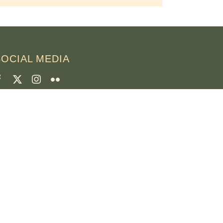
SOCIAL MEDIA
CREDITI
oto della pagina
runo Rotival
eb, design, foto e testo
r. Simon OSB