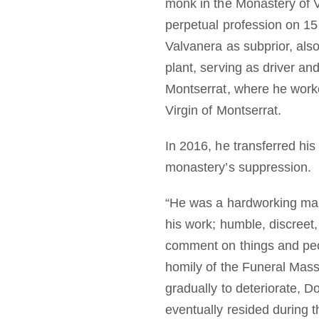
monk in the Monastery of 
perpetual profession on 1
Valvanera as subprior, als
plant, serving as driver a
Montserrat, where he worke
Virgin of Montserrat.
In 2016, he transferred his
monastery’s suppression.
“He was a hardworking man,
his work; humble, discreet
comment on things and peop
homily of the Funeral Mas
gradually to deteriorate, 
eventually resided during th