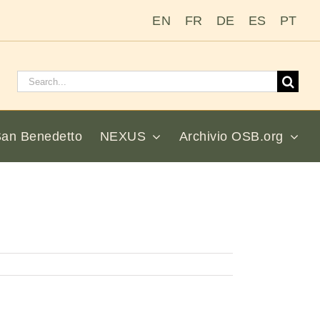
EN
FR
DE
ES
PT
Cerca:
San Benedetto
NEXUS
Archivio OSB.org