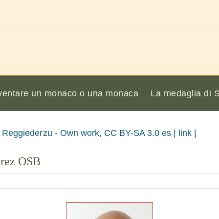
ventare un monaco o una monaca
La medaglia di 
 Reggiederzu - Own work, CC BY-SA 3.0 es | link |
érez OSB