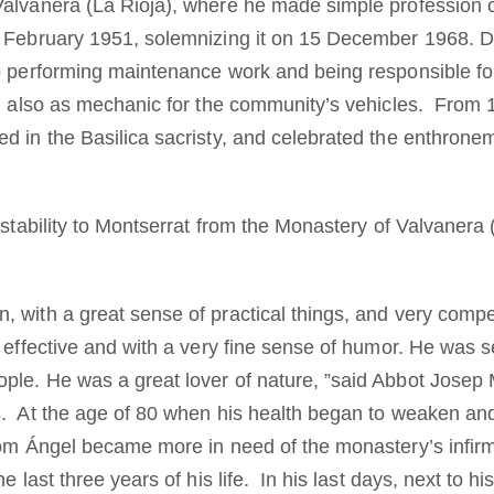
Valvanera (La Rioja), where he made simple professio
5 February 1951, solemnizing it on 15 December 1968. 
o performing maintenance work and being responsible fo
nd also as mechanic for the community’s vehicles. From 
d in the Basilica sacristy, and celebrated the enthronem
 stability to Montserrat from the Monastery of Valvanera (
 with a great sense of practical things, and very compe
, effective and with a very fine sense of humor. He was 
le. He was a great lover of nature, ”said Abbot Josep
s. At the age of 80 when his health began to weaken a
Dom Ángel became more in need of the monastery’s infir
e last three years of his life. In his last days, next to h