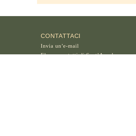
CONTATTACI
Invia un’e-mail
Elenco contatti di Sant’Anselmo
OSB DOT ORG
Piazza dei Cavalieri di Malta 5
00153 Roma
Italia