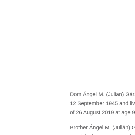
Dom Ángel M. (Julian) Gá
12 September 1945 and live
of 26 August 2019 at age 9
Brother Ángel M. (Julián) 