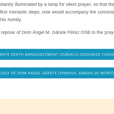
antly illuminated by a lamp for silent prayer, so that t
irst monastic steps, now would accompany the conclusion
his homily.
epose of Dom Ángel M. Gárate Pérez OSB to the praye
ÁRATE DEATH ANNOUNCEMENT (SUBIACO-CASSINESE CONG
OGY OF DOM ÁNGEL GÁRATE (SPANISH, ABADIA DE MONT