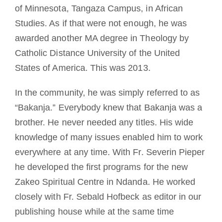
of Minnesota, Tangaza Campus, in African
Studies. As if that were not enough, he was
awarded another MA degree in Theology by
Catholic Distance University of the United
States of America. This was 2013.
In the community, he was simply referred to as
“Bakanja.” Everybody knew that Bakanja was a
brother. He never needed any titles. His wide
knowledge of many issues enabled him to work
everywhere at any time. With Fr. Severin Pieper
he developed the first programs for the new
Zakeo Spiritual Centre in Ndanda. He worked
closely with Fr. Sebald Hofbeck as editor in our
publishing house while at the same time