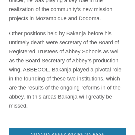
officer, he was playing a key role in the
realization of the community’s new mission
projects in Mozambique and Dodoma.
Other positions held by Bakanja before his
untimely death were secretary of the Board of
Registered Trustees of Abbey Schools as well
as the Board Secretary of Abbey’s production
wing, ABBECOL. Bakanja played a pivotal role
in the founding of these two institutions, which
are the results of the ongoing reforms in of the
abbey. In this areas Bakanja will greatly be
missed.
NDANDA ABBEY WIKIPEDIA PAGE