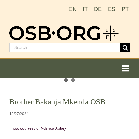
Passer
EN
IT
DE
ES
PT
au
contenu
Rechercher
:
Togg
Navi
Voir
Brother Bakanja Mkenda OSB
l'image
Nos racines
en
12/07/2024
grand
L’ordre bénédictin
Photo courtesy of Ndanda Abbey