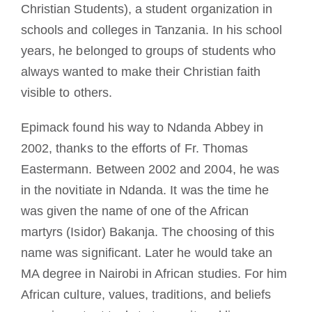
Christian Students), a student organization in
schools and colleges in Tanzania. In his school
years, he belonged to groups of students who
always wanted to make their Christian faith
visible to others.
Epimack found his way to Ndanda Abbey in
2002, thanks to the efforts of Fr. Thomas
Eastermann. Between 2002 and 2004, he was
in the novitiate in Ndanda. It was the time he
was given the name of one of the African
martyrs (Isidor) Bakanja. The choosing of this
name was significant. Later he would take an
MA degree in Nairobi in African studies. For him
African culture, values, traditions, and beliefs