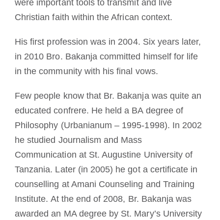
were important tools to transmit and live
Christian faith within the African context.
His first profession was in 2004. Six years later,
in 2010 Bro. Bakanja committed himself for life
in the community with his final vows.
Few people know that Br. Bakanja was quite an
educated confrere. He held a BA degree of
Philosophy (Urbanianum – 1995-1998). In 2002
he studied Journalism and Mass
Communication at St. Augustine University of
Tanzania. Later (in 2005) he got a certificate in
counselling at Amani Counseling and Training
Institute. At the end of 2008, Br. Bakanja was
awarded an MA degree by St. Mary’s University