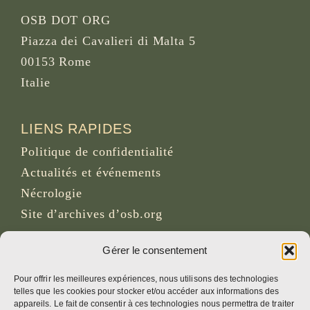
OSB DOT ORG
Piazza dei Cavalieri di Malta 5
00153 Rome
Italie
LIENS RAPIDES
Politique de confidentialité
Actualités et événements
Nécrologie
Site d’archives d’osb.org
Lien du
flux RSS
Gérer le consentement
Pour offrir les meilleures expériences, nous utilisons des technologies
telles que les cookies pour stocker et/ou accéder aux informations des
RÉSEAUX SOCIAUX
appareils. Le fait de consentir à ces technologies nous permettra de traiter