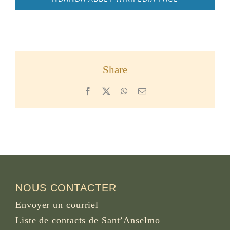
Share
Facebook
X
WhatsApp
Email
NOUS CONTACTER
Envoyer un courriel
Liste de contacts de Sant’Anselmo