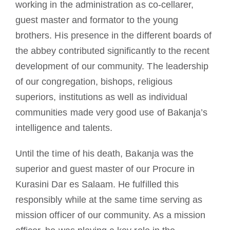
working in the administration as co-cellarer,
guest master and formator to the young
brothers. His presence in the different boards of
the abbey contributed significantly to the recent
development of our community. The leadership
of our congregation, bishops, religious
superiors, institutions as well as individual
communities made very good use of Bakanja’s
intelligence and talents.
Until the time of his death, Bakanja was the
superior and guest master of our Procure in
Kurasini Dar es Salaam. He fulfilled this
responsibly while at the same time serving as
mission officer of our community. As a mission