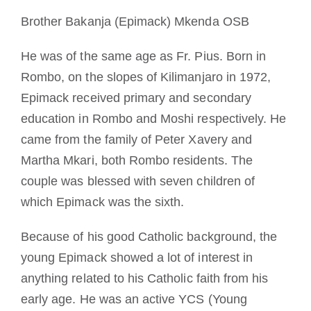
Devenir moine ou moniale
Brother Bakanja (Epimack) Mkenda OSB
He was of the same age as Fr. Pius. Born in
La médaille de Saint Benoît
Rombo, on the slopes of Kilimanjaro in 1972,
Epimack received primary and secondary
NEXUS
education in Rombo and Moshi respectively. He
came from the family of Peter Xavery and
Archives OSB.org
Martha Mkari, both Rombo residents. The
couple was blessed with seven children of
which Epimack was the sixth.
Because of his good Catholic background, the
young Epimack showed a lot of interest in
anything related to his Catholic faith from his
early age. He was an active YCS (Young