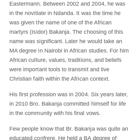
Eastermann. Between 2002 and 2004, he was
in the novitiate in Ndanda. It was the time he
was given the name of one of the African
martyrs (Isidor) Bakanja. The choosing of this
name was significant. Later he would take an
MA degree in Nairobi in African studies. For him
African culture, values, traditions, and beliefs
were important tools to transmit and live
Christian faith within the African context.
His first profession was in 2004. Six years later,
in 2010 Bro. Bakanja committed himself for life
in the community with his final vows.
Few people know that Br. Bakanja was quite an
educated confrere. He held a BA degree of