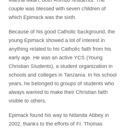
couple was blessed with seven children of
which Epimack was the sixth.
Because of his good Catholic background, the
young Epimack showed a lot of interest in
anything related to his Catholic faith from his
early age. He was an active YCS (Young
Christian Students), a student organization in
schools and colleges in Tanzania. In his school
years, he belonged to groups of students who
always wanted to make their Christian faith
visible to others.
Epimack found his way to Ndanda Abbey in
2002, thanks to the efforts of Fr. Thomas