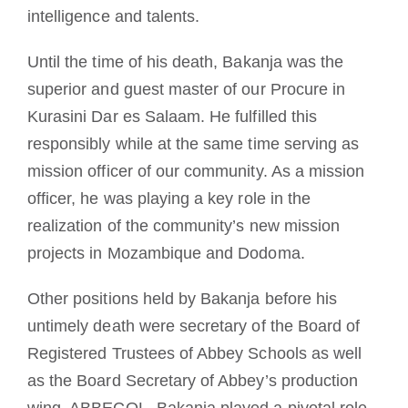
intelligence and talents.
Until the time of his death, Bakanja was the
superior and guest master of our Procure in
Kurasini Dar es Salaam. He fulfilled this
responsibly while at the same time serving as
mission officer of our community. As a mission
officer, he was playing a key role in the
realization of the community’s new mission
projects in Mozambique and Dodoma.
Other positions held by Bakanja before his
untimely death were secretary of the Board of
Registered Trustees of Abbey Schools as well
as the Board Secretary of Abbey’s production
wing, ABBECOL. Bakanja played a pivotal role