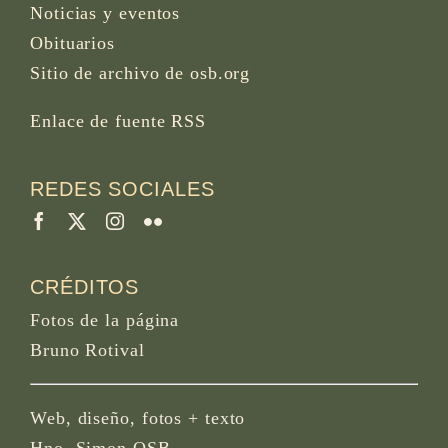
Noticias y eventos
Obituarios
Sitio de archivo de osb.org
Enlace de fuente RSS
REDES SOCIALES
CRÉDITOS
Fotos de la página
Bruno Rotival
Web, diseño, fotos + texto