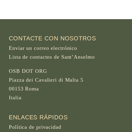
CONTACTE CON NOSOTROS
Enviar un correo electrónico
Lista de contactos de Sant’Anselmo
OSB DOT ORG
Piazza dei Cavalieri di Malta 5
00153 Roma
Italia
ENLACES RÁPIDOS
Política de privacidad