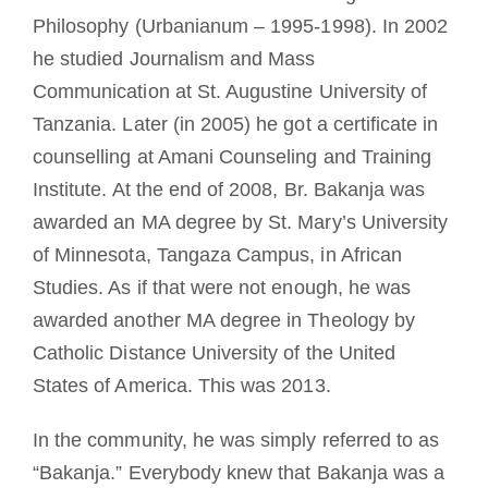
Philosophy (Urbanianum – 1995-1998). In 2002
he studied Journalism and Mass
Communication at St. Augustine University of
Tanzania. Later (in 2005) he got a certificate in
counselling at Amani Counseling and Training
Institute. At the end of 2008, Br. Bakanja was
awarded an MA degree by St. Mary’s University
of Minnesota, Tangaza Campus, in African
Studies. As if that were not enough, he was
awarded another MA degree in Theology by
Catholic Distance University of the United
States of America. This was 2013.
In the community, he was simply referred to as
“Bakanja.” Everybody knew that Bakanja was a