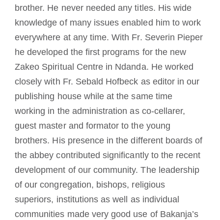
brother. He never needed any titles. His wide
knowledge of many issues enabled him to work
everywhere at any time. With Fr. Severin Pieper
he developed the first programs for the new
Zakeo Spiritual Centre in Ndanda. He worked
closely with Fr. Sebald Hofbeck as editor in our
publishing house while at the same time
working in the administration as co-cellarer,
guest master and formator to the young
brothers. His presence in the different boards of
the abbey contributed significantly to the recent
development of our community. The leadership
of our congregation, bishops, religious
superiors, institutions as well as individual
communities made very good use of Bakanja’s