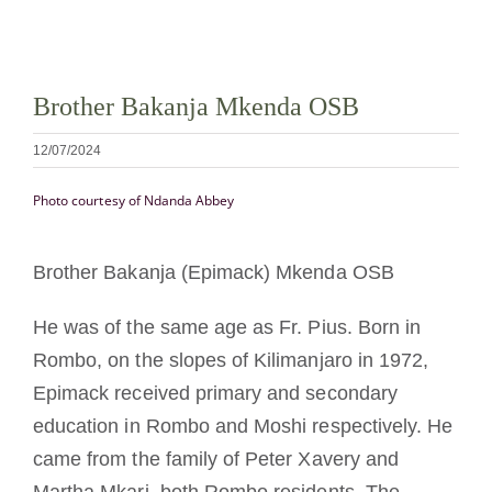
La medalla de San Benito
Brother Bakanja Mkenda OSB
NEXUS
12/07/2024
Archivo de OSB.org
Photo courtesy of Ndanda Abbey
Brother Bakanja (Epimack) Mkenda OSB
He was of the same age as Fr. Pius. Born in
Rombo, on the slopes of Kilimanjaro in 1972,
Epimack received primary and secondary
education in Rombo and Moshi respectively. He
came from the family of Peter Xavery and
Martha Mkari, both Rombo residents. The