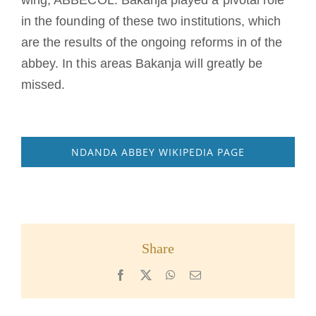
in the founding of these two institutions, which
are the results of the ongoing reforms in of the
abbey. In this areas Bakanja will greatly be
missed.
NDANDA ABBEY WIKIPEDIA PAGE
Share
Facebook
X
WhatsApp
Email