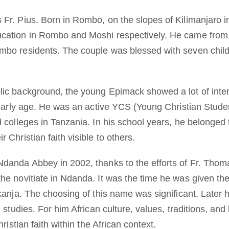
Fr. Pius. Born in Rombo, on the slopes of Kilimanjaro 
cation in Rombo and Moshi respectively. He came from 
mbo residents. The couple was blessed with seven chil
ic background, the young Epimack showed a lot of intere
s early age. He was an active YCS (Young Christian Stude
d colleges in Tanzania. In his school years, he belonged
 Christian faith visible to others.
Ndanda Abbey in 2002, thanks to the efforts of Fr. Th
he novitiate in Ndanda. It was the time he was given th
akanja. The choosing of this name was significant. Later
 studies. For him African culture, values, traditions, and
hristian faith within the African context.