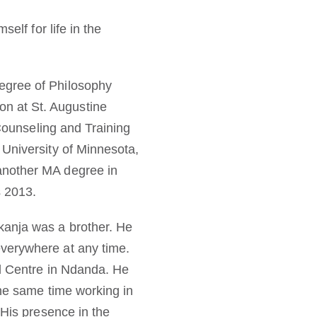
elf for life in the
egree of Philosophy
n at St. Augustine
 Counseling and Training
 University of Minnesota,
another MA degree in
s 2013.
kanja was a brother. He
everywhere at any time.
al Centre in Ndanda. He
the same time working in
 His presence in the