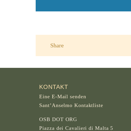
Share
KONTAKT
Eine E-Mail senden
Sant’Anselmo Kontaktliste
OSB DOT ORG
Piazza dei Cavalieri di Malta 5