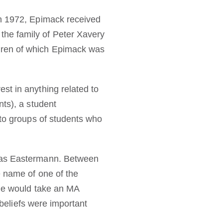
in 1972, Epimack received
the family of Peter Xavery
dren of which Epimack was
st in anything related to
nts), a student
 to groups of students who
omas Eastermann. Between
e name of one of the
 he would take an MA
 beliefs were important