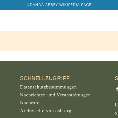
NDANDA ABBEY WIKIPEDIA PAGE
SCHNELLZUGRIFF
Datenschutzbestimmungen
Nachrichten und Veranstaltungen
Nachrufe
Archivseite von osb.org
S