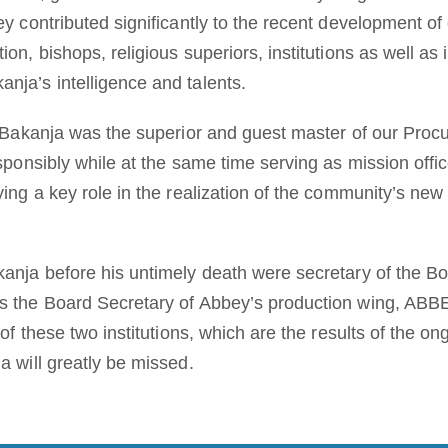
ey contributed significantly to the recent development o
ion, bishops, religious superiors, institutions as well as
nja’s intelligence and talents.
, Bakanja was the superior and guest master of our Procu
esponsibly while at the same time serving as mission offi
ying a key role in the realization of the community’s new
.
kanja before his untimely death were secretary of the B
as the Board Secretary of Abbey’s production wing, AB
 of these two institutions, which are the results of the on
a will greatly be missed.