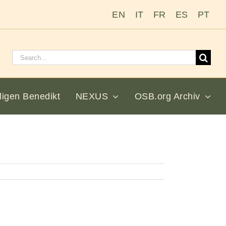
EN
IT
FR
ES
PT
Suchen
nach:
ligen Benedikt
NEXUS
OSB.org Archiv