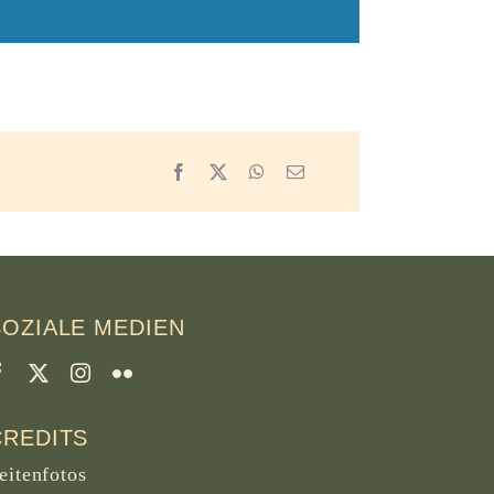
Facebook
X
WhatsApp
Email
SOZIALE MEDIEN
CREDITS
eitenfotos