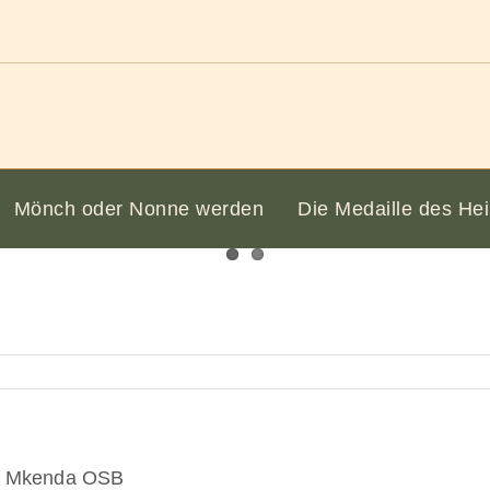
Mönch oder Nonne werden
Die Medaille des Hei
k) Mkenda OSB