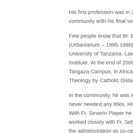
His first profession was in 
community with his final v
Few people know that Br. 
(Urbanianum – 1995-1998).
University of Tanzania. Lat
Institute. At the end of 2
Tangaza Campus, in Africa
Theology by Catholic Dista
In the community, he was s
never needed any titles. H
With Fr. Severin Pieper he
worked closely with Fr. Se
the administration as co-ce