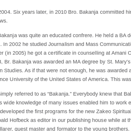
2004. Six years later, in 2010 Bro. Bakanja committed hims
ows.
Bakanja was quite an educated confrere. He held a BA d
 In 2002 he studied Journalism and Mass Communicatio
er (in 2005) he got a certificate in counselling at Amani
008, Br. Bakanja was awarded an MA degree by St. Mary’s
n Studies. As if that were not enough, he was awarded 
nce University of the United States of America. This wa
imply referred to as “Bakanja.” Everybody knew that Ba
is wide knowledge of many issues enabled him to work 
 developed the first programs for the new Zakeo Spiritu
bald Hofbeck as editor in our publishing house while at 
llarer, guest master and formator to the young brothers.