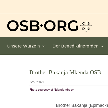
Zum
Inhalt
springen
Unsere Wurzeln
Der Benediktinerorden
Bild
Brother Bakanja Mkenda OSB
vergrößern
12/07/2024
Photo courtesy of Ndanda Abbey
Brother Bakanja (Epimac