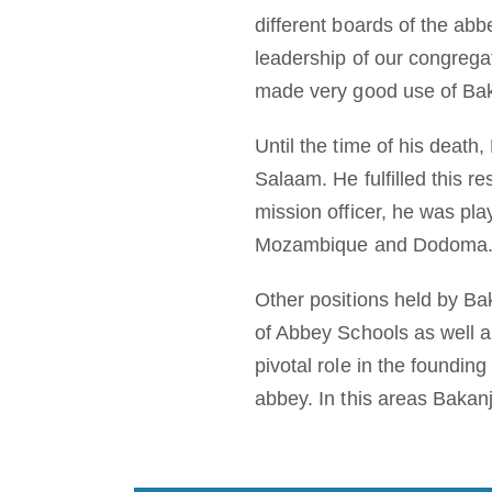
different boards of the abb
leadership of our congregat
made very good use of Baka
Until the time of his death
Salaam. He fulfilled this r
mission officer, he was pla
Mozambique and Dodoma
Other positions held by Ba
of Abbey Schools as well 
pivotal role in the founding
abbey. In this areas Bakanj