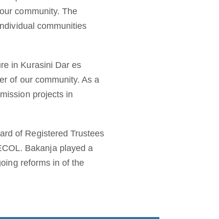
f our community. The
 individual communities
re in Kurasini Dar es
cer of our community. As a
 mission projects in
oard of Registered Trustees
BECOL. Bakanja played a
going reforms in of the