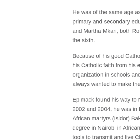
He was of the same age as 
primary and secondary edu
and Martha Mkari, both Ro
the sixth.
Because of his good Cathol
his Catholic faith from hi
organization in schools an
always wanted to make their
Epimack found his way to 
2002 and 2004, he was in t
African martyrs (Isidor) B
degree in Nairobi in African
tools to transmit and live C