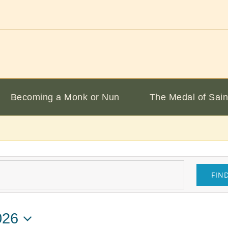
Becoming a Monk or Nun
The Medal of Sain
FIN
026