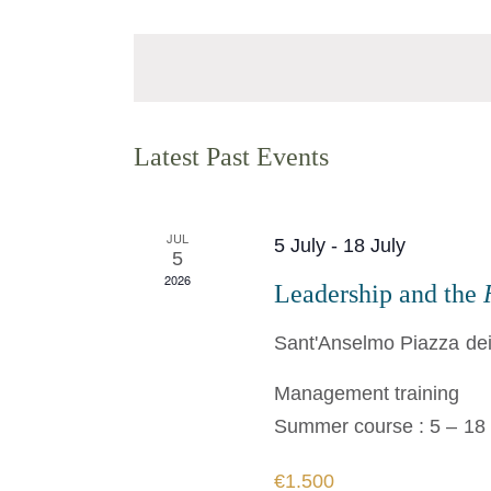
Select
Views
Events
date.
Navigation
by
Keyword.
Calendar
Latest Past Events
of
Events
JUL
5 July
-
18 July
5
2026
Leadership and the
Sant'Anselmo
Piazza dei
Management training
Summer course : 5 – 18 
€1.500