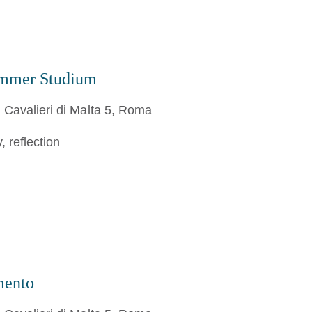
ummer Studium
 Cavalieri di Malta 5, Roma
 reflection
mento