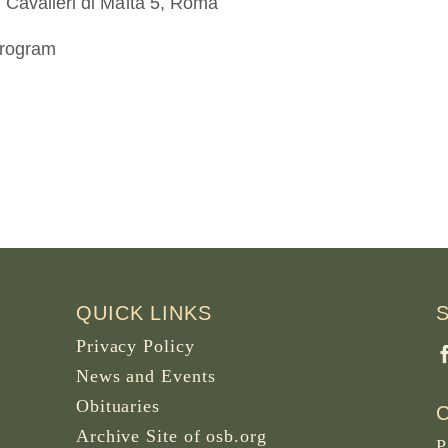
 Cavalieri di Malta 5, Roma
program
QUICK LINKS
Privacy Policy
News and Events
Obituaries
Archive Site of osb.org
P