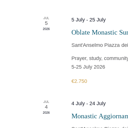
JUL
5 July
-
25 July
5
2026
Oblate Monastic S
Sant'Anselmo
Piazza dei
Prayer, study, community,
5-25 July 2026
€2.750
JUL
4 July
-
24 July
4
2026
Monastic Aggiorna