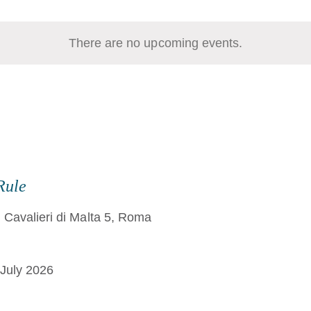
There are no upcoming events.
Rule
 Cavalieri di Malta 5, Roma
July 2026