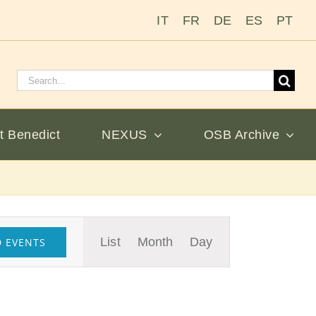
IT
FR
DE
ES
PT
Search
for:
t Benedict
NEXUS
OSB Archive
Event
List
Month
Day
D EVENTS
Views
Navigation