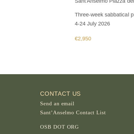
Sant'Anselmo
Piazza dei
Three-week sabbatical 
4-24 July 2026
€2,950
CONTACT US
Send an email
Sant’Anselmo Contact List
OSB DOT ORG