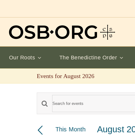
Skip
to
content
Our Roots
The Benedictine Order
Events for August 2026
Events
Enter
Keyword.
Search
Search
August 2
This Month
and
for