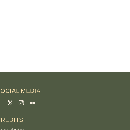
SOCIAL MEDIA
CREDITS
age photos