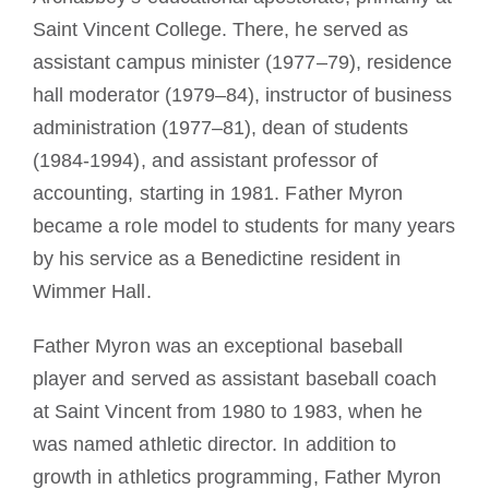
Saint Vincent College. There, he served as
assistant campus minister (1977–79), residence
hall moderator (1979–84), instructor of business
administration (1977–81), dean of students
(1984-1994), and assistant professor of
accounting, starting in 1981. Father Myron
became a role model to students for many years
by his service as a Benedictine resident in
Wimmer Hall.
Father Myron was an exceptional baseball
player and served as assistant baseball coach
at Saint Vincent from 1980 to 1983, when he
was named athletic director. In addition to
growth in athletics programming, Father Myron