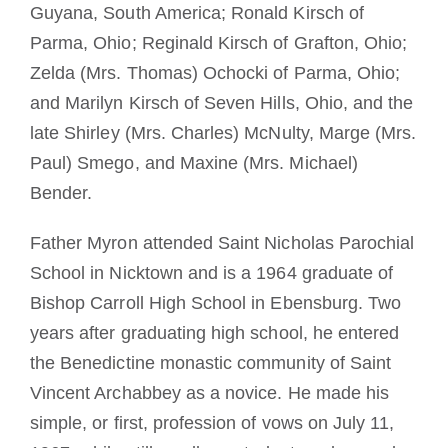
Guyana, South America; Ronald Kirsch of
Parma, Ohio; Reginald Kirsch of Grafton, Ohio;
Zelda (Mrs. Thomas) Ochocki of Parma, Ohio;
and Marilyn Kirsch of Seven Hills, Ohio, and the
late Shirley (Mrs. Charles) McNulty, Marge (Mrs.
Paul) Smego, and Maxine (Mrs. Michael)
Bender.
Father Myron attended Saint Nicholas Parochial
School in Nicktown and is a 1964 graduate of
Bishop Carroll High School in Ebensburg. Two
years after graduating high school, he entered
the Benedictine monastic community of Saint
Vincent Archabbey as a novice. He made his
simple, or first, profession of vows on July 11,