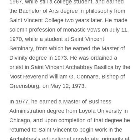
1967, while still a college student, and earned
the Bachelor of Arts degree in philosophy from
Saint Vincent College two years later. He made
solemn profession of monastic vows on July 11,
1970, while a student at Saint Vincent
Seminary, from which he earned the Master of
Divinity degree in 1973. He was ordained a
priest in Saint Vincent Archabbey Basilica by the
Most Reverend William G. Connare, Bishop of
Greensburg, on May 12, 1973.
In 1977, he earned a Master of Business
Administration degree from Loyola University in
Chicago, and upon completion of that degree he
returned to Saint Vincent to begin work in the
Archabbey’s educational apostolate, primarily at