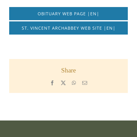
OBITUARY WEB PAGE |EN|
ST. VINCENT ARCHABBEY WEB SITE |EN|
Share
Facebook
X
WhatsApp
Email