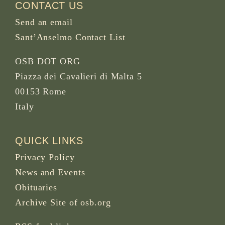
CONTACT US
Send an email
Sant’Anselmo Contact List
OSB DOT ORG
Piazza dei Cavalieri di Malta 5
00153 Rome
Italy
QUICK LINKS
Privacy Policy
News and Events
Obituaries
Archive Site of osb.org