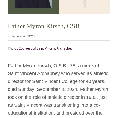
Becoming a Monk or Nun
The Medal of Saint Benedict
Father Myron Kirsch, OSB
8 September 2024
NEXUS
Photo : Courtesy of Saint Vincent Archabbey
OSB Archive
Father Myron Kirsch, O.S.B., 78, a monk of
Saint Vincent Archabbey who served as athletic
director for Saint Vincent College for 40 years,
died Sunday, September 8, 2024. Father Myron
took on the role of athletic director in 1983, just
as Saint Vincent was transitioning into a co-
educational institution, and presided over the