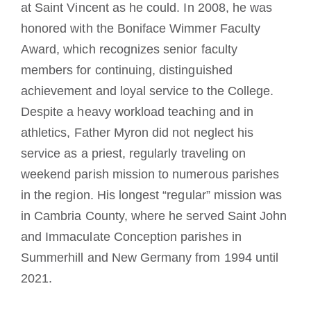
at Saint Vincent as he could. In 2008, he was
honored with the Boniface Wimmer Faculty
Award, which recognizes senior faculty
members for continuing, distinguished
achievement and loyal service to the College.
Despite a heavy workload teaching and in
athletics, Father Myron did not neglect his
service as a priest, regularly traveling on
weekend parish mission to numerous parishes
in the region. His longest “regular” mission was
in Cambria County, where he served Saint John
and Immaculate Conception parishes in
Summerhill and New Germany from 1994 until
2021.