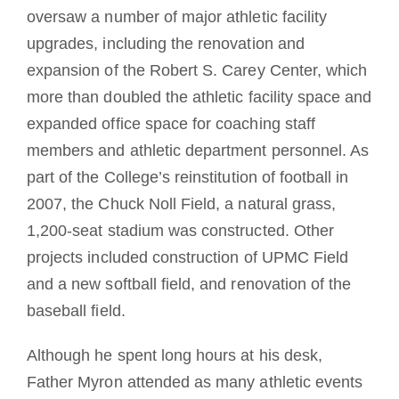
oversaw a number of major athletic facility
upgrades, including the renovation and
expansion of the Robert S. Carey Center, which
more than doubled the athletic facility space and
expanded office space for coaching staff
members and athletic department personnel. As
part of the College’s reinstitution of football in
2007, the Chuck Noll Field, a natural grass,
1,200-seat stadium was constructed. Other
projects included construction of UPMC Field
and a new softball field, and renovation of the
baseball field.
Although he spent long hours at his desk,
Father Myron attended as many athletic events