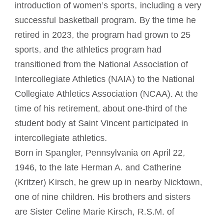
introduction of women’s sports, including a very
successful basketball program. By the time he
retired in 2023, the program had grown to 25
sports, and the athletics program had
transitioned from the National Association of
Intercollegiate Athletics (NAIA) to the National
Collegiate Athletics Association (NCAA). At the
time of his retirement, about one-third of the
student body at Saint Vincent participated in
intercollegiate athletics.
Born in Spangler, Pennsylvania on April 22,
1946, to the late Herman A. and Catherine
(Kritzer) Kirsch, he grew up in nearby Nicktown,
one of nine children. His brothers and sisters
are Sister Celine Marie Kirsch, R.S.M. of