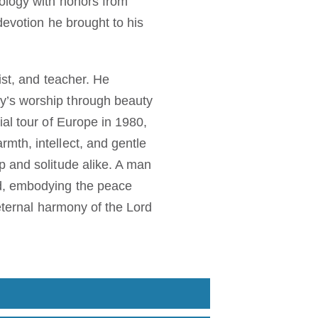
eology with honors from
devotion he brought to his
ist, and teacher. He
y’s worship through beauty
al tour of Europe in 1980,
mth, intellect, and gentle
p and solitude alike. A man
od, embodying the peace
 eternal harmony of the Lord