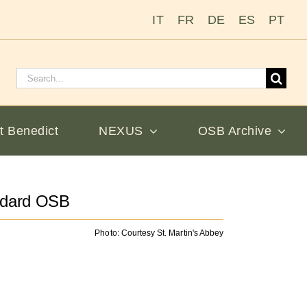
IT
FR
DE
ES
PT
Search
for:
t Benedict
NEXUS
OSB Archive
odard OSB
Photo: Courtesy St. Martin's Abbey