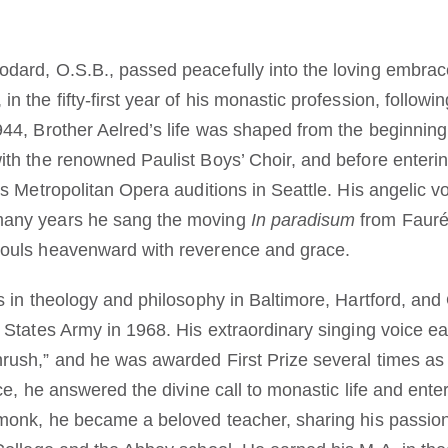
dard, O.S.B., passed peacefully into the loving embrac
 the fifty-first year of his monastic profession, following
944, Brother Aelred’s life was shaped from the beginning
ith the renowned Paulist Boys’ Choir, and before enteri
’s Metropolitan Opera auditions in Seattle. His angelic v
many years he sang the moving
In paradisum
from Faur
souls heavenward with reverence and grace.
s in theology and philosophy in Baltimore, Hartford, and
 States Army in 1968. His extraordinary singing voice ea
rush,” and he was awarded First Prize several times as a
ice, he answered the divine call to monastic life and ent
 monk, he became a beloved teacher, sharing his passion 