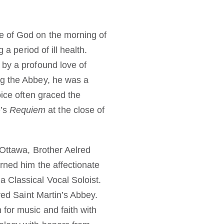
e of God on the morning of
 a period of ill health.
 by a profound love of
ng the Abbey, he was a
oice often graced the
é’s
Requiem
at the close of
 Ottawa, Brother Aelred
rned him the affectionate
 Classical Vocal Soloist.
ered Saint Martin’s Abbey.
for music and faith with