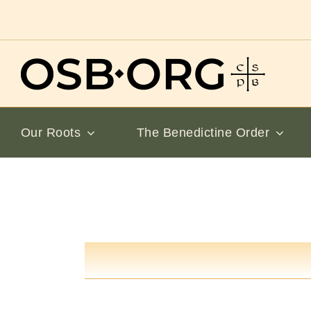
Skip
to
content
Our Roots
The Benedictine Order