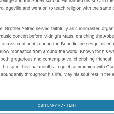
 College and the Abbey school. He earned his M.A. in th
Collegeville and went on to teach religion with the same 
e, Brother Aelred served faithfully as choirmaster, organ
music concert before Midnight Mass, enriching the Abbe
 across continents during the Benedictine sesquimillenni
llow monastics from around the world. Known for his war
both gregarious and contemplative, cherishing friendshi
, he spent his final months in quiet communion with G
abundantly throughout his life. May his soul rest in the
OBITUARY PDF |EN|