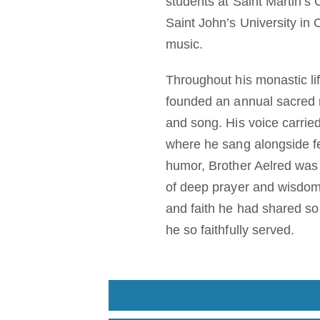
students at Saint Martin’s
Saint John’s University in 
music.
Throughout his monastic lif
founded an annual sacred 
and song. His voice carried
where he sang alongside fe
humor, Brother Aelred was 
of deep prayer and wisdom
and faith he had shared so 
he so faithfully served.