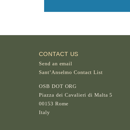
CONTACT US
Send an email
Sant’Anselmo Contact List
OSB DOT ORG
Piazza dei Cavalieri di Malta 5
00153 Rome
Italy