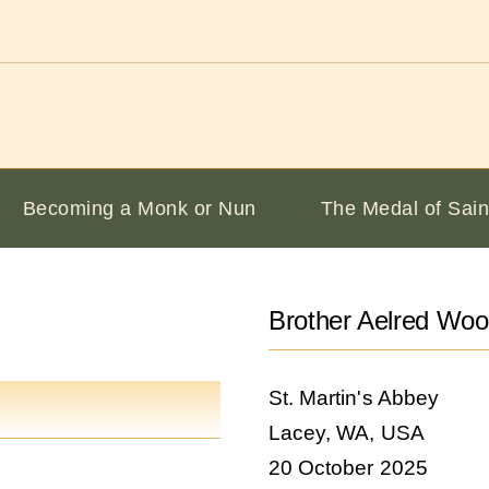
Becoming a Monk or Nun
The Medal of Sain
Brother Aelred Wo
St. Martin's Abbey
Lacey, WA, USA
20 October 2025