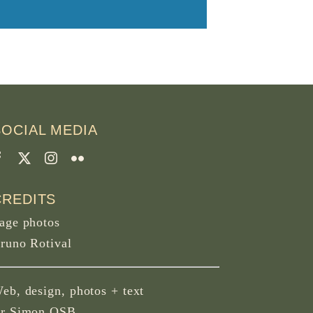
SOCIAL MEDIA
CREDITS
age photos
runo Rotival
eb, design, photos + text
r Simon OSB