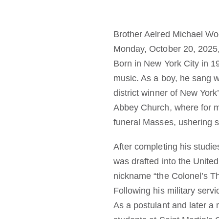
Brother Aelred Michael Woo
Monday, October 20, 2025, in
Born in New York City in 1
music. As a boy, he sang w
district winner of New York
Abbey Church, where for 
funeral Masses, ushering 
After completing his studie
was drafted into the United
nickname “the Colonel’s Th
Following his military serv
As a postulant and later a