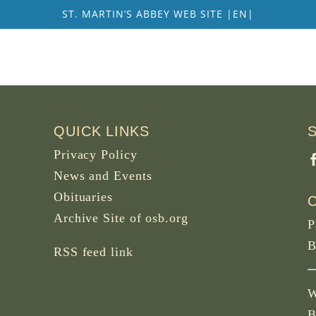
ST. MARTIN’S ABBEY WEB SITE |EN|
QUICK LINKS
Privacy Policy
News and Events
Obituaries
Archive Site of osb.org
P
B
RSS feed
link
W
B