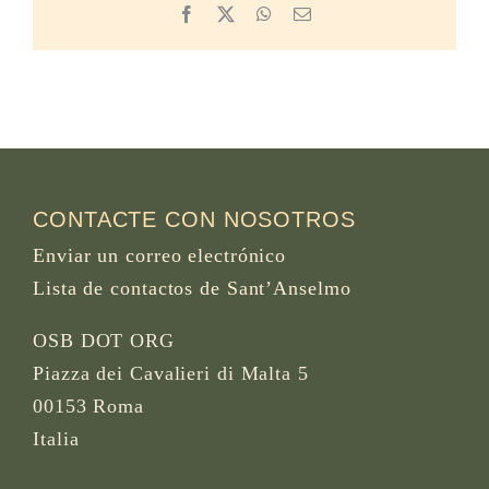
Facebook
X
WhatsApp
Email
CONTACTE CON NOSOTROS
Enviar un correo electrónico
Lista de contactos de Sant’Anselmo
OSB DOT ORG
Piazza dei Cavalieri di Malta 5
00153 Roma
Italia