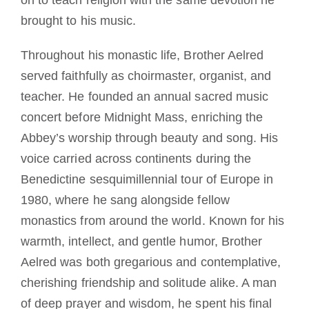
on to teach religion with the same devotion he
brought to his music.
Throughout his monastic life, Brother Aelred
served faithfully as choirmaster, organist, and
teacher. He founded an annual sacred music
concert before Midnight Mass, enriching the
Abbey’s worship through beauty and song. His
voice carried across continents during the
Benedictine sesquimillennial tour of Europe in
1980, where he sang alongside fellow
monastics from around the world. Known for his
warmth, intellect, and gentle humor, Brother
Aelred was both gregarious and contemplative,
cherishing friendship and solitude alike. A man
of deep prayer and wisdom, he spent his final