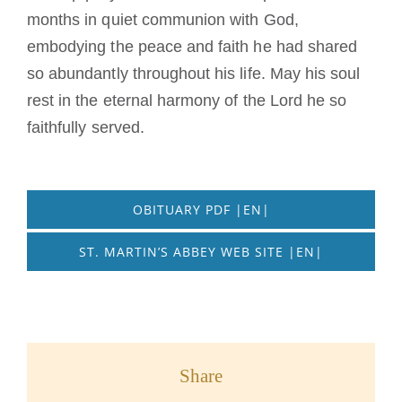
months in quiet communion with God,
embodying the peace and faith he had shared
so abundantly throughout his life. May his soul
rest in the eternal harmony of the Lord he so
faithfully served.
OBITUARY PDF |EN|
ST. MARTIN’S ABBEY WEB SITE |EN|
Share