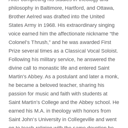
philosophy in Baltimore, Hartford, and Ottawa,
Brother Aelred was drafted into the United
States Army in 1968. His extraordinary singing
voice earned him the affectionate nickname “the
Colonel’s Thrush,” and he was awarded First
Prize several times as a Classical Vocal Soloist.
Following his military service, he answered the
divine call to monastic life and entered Saint
Martin’s Abbey. As a postulant and later a monk,
he became a beloved teacher, sharing his
passion for music and faith with students at
Saint Martin’s College and the Abbey school. He
earned his M.A. in theology with honors from
Saint John’s University in Collegeville and went