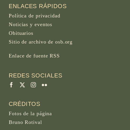
ENLACES RÁPIDOS
Política de privacidad
Noticias y eventos
Obituarios
Sitio de archivo de osb.org
Enlace de fuente RSS
REDES SOCIALES
CRÉDITOS
Fotos de la página
Bruno Rotival