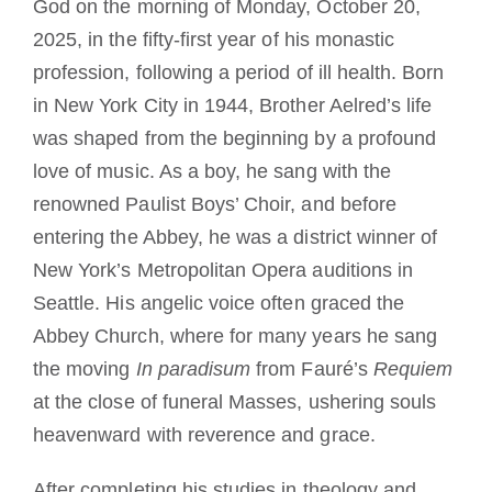
God on the morning of Monday, October 20,
2025, in the fifty-first year of his monastic
profession, following a period of ill health. Born
in New York City in 1944, Brother Aelred’s life
was shaped from the beginning by a profound
love of music. As a boy, he sang with the
renowned Paulist Boys’ Choir, and before
entering the Abbey, he was a district winner of
New York’s Metropolitan Opera auditions in
Seattle. His angelic voice often graced the
Abbey Church, where for many years he sang
the moving
In paradisum
from Fauré’s
Requiem
at the close of funeral Masses, ushering souls
heavenward with reverence and grace.
After completing his studies in theology and