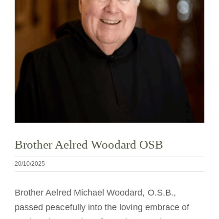
Cómo hacerse monje o monja
La medalla de San Benito
NEXUS
Archivo de OSB.org
Brother Aelred Woodard OSB
20/10/2025
Brother Aelred Michael Woodard, O.S.B.,
passed peacefully into the loving embrace of