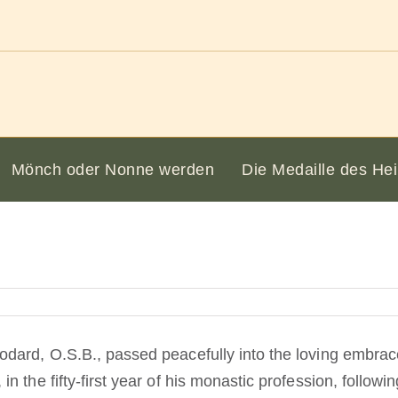
Mönch oder Nonne werden
Die Medaille des Hei
dard, O.S.B., passed peacefully into the loving embrac
 the fifty-first year of his monastic profession, following