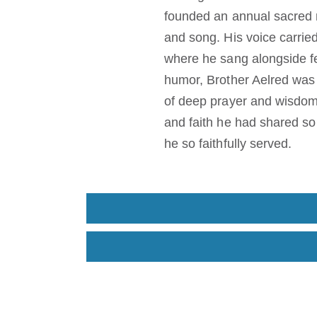
founded an annual sacred 
and song. His voice carried
where he sang alongside fe
humor, Brother Aelred was 
of deep prayer and wisdom
and faith he had shared so 
he so faithfully served.