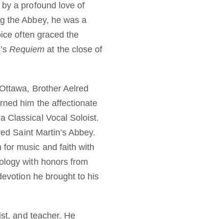
 by a profound love of
ng the Abbey, he was a
oice often graced the
é’s
Requiem
at the close of
 Ottawa, Brother Aelred
rned him the affectionate
 Classical Vocal Soloist.
ered Saint Martin’s Abbey.
for music and faith with
eology with honors from
devotion he brought to his
ist, and teacher. He