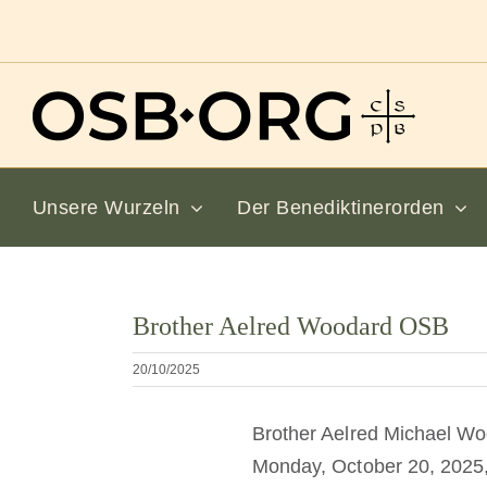
Zum
Inhalt
springen
Unsere Wurzeln
Der Benediktinerorden
Bild
Brother Aelred Woodard OSB
vergrößern
20/10/2025
Brother Aelred Michael Woo
Monday, October 20, 2025, in