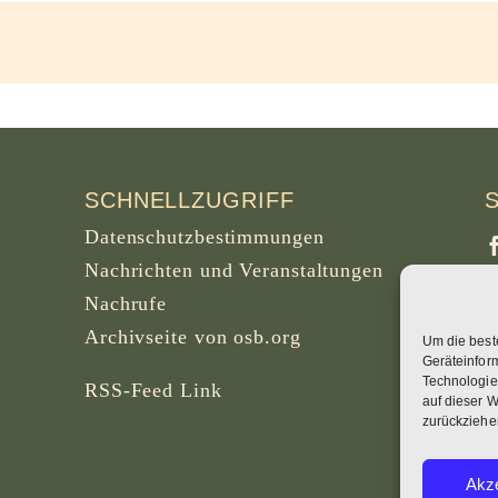
SCHNELLZUGRIFF
Datenschutzbestimmungen
Nachrichten und Veranstaltungen
Nachrufe
Archivseite von osb.org
Um die best
S
Geräteinfor
B
Technologie
RSS-Feed
Link
auf dieser W
zurückziehe
W
Akze
B