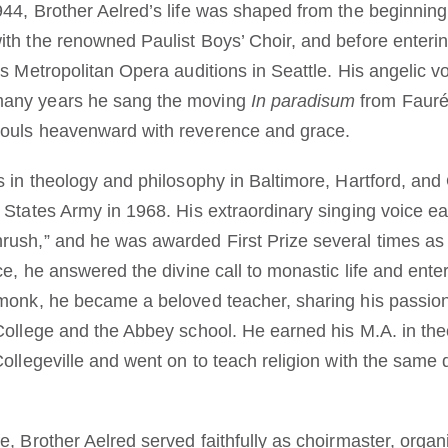
944, Brother Aelred’s life was shaped from the beginning
ith the renowned Paulist Boys’ Choir, and before enteri
’s Metropolitan Opera auditions in Seattle. His angelic v
many years he sang the moving
In paradisum
from Faur
souls heavenward with reverence and grace.
s in theology and philosophy in Baltimore, Hartford, and
 States Army in 1968. His extraordinary singing voice ea
rush,” and he was awarded First Prize several times as a
ice, he answered the divine call to monastic life and ent
 monk, he became a beloved teacher, sharing his passion 
 College and the Abbey school. He earned his M.A. in th
Collegeville and went on to teach religion with the same 
e, Brother Aelred served faithfully as choirmaster, organ