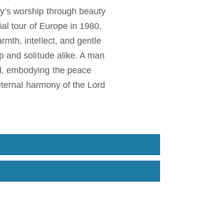
y’s worship through beauty
al tour of Europe in 1980,
mth, intellect, and gentle
p and solitude alike. A man
od, embodying the peace
 eternal harmony of the Lord