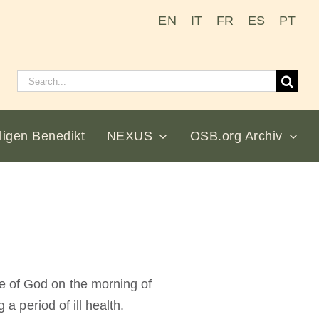
EN
IT
FR
ES
PT
Suchen
nach:
ligen Benedikt
NEXUS
OSB.org Archiv
e of God on the morning of
 a period of ill health.