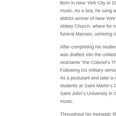
Born in New York City in 1
music. As a boy, he sang w
district winner of New York
Abbey Church, where for 
funeral Masses, ushering 
After completing his studie
was drafted into the United
nickname “the Colonel’s Th
Following his military serv
As a postulant and later a
students at Saint Martin’s
Saint John’s University in 
music.
Throughout his monastic lif