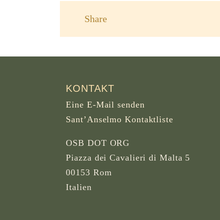
Share
KONTAKT
Eine E-Mail senden
Sant’Anselmo Kontaktliste
OSB DOT ORG
Piazza dei Cavalieri di Malta 5
00153 Rom
Italien