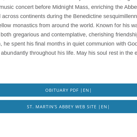
music concert before Midnight Mass, enriching the Abbe
 across continents during the Benedictine sesquimillenni
llow monastics from around the world. Known for his war
both gregarious and contemplative, cherishing friendshi
, he spent his final months in quiet communion with G
abundantly throughout his life. May his soul rest in the
OBITUARY PDF |EN|
ST. MARTIN’S ABBEY WEB SITE |EN|