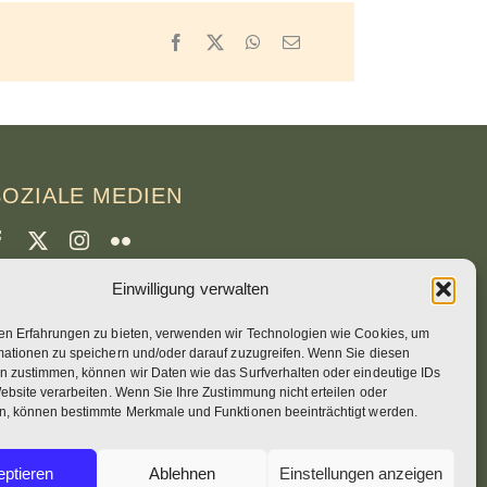
Facebook
X
WhatsApp
Email
SOZIALE MEDIEN
Einwilligung verwalten
CREDITS
en Erfahrungen zu bieten, verwenden wir Technologien wie Cookies, um
eitenfotos
mationen zu speichern und/oder darauf zuzugreifen. Wenn Sie diesen
runo Rotival
n zustimmen, können wir Daten wie das Surfverhalten oder eindeutige IDs
ebsite verarbeiten. Wenn Sie Ihre Zustimmung nicht erteilen oder
n, können bestimmte Merkmale und Funktionen beeinträchtigt werden.
eb, Design, Fotos + Text
ptieren
Ablehnen
Einstellungen anzeigen
r Simon OSB