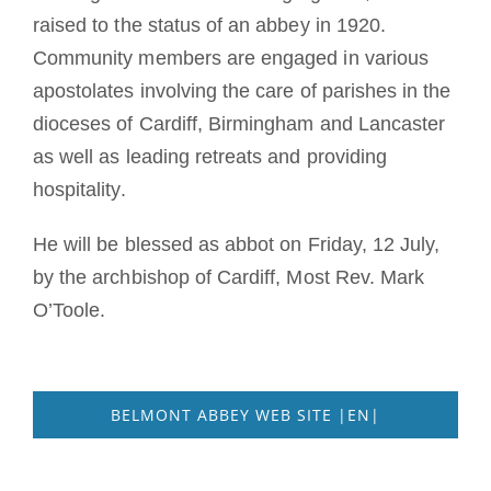
raised to the status of an abbey in 1920.
Community members are engaged in various
apostolates involving the care of parishes in the
dioceses of Cardiff, Birmingham and Lancaster
as well as leading retreats and providing
hospitality.
He will be blessed as abbot on Friday, 12 July,
by the archbishop of Cardiff, Most Rev. Mark
O’Toole.
BELMONT ABBEY WEB SITE |EN|