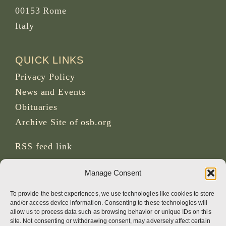
00153 Rome
Italy
QUICK LINKS
Privacy Policy
News and Events
Obituaries
Archive Site of osb.org
RSS feed
link
Manage Consent
SOCIAL MEDIA
To provide the best experiences, we use technologies like cookies to store
and/or access device information. Consenting to these technologies will
allow us to process data such as browsing behavior or unique IDs on this
site. Not consenting or withdrawing consent, may adversely affect certain