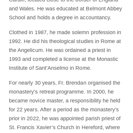
and Wales. He was educated at Belmont Abbey
School and holds a degree in accountancy.
Clothed in 1987, he made solemn profession in
1992. He did his theological studies in Rome at
the Angelicum. He was ordained a priest in
1993 and completed a license at the Monastic
Institute of Sant’Anselmo in Rome.
For nearly 30 years, Fr. Brendan organised the
monastery’s retreat programme. In 2000, he
became novice master, a responsibility he held
for 22 years. After a period as the monastery’s
prior in 2022, he was appointed parish priest of
St. Francis Xavier’s Church in Hereford, where