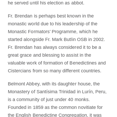
he served until his election as abbot.
Fr. Brendan is perhaps best known in the
monastic world due to his leadership of the
Monastic Formators’ Programme, which he
started alongside Fr. Mark Butlin OSB in 2002.
Fr. Brendan has always considered it to be a
great grace and blessing to assist in the
valuable work of formation of Benedictines and
Cistercians from so many different countries.
Belmont Abbey, with its daughter house, the
Monastery of Santísima Trinidad in Lurín, Peru,
is a community of just under 40 monks.
Founded in 1859 as the common novitiate for
the English Benedictine Congregation, it was