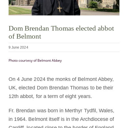
Becoming a Monk or Nun
The Medal of Saint Benedict
Dom Brendan Thomas elected abbot
of Belmont
NEXUS
9 June 2024
Photo courtesy of Belmont Abbey
OSB Archive
On 4 June 2024 the monks of Belmont Abbey,
UK, elected Dom Brendan Thomas to be their
12th abbot, for a term of eight years.
Fr. Brendan was born in Merthyr Tydfil, Wales,
in 1964. Belmont itself is in the Archdiocese of
Cardiff, located close to the border of England