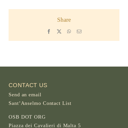
Share
Facebook
X
WhatsApp
Email
CONTACT US
Send an email
Sant’Anselmo Contact List
OSB DOT ORG
Piazza dei Cavalieri di Malta 5