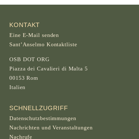
KONTAKT
Eine E-Mail senden
Sant’Anselmo Kontaktliste
OSB DOT ORG
Piazza dei Cavalieri di Malta 5
00153 Rom
Italien
SCHNELLZUGRIFF
Datenschutzbestimmungen
Nachrichten und Veranstaltungen
Nachrufe