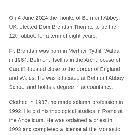
Mönch oder Nonne werden
On 4 June 2024 the monks of Belmont Abbey,
Die Medaille des Heiligen Benedikt
UK, elected Dom Brendan Thomas to be their
12th abbot, for a term of eight years.
NEXUS
Fr. Brendan was born in Merthyr Tydfil, Wales,
in 1964. Belmont itself is in the Archdiocese of
OSB.org Archiv
Cardiff, located close to the border of England
and Wales. He was educated at Belmont Abbey
School and holds a degree in accountancy.
Clothed in 1987, he made solemn profession in
1992. He did his theological studies in Rome at
the Angelicum. He was ordained a priest in
1993 and completed a license at the Monastic