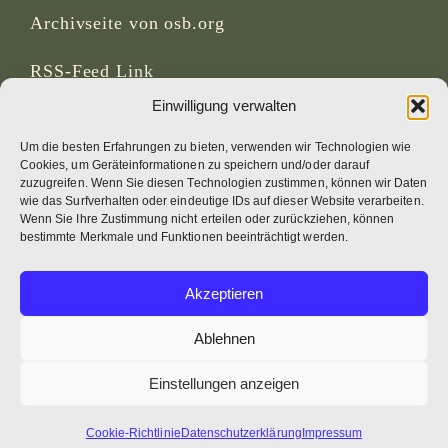
Archivseite von osb.org
RSS-Feed
Link
Einwilligung verwalten
SOZIALE MEDIEN
Um die besten Erfahrungen zu bieten, verwenden wir Technologien wie
Cookies, um Geräteinformationen zu speichern und/oder darauf
zuzugreifen. Wenn Sie diesen Technologien zustimmen, können wir Daten
wie das Surfverhalten oder eindeutige IDs auf dieser Website verarbeiten.
Wenn Sie Ihre Zustimmung nicht erteilen oder zurückziehen, können
CREDITS
bestimmte Merkmale und Funktionen beeinträchtigt werden.
Seitenfotos
Akzeptieren
Bruno Rotival
Ablehnen
Web, Design, Fotos + Text
Einstellungen anzeigen
Br Simon OSB
Cookie-Richtlinie
Datenschutzerklärung
Impressum