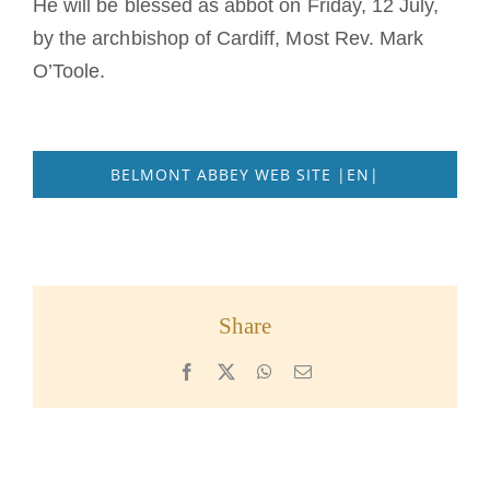
He will be blessed as abbot on Friday, 12 July,
by the archbishop of Cardiff, Most Rev. Mark
O’Toole.
BELMONT ABBEY WEB SITE |EN|
Share
Facebook
X
WhatsApp
Email