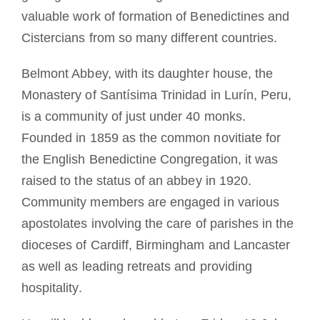
valuable work of formation of Benedictines and
Cistercians from so many different countries.
Belmont Abbey, with its daughter house, the
Monastery of Santísima Trinidad in Lurín, Peru,
is a community of just under 40 monks.
Founded in 1859 as the common novitiate for
the English Benedictine Congregation, it was
raised to the status of an abbey in 1920.
Community members are engaged in various
apostolates involving the care of parishes in the
dioceses of Cardiff, Birmingham and Lancaster
as well as leading retreats and providing
hospitality.