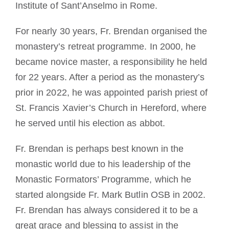
Institute of Sant’Anselmo in Rome.
For nearly 30 years, Fr. Brendan organised the
monastery’s retreat programme. In 2000, he
became novice master, a responsibility he held
for 22 years. After a period as the monastery’s
prior in 2022, he was appointed parish priest of
St. Francis Xavier’s Church in Hereford, where
he served until his election as abbot.
Fr. Brendan is perhaps best known in the
monastic world due to his leadership of the
Monastic Formators’ Programme, which he
started alongside Fr. Mark Butlin OSB in 2002.
Fr. Brendan has always considered it to be a
great grace and blessing to assist in the