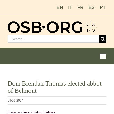
Zum
EN
IT
FR
ES
PT
Inhalt
springen
Suchen
nach:
Togg
Navi
Bild
Dom Brendan Thomas elected abbot
vergrößern
Unsere Wurzeln
of Belmont
Der Benediktinerorden
09/06/2024
Photo courtesy of Belmont Abbey