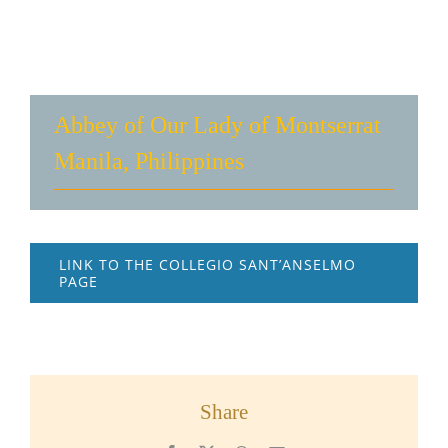
Abbey of Our Lady of Montserrat
Manila, Philippines
LINK TO THE COLLEGIO SANT’ANSELMO
PAGE
Share