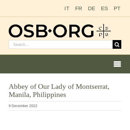
Skip
IT
FR
DE
ES
PT
to
content
Search
for:
Togg
Navi
Our Roots
Abbey of Our Lady of Montserrat,
Manila, Philippines
The Benedictine Order
9 December 2022
Becoming a Monk or Nun