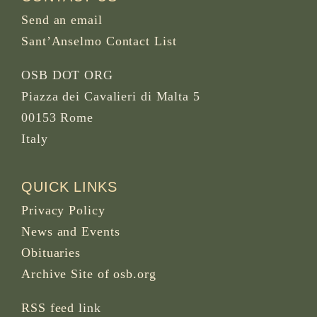
Send an email
Sant’Anselmo Contact List
OSB DOT ORG
Piazza dei Cavalieri di Malta 5
00153 Rome
Italy
QUICK LINKS
Privacy Policy
News and Events
Obituaries
Archive Site of osb.org
RSS feed
link