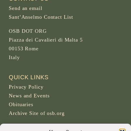
Send an email
Sant’Anselmo Contact List
OSB DOT ORG
Piazza dei Cavalieri di Malta 5
00153 Rome
Italy
QUICK LINKS
Privacy Policy
News and Events
Obituaries
Archive Site of osb.org
RSS feed
link