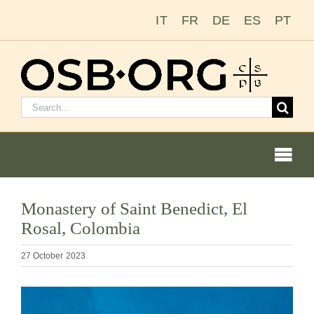
Skip
IT
FR
DE
ES
PT
to
content
Search
for:
Togg
Navi
Our Roots
Monastery of Saint Benedict, El
Rosal, Colombia
The Benedictine Order
27 October 2023
Becoming a Monk or Nun