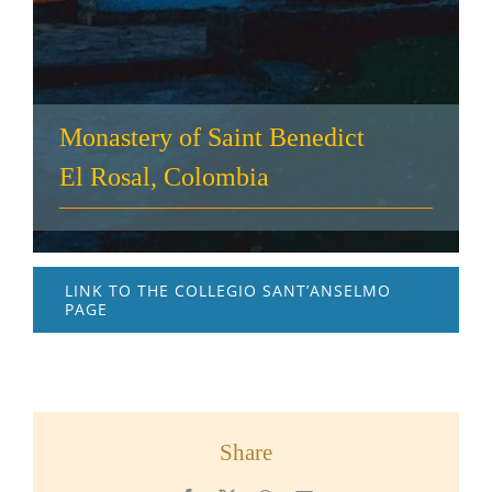
Monastery of Saint Benedict
El Rosal, Colombia
LINK TO THE COLLEGIO SANT’ANSELMO
PAGE
Share