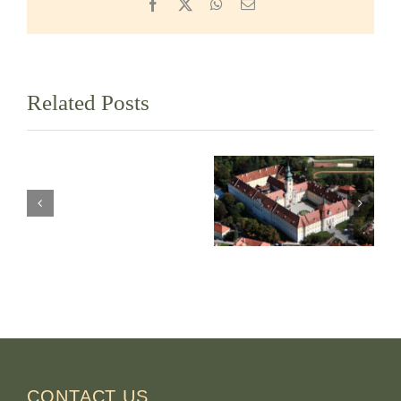
Facebook
X
WhatsApp
Email
Related Posts
Westminster
Abbey
Abbey of the
Mission,
B.M.V.
British
Assumption in
Columbia,
Seitenstetten
Canada
Austria
CONTACT US