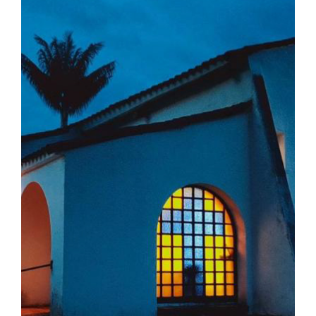
The Medal of Saint Benedict
NEXUS
OSB Archive