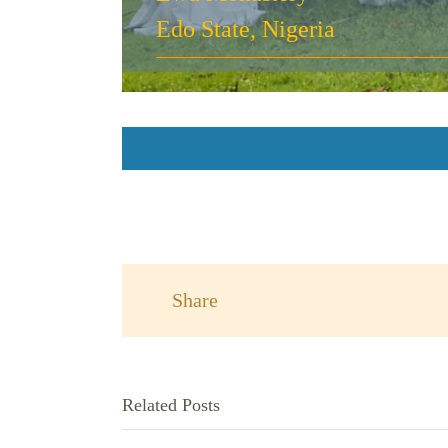
Edo State, Nigeria
Share
Related Posts