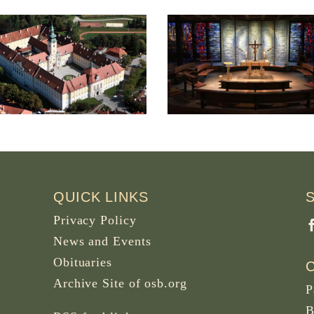
Saint Ansgar Priory in
Monastery of Sa
Nütschau, Travenbrück,
Benedict, El Ro
Germany
Colombia
QUICK LINKS
Privacy Policy
News and Events
Obituaries
Archive Site of osb.org
P
B