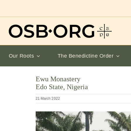
Skip
to
content
Our Roots
The Benedictine Order
Ewu Monastery
Edo State, Nigeria
21 March 2022