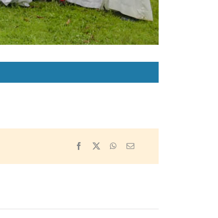
Facebook
X
WhatsApp
Email