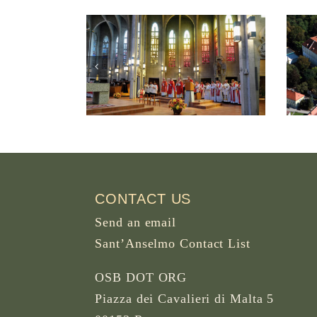
ter Abbey
Abbey of the B.M.V.
 British
Assumption in
, Canada
Seitenstetten Austria
CONTACT US
Send an email
Sant’Anselmo Contact List
OSB DOT ORG
Piazza dei Cavalieri di Malta 5