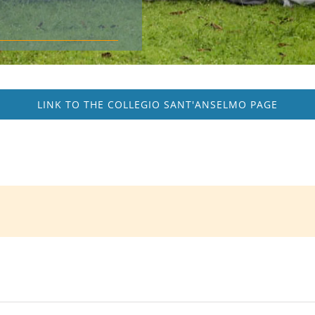
LINK TO THE COLLEGIO SANT'ANSELMO PAGE