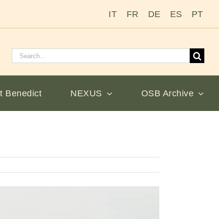
IT
FR
DE
ES
PT
Search
for:
t Benedict
NEXUS
OSB Archive