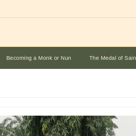
Becoming a Monk or Nun
The Medal of Sain