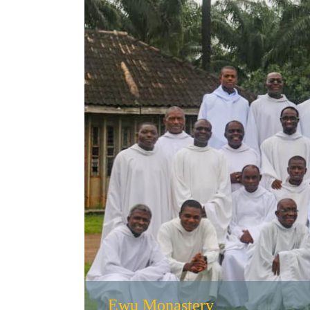
Ewu Monastery