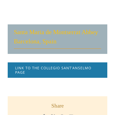
Santa Maria de Montserrat Abbey
Barcelona, Spain
LINK TO THE COLLEGIO SANT’ANSELMO
PAGE
Share