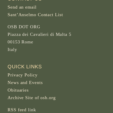
Send an email
Sant’Anselmo Contact List
OSB DOT ORG
Piazza dei Cavalieri di Malta 5
00153 Rome
Italy
QUICK LINKS
Privacy Policy
News and Events
Obituaries
Archive Site of osb.org
RSS feed
link