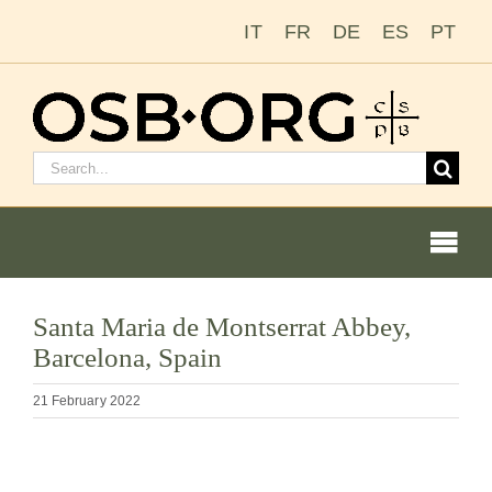
Skip
IT
FR
DE
ES
PT
to
content
Search
for:
Togg
Navi
Our Roots
Santa Maria de Montserrat Abbey,
Barcelona, Spain
The Benedictine Order
21 February 2022
Becoming a Monk or Nun