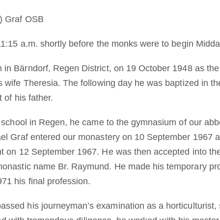
) Graf OSB
1:15 a.m. shortly before the monks were to begin Midda
n Bärndorf, Regen District, on 19 October 1948 as the
 wife Theresia. The following day he was baptized in t
 of his father.
y school in Regen, he came to the gymnasium of our abb
ael Graf entered our monastery on 10 September 1967 at
nt on 12 September 1967. He was then accepted into the
monastic name Br. Raymund. He made his temporary pro
1 his final profession.
sed his journeyman’s examination as a horticulturist, sp