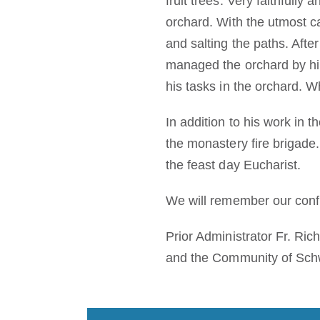
fruit trees. Very faithfully
orchard. With the utmost c
and salting the paths. Afte
managed the orchard by hims
his tasks in the orchard. W
In addition to his work in 
the monastery fire brigade
the feast day Eucharist.
We will remember our confr
Prior Administrator Fr. Ri
and the Community of Sch