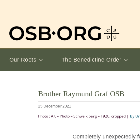
Skip
to
content
Our Roots
The Benedictine Order
View
Brother Raymund Graf OSB
Larger
Image
25 December 2021
Photo : AK – Photo – Schweiklberg – 1920, cropped |
By U
Completely unexpectedly for