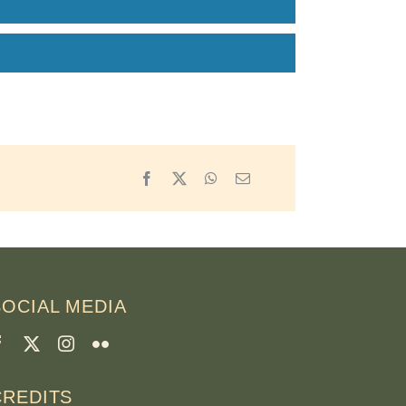
Facebook
X
WhatsApp
Email
SOCIAL MEDIA
CREDITS