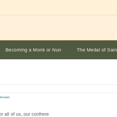
Becoming a Monk or Nun
The Medal of Sain
nknown
 all of us, our confrere