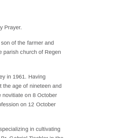
y Prayer.
 son of the farmer and
he parish church of Regen
ey in 1961. Having
 the age of nineteen and
 novitiate on 8 October
fession on 12 October
ecializing in cultivating