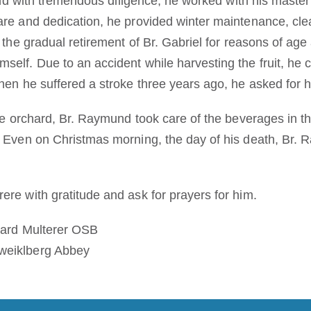
 and with tremendous diligence, he worked with his master 
are and dedication, he provided winter maintenance, cle
r the gradual retirement of Br. Gabriel for reasons of ag
elf. Due to an accident while harvesting the fruit, he c
hen he suffered a stroke three years ago, he asked for he
the orchard, Br. Raymund took care of the beverages in th
. Even on Christmas morning, the day of his death, Br.
ere with gratitude and ask for prayers for him.
chard Multerer OSB
weiklberg Abbey