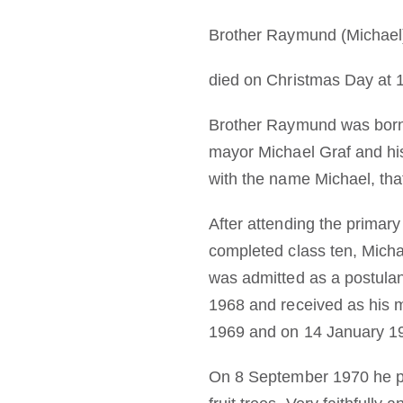
Brother Raymund (Michael
died on Christmas Day at 1
Brother Raymund was born i
mayor Michael Graf and his
with the name Michael, that
After attending the primar
completed class ten, Mich
was admitted as a postula
1968 and received as his 
1969 and on 14 January 197
On 8 September 1970 he pas