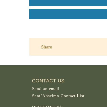
Share
CONTACT US
Send an email
Sant’Anselmo Contact List