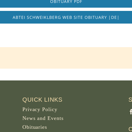
OBITUARY PDF
ABTEI SCHWEIKLBERG WEB SITE OBITUARY |DE|
QUICK LINKS
Privacy Policy
News and Events
Obituaries