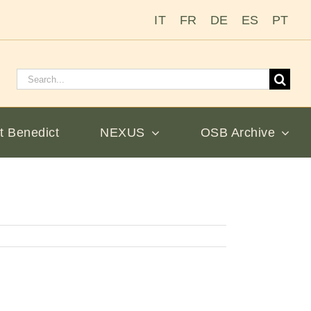
IT
FR
DE
ES
PT
Search
for:
t Benedict
NEXUS
OSB Archive