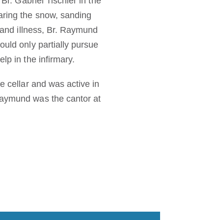
Br. Gabriel Tischler in the
aring the snow, sanding
e and illness, Br. Raymund
ould only partially pursue
lp in the infirmary.
e cellar and was active in
 Raymund was the cantor at