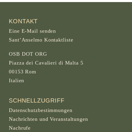
KONTAKT
Eine E-Mail senden
Sant’Anselmo Kontaktliste
OSB DOT ORG
Piazza dei Cavalieri di Malta 5
00153 Rom
Italien
SCHNELLZUGRIFF
Datenschutzbestimmungen
Nachrichten und Veranstaltungen
Nachrufe