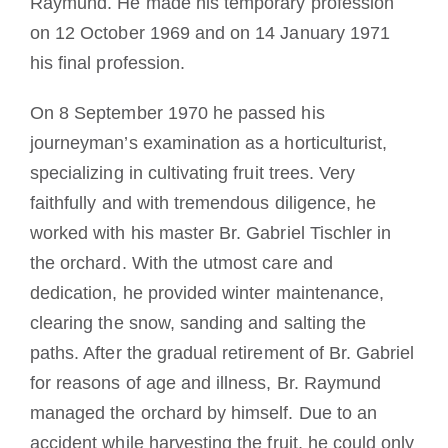
Raymund. He made his temporary profession
on 12 October 1969 and on 14 January 1971
his final profession.
On 8 September 1970 he passed his
journeyman’s examination as a horticulturist,
specializing in cultivating fruit trees. Very
faithfully and with tremendous diligence, he
worked with his master Br. Gabriel Tischler in
the orchard. With the utmost care and
dedication, he provided winter maintenance,
clearing the snow, sanding and salting the
paths. After the gradual retirement of Br. Gabriel
for reasons of age and illness, Br. Raymund
managed the orchard by himself. Due to an
accident while harvesting the fruit, he could only