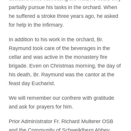
partially pursue his tasks in the orchard. When
he suffered a stroke three years ago, he asked
for help in the infirmary.
In addition to his work in the orchard, Br.
Raymund took care of the beverages in the
cellar and was active in the monastery fire
brigade. Even on Christmas morning, the day of
his death, Br. Raymund was the cantor at the
feast day Eucharist.
We will remember our confrere with gratitude
and ask for prayers for him.
Prior Administrator Fr. Richard Multerer OSB
and the Community of Schweiklberg Abbey