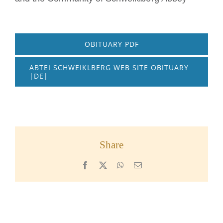
OBITUARY PDF
ABTEI SCHWEIKLBERG WEB SITE OBITUARY
|DE|
Share
Facebook
X
WhatsApp
Email