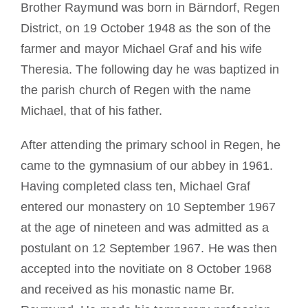
Brother Raymund was born in Bärndorf, Regen
District, on 19 October 1948 as the son of the
farmer and mayor Michael Graf and his wife
Theresia. The following day he was baptized in
the parish church of Regen with the name
Michael, that of his father.
After attending the primary school in Regen, he
came to the gymnasium of our abbey in 1961.
Having completed class ten, Michael Graf
entered our monastery on 10 September 1967
at the age of nineteen and was admitted as a
postulant on 12 September 1967. He was then
accepted into the novitiate on 8 October 1968
and received as his monastic name Br.