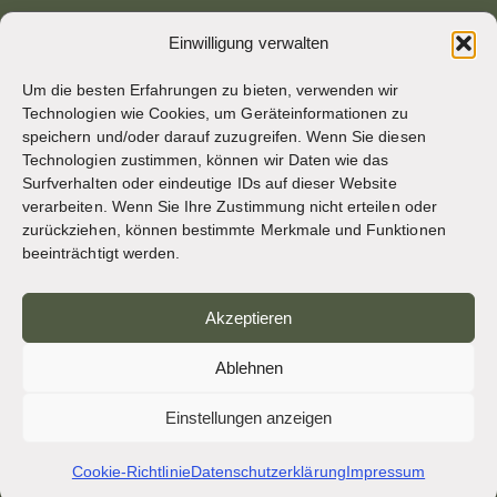
Archivseite von osb.org
Einwilligung verwalten
RSS-Feed
Link
Um die besten Erfahrungen zu bieten, verwenden wir
Technologien wie Cookies, um Geräteinformationen zu
speichern und/oder darauf zuzugreifen. Wenn Sie diesen
SOZIALE MEDIEN
Technologien zustimmen, können wir Daten wie das
Surfverhalten oder eindeutige IDs auf dieser Website
verarbeiten. Wenn Sie Ihre Zustimmung nicht erteilen oder
zurückziehen, können bestimmte Merkmale und Funktionen
CREDITS
beeinträchtigt werden.
Seitenfotos
Akzeptieren
Bruno Rotival
Ablehnen
Web, Design, Fotos + Text
Einstellungen anzeigen
Br Simon OSB
Cookie-Richtlinie
Datenschutzerklärung
Impressum