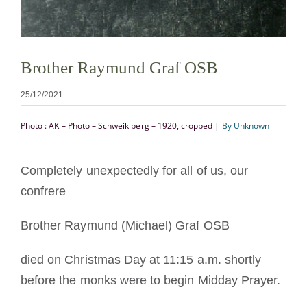
Mönch oder Nonne werden
Die Medaille des Heiligen Benedikt
Brother Raymund Graf OSB
25/12/2021
NEXUS
Photo : AK – Photo – Schweiklberg – 1920, cropped |
By Unknown
OSB.org Archiv
Completely unexpectedly for all of us, our
confrere
Brother Raymund (Michael) Graf OSB
died on Christmas Day at 11:15 a.m. shortly
before the monks were to begin Midday Prayer.