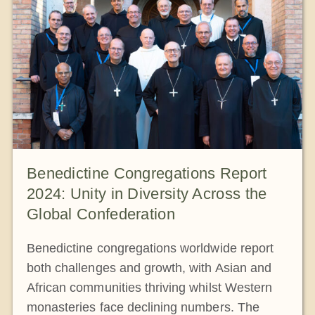
The Medal of Saint Benedict
NEXUS
OSB Archive
Benedictine Congregations Report
2024: Unity in Diversity Across the
Global Confederation
Benedictine congregations worldwide report
both challenges and growth, with Asian and
African communities thriving whilst Western
monasteries face declining numbers. The