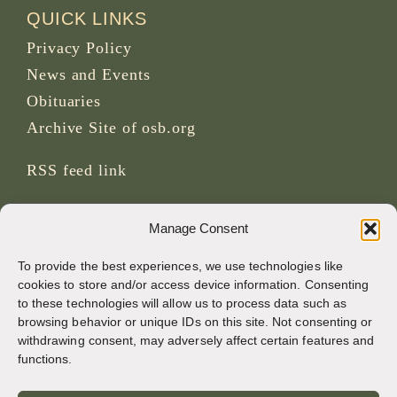
QUICK LINKS
Privacy Policy
News and Events
Obituaries
Archive Site of osb.org
RSS feed
link
SOCIAL MEDIA
Manage Consent
To provide the best experiences, we use technologies like
cookies to store and/or access device information. Consenting
to these technologies will allow us to process data such as
CREDITS
browsing behavior or unique IDs on this site. Not consenting or
withdrawing consent, may adversely affect certain features and
Page photos
functions.
Bruno Rotival