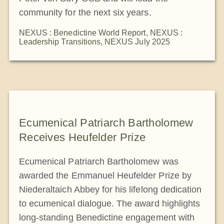
community for the next six years.
NEXUS : Benedictine World Report
,
NEXUS :
Leadership Transitions
,
NEXUS July 2025
Ecumenical Patriarch Bartholomew
Receives Heufelder Prize
Ecumenical Patriarch Bartholomew was
awarded the Emmanuel Heufelder Prize by
Niederaltaich Abbey for his lifelong dedication
to ecumenical dialogue. The award highlights
long-standing Benedictine engagement with