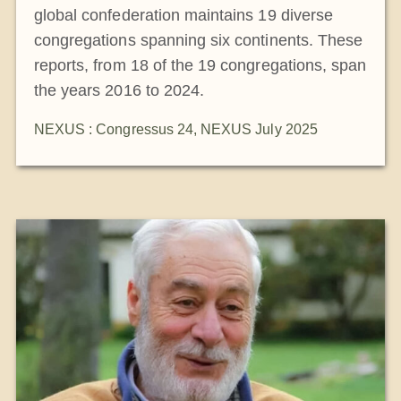
global confederation maintains 19 diverse
congregations spanning six continents. These
reports, from 18 of the 19 congregations, span
the years 2016 to 2024.
NEXUS : Congressus 24
,
NEXUS July 2025