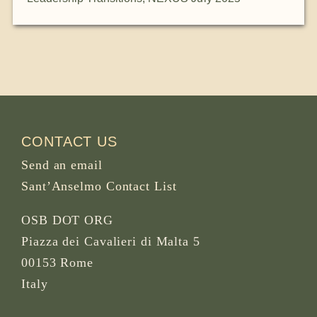
CONTACT US
Send an email
Sant’Anselmo Contact List
OSB DOT ORG
Piazza dei Cavalieri di Malta 5
00153 Rome
Italy