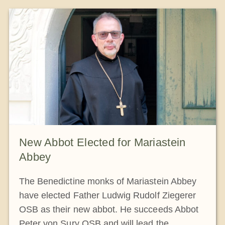
New Abbot Elected for Mariastein
Abbey
The Benedictine monks of Mariastein Abbey
have elected Father Ludwig Rudolf Ziegerer
OSB as their new abbot. He succeeds Abbot
Peter von Sury OSB and will lead the