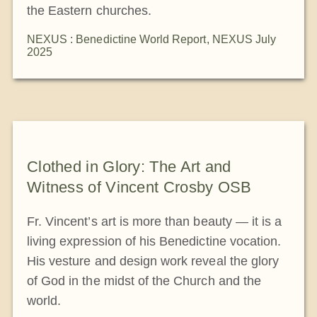
the Eastern churches.
NEXUS : Benedictine World Report
,
NEXUS July
2025
Clothed in Glory: The Art and
Witness of Vincent Crosby OSB
Fr. Vincent’s art is more than beauty — it is a
living expression of his Benedictine vocation.
His vesture and design work reveal the glory
of God in the midst of the Church and the
world.