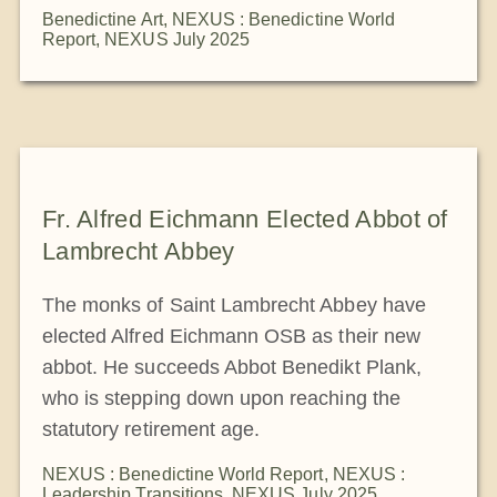
Benedictine Art
,
NEXUS : Benedictine World
Report
,
NEXUS July 2025
Fr. Alfred Eichmann Elected Abbot of
Lambrecht Abbey
The monks of Saint Lambrecht Abbey have
elected Alfred Eichmann OSB as their new
abbot. He succeeds Abbot Benedikt Plank,
who is stepping down upon reaching the
statutory retirement age.
NEXUS : Benedictine World Report
,
NEXUS :
Leadership Transitions
,
NEXUS July 2025