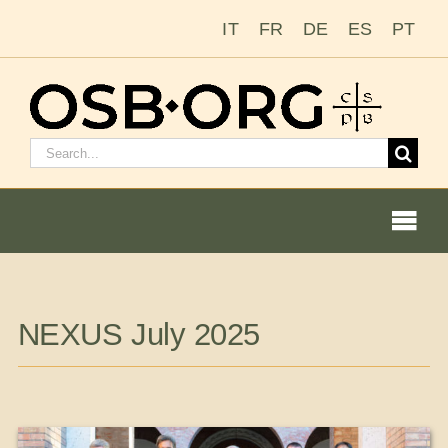
Skip
IT
FR
DE
ES
PT
to
content
Search
for:
Togg
Navi
Our Roots
NEXUS July 2025
The Benedictine Order
Becoming a Monk or Nun