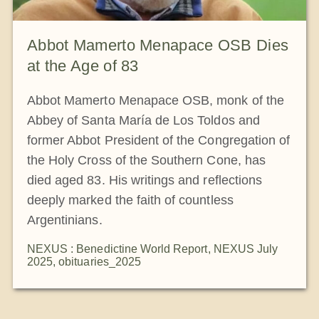
Abbot Mamerto Menapace OSB Dies
at the Age of 83
Abbot Mamerto Menapace OSB, monk of the
Abbey of Santa María de Los Toldos and
former Abbot President of the Congregation of
the Holy Cross of the Southern Cone, has
died aged 83. His writings and reflections
deeply marked the faith of countless
Argentinians.
NEXUS : Benedictine World Report
,
NEXUS July
2025
,
obituaries_2025