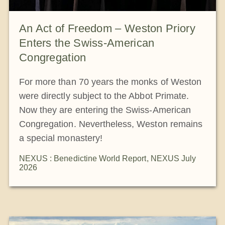
An Act of Freedom – Weston Priory
Enters the Swiss-American
Congregation
For more than 70 years the monks of Weston
were directly subject to the Abbot Primate.
Now they are entering the Swiss-American
Congregation. Nevertheless, Weston remains
a special monastery!
NEXUS : Benedictine World Report
,
NEXUS July
2026