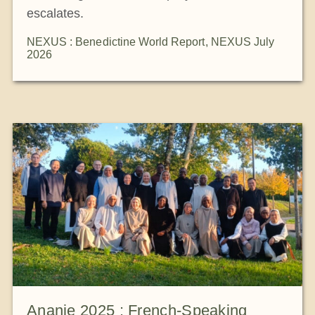
escalates.
NEXUS : Benedictine World Report
,
NEXUS July
2026
Ananie 2025 : French-Speaking