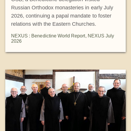
Russian Orthodox monasteries in early July
2026, continuing a papal mandate to foster
relations with the Eastern Churches.
NEXUS : Benedictine World Report
,
NEXUS July
2026