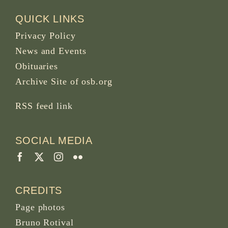
QUICK LINKS
Privacy Policy
News and Events
Obituaries
Archive Site of osb.org
RSS feed
link
SOCIAL MEDIA
CREDITS
Page photos
Bruno Rotival