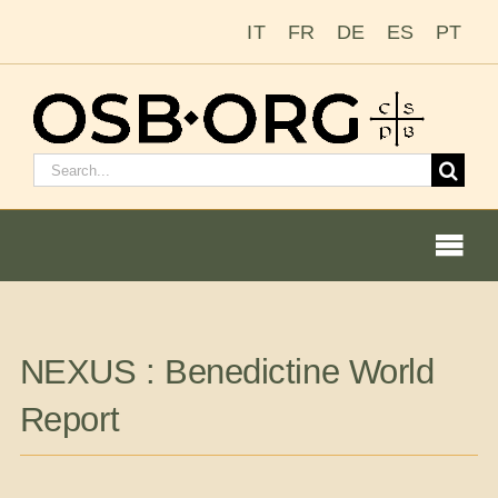
Skip
IT
FR
DE
ES
PT
to
content
Search
for:
Togg
Navi
Our Roots
NEXUS : Benedictine World
The Benedictine Order
Report
Becoming a Monk or Nun