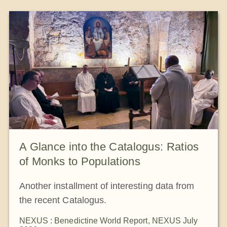
The Medal of Saint Benedict
NEXUS
OSB Archive
A Glance into the Catalogus: Ratios
of Monks to Populations
Another installment of interesting data from
the recent Catalogus.
NEXUS : Benedictine World Report
,
NEXUS July