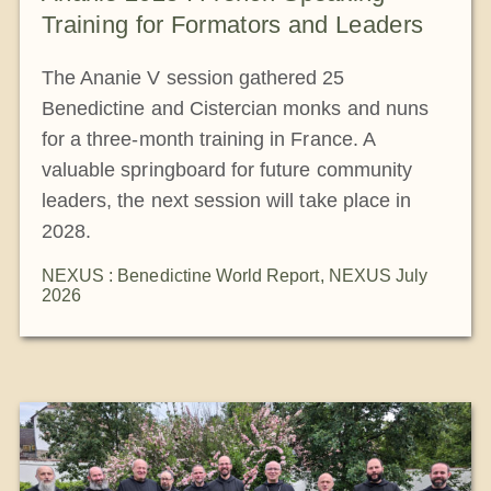
Training for Formators and Leaders
The Ananie V session gathered 25
Benedictine and Cistercian monks and nuns
for a three-month training in France. A
valuable springboard for future community
leaders, the next session will take place in
2028.
NEXUS : Benedictine World Report
,
NEXUS July
2026