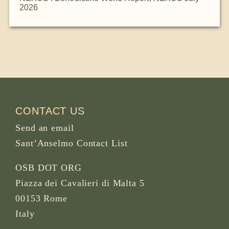
2026
CONTACT US
Send an email
Sant’Anselmo Contact List
OSB DOT ORG
Piazza dei Cavalieri di Malta 5
00153 Rome
Italy