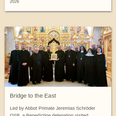
2026
Bridge to the East
Led by Abbot Primate Jeremias Schröder
OSB, a Benedictine delegation visited