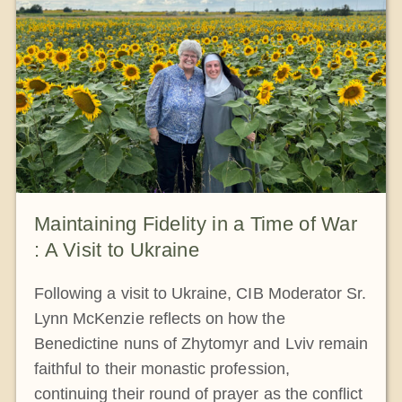
Maintaining Fidelity in a Time of War
: A Visit to Ukraine
Following a visit to Ukraine, CIB Moderator Sr.
Lynn McKenzie reflects on how the
Benedictine nuns of Zhytomyr and Lviv remain
faithful to their monastic profession,
continuing their round of prayer as the conflict