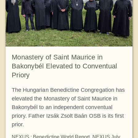
Monastery of Saint Maurice in
Bakonybél Elevated to Conventual
Priory
The Hungarian Benedictine Congregation has
elevated the Monastery of Saint Maurice in
Bakonybél to an independent conventual
priory. Father Izsák Zsolt Baán OSB is its first
prior.
NEXUS : Benedictine World Report
,
NEXUS July