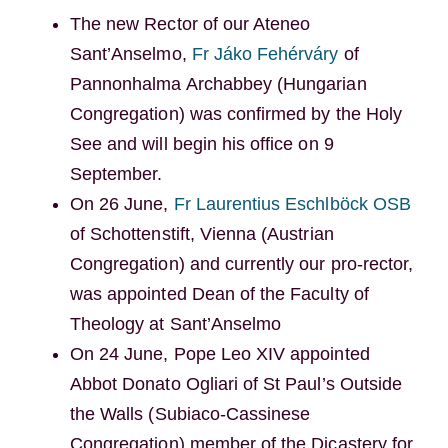
The new Rector of our Ateneo
Sant’Anselmo,
Fr Jáko Fehérváry
of
Pannonhalma Archabbey (Hungarian
Congregation) was confirmed by the Holy
See and will begin his office on 9
September.
On 26 June,
Fr Laurentius Eschlböck OSB
of Schottenstift, Vienna (Austrian
Congregation) and currently our pro-rector,
was appointed Dean of the Faculty of
Theology at Sant’Anselmo
On 24 June, Pope Leo XIV appointed
Abbot Donato Ogliari of St Paul’s Outside
the Walls (Subiaco-Cassinese
Congregation) member of the Dicastery for