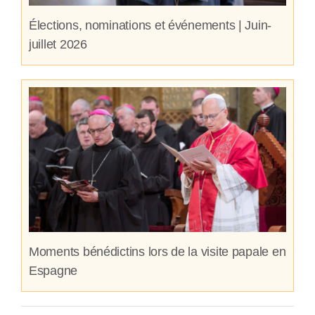
Élections, nominations et événements | Juin-
juillet 2026
Moments bénédictins lors de la visite papale en
Espagne