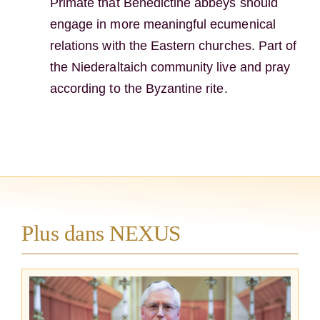
Primate that Benedictine abbeys should
engage in more meaningful ecumenical
relations with the Eastern churches. Part of
the Niederaltaich community live and pray
according to the Byzantine rite.
Plus dans NEXUS