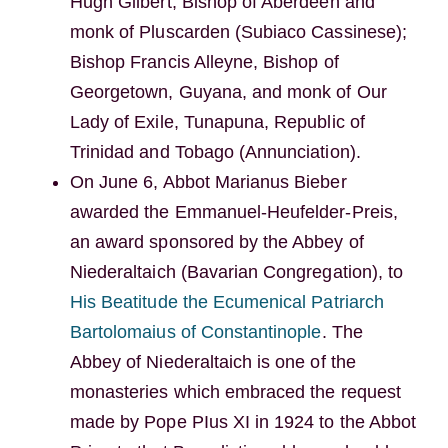
Hugh Gilbert, Bishop of Aberdeen and
monk of Pluscarden (Subiaco Cassinese);
Bishop Francis Alleyne, Bishop of
Georgetown, Guyana, and monk of Our
Lady of Exile, Tunapuna, Republic of
Trinidad and Tobago (Annunciation).
On June 6, Abbot Marianus Bieber
awarded the Emmanuel-Heufelder-Preis,
an award sponsored by the Abbey of
Niederaltaich (Bavarian Congregation), to
His Beatitude the Ecumenical Patriarch
Bartolomaius of Constantinople
. The
Abbey of Niederaltaich is one of the
monasteries which embraced the request
made by Pope PIus XI in 1924 to the Abbot