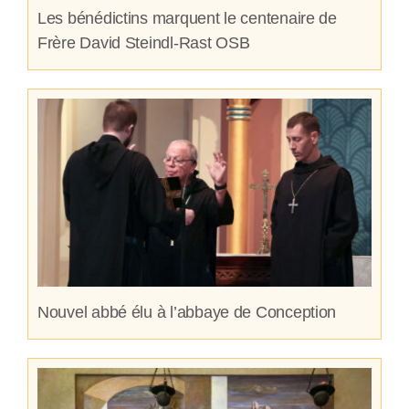
Les bénédictins marquent le centenaire de
Frère David Steindl-Rast OSB
Nouvel abbé élu à l’abbaye de Conception