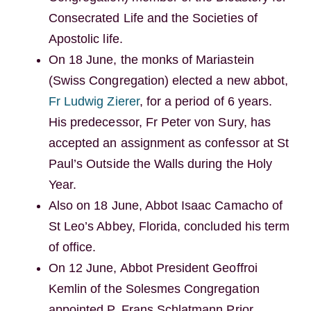
Consecrated Life and the Societies of
Apostolic life.
On 18 June, the monks of Mariastein
(Swiss Congregation) elected a new abbot,
Fr Ludwig Zierer
, for a period of 6 years.
His predecessor, Fr Peter von Sury, has
accepted an assignment as confessor at St
Paul’s Outside the Walls during the Holy
Year.
Also on 18 June, Abbot Isaac Camacho of
St Leo’s Abbey, Florida, concluded his term
of office.
On 12 June, Abbot President Geoffroi
Kemlin of the Solesmes Congregation
appointed P. Frans Schlatmann Prior