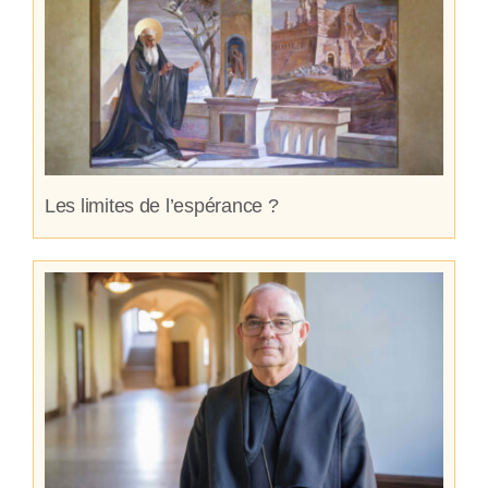
Les limites de l’espérance ?