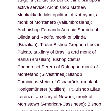
stage, there are six Benedictine bishops in
active service: Archbishop Mathew
Mookakkattu Mettopolitan of Kottayam, a
monk of Montenero (Vallumbrosians);
Archbishop Fernando Antonio Sburido of
Olinda and Recife, monk of Olinda
(Brazilian); Titular Bishop Gregorio Leoziri
Paixao, auxiiary of Brasilia and monk of
Bahia (Brazilian); Bishop Cletus
Chandrasiri Perera of Ratnapur, monk of
Montefano (Silvestrines); Bishop
Dominicus Meier of Osnabrück, monk of
Königsmünster (Ottilien); Tit. Bishop Elias
Lorenzo, auxiliary of Newark, monk of
Morristown (American-Cassinese); Bishop