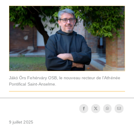
La médaille de Saint Benoît
NEXUS
Archives OSB.org
Jákó Örs Fehérváry OSB, le nouveau recteur de l’Athénée
Pontifical Saint-Anselme.
9 juillet 2025