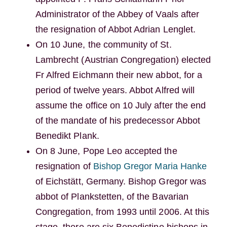
Administrator of the Abbey of Vaals after
the resignation of Abbot Adrian Lenglet.
On 10 June, the community of St.
Lambrecht (Austrian Congregation) elected
Fr Alfred Eichmann their new abbot, for a
period of twelve years. Abbot Alfred will
assume the office on 10 July after the end
of the mandate of his predecessor Abbot
Benedikt Plank.
On 8 June, Pope Leo accepted the
resignation of
Bishop Gregor Maria Hanke
of Eichstätt, Germany. Bishop Gregor was
abbot of Plankstetten, of the Bavarian
Congregation, from 1993 until 2006. At this