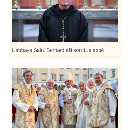
L’abbaye Saint Bernard élit son 11e abbé