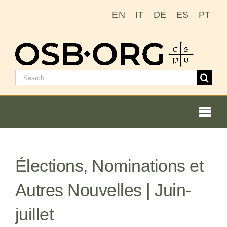
Passer
EN
IT
DE
ES
PT
au
contenu
Rechercher
:
Togg
Navi
Nos racines
Élections, Nominations et
L’ordre bénédictin
Autres Nouvelles | Juin-
Devenir moine ou moniale
juillet