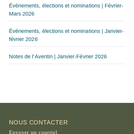
Événements, élections et nominations | Février-
Mars 2026
Événements, élections et nominations | Janvier-
février 2026
Notes de l’Aventin | Janvier-Février 2026
NOUS CONTACTER
Envoyer un courriel