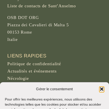
Liste de contacts de Sant’Anselmo
OSB DOT ORG
Piazza dei Cavalieri di Malta 5
00153 Rome
Italie
LIENS RAPIDES
Politique de confidentialité
Actualités et événements
Nécrologie
Site d’archives d’osb.org
Gérer le consentement
Lien du
flux RSS
Pour offrir les meilleures expériences, nous utilisons des
technologies telles que les cookies pour stocker et/ou accéder