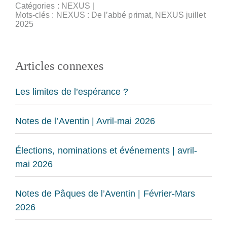
Catégories :
NEXUS
|
Mots-clés :
NEXUS : De l’abbé primat
,
NEXUS juillet
2025
Articles connexes
Les limites de l’espérance ?
Notes de l’Aventin | Avril-mai 2026
Élections, nominations et événements | avril-
mai 2026
Notes de Pâques de l’Aventin | Février-Mars
2026