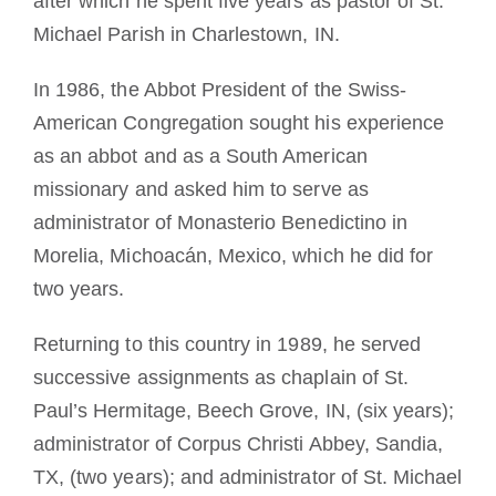
after which he spent five years as pastor of St.
Michael Parish in Charlestown, IN.
In 1986, the Abbot President of the Swiss-
American Congregation sought his experience
as an abbot and as a South American
missionary and asked him to serve as
administrator of Monasterio Benedictino in
Morelia, Michoacán, Mexico, which he did for
two years.
Returning to this country in 1989, he served
successive assignments as chaplain of St.
Paul’s Hermitage, Beech Grove, IN, (six years);
administrator of Corpus Christi Abbey, Sandia,
TX, (two years); and administrator of St. Michael