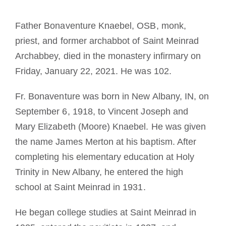
La médaille de Saint Benoît
Father Bonaventure Knaebel, OSB, monk,
priest, and former archabbot of Saint Meinrad
NEXUS
Archabbey, died in the monastery infirmary on
Friday, January 22, 2021. He was 102.
Archives OSB.org
Fr. Bonaventure was born in New Albany, IN, on
September 6, 1918, to Vincent Joseph and
Mary Elizabeth (Moore) Knaebel. He was given
the name James Merton at his baptism. After
completing his elementary education at Holy
Trinity in New Albany, he entered the high
school at Saint Meinrad in 1931.
He began college studies at Saint Meinrad in