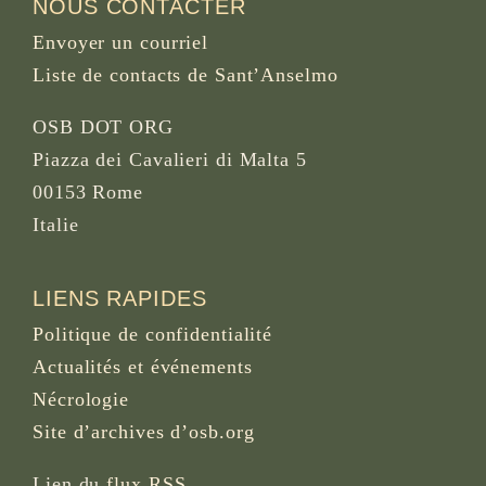
NOUS CONTACTER
Envoyer un courriel
Liste de contacts de Sant’Anselmo
OSB DOT ORG
Piazza dei Cavalieri di Malta 5
00153 Rome
Italie
LIENS RAPIDES
Politique de confidentialité
Actualités et événements
Nécrologie
Site d’archives d’osb.org
Lien du
flux RSS