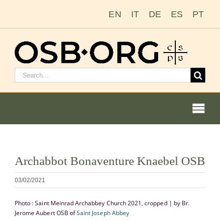
Passer
EN
IT
DE
ES
PT
au
contenu
Rechercher
:
Togg
Navi
Nos racines
Voir
Archabbot Bonaventure Knaebel OSB
l'image
L’ordre bénédictin
en
03/02/2021
grand
Devenir moine ou moniale
Photo : Saint Meinrad Archabbey Church 2021, cropped | by Br.
Jerome Aubert OSB of
Saint Joseph Abbey