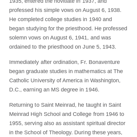
1935, entered the novitiate in 1937, and
professed his simple vows on August 6, 1938.
He completed college studies in 1940 and
began studying for the priesthood. He professed
solemn vows on August 6, 1941, and was
ordained to the priesthood on June 5, 1943.
Immediately after ordination, Fr. Bonaventure
began graduate studies in mathematics at The
Catholic University of America in Washington,
D.C., earning an MS degree in 1946.
Returning to Saint Meinrad, he taught in Saint
Meinrad High School and College from 1946 to
1955, serving also as assistant spiritual director
in the School of Theology. During these years,