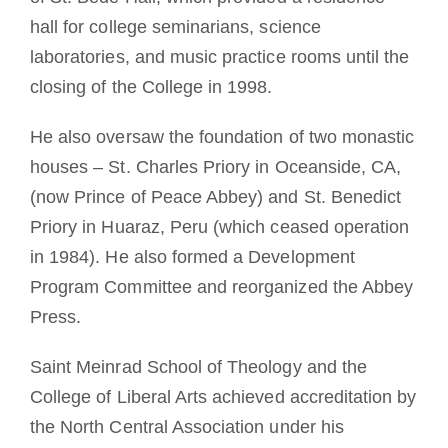
hall for college seminarians, science
laboratories, and music practice rooms until the
closing of the College in 1998.
He also oversaw the foundation of two monastic
houses – St. Charles Priory in Oceanside, CA,
(now Prince of Peace Abbey) and St. Benedict
Priory in Huaraz, Peru (which ceased operation
in 1984). He also formed a Development
Program Committee and reorganized the Abbey
Press.
Saint Meinrad School of Theology and the
College of Liberal Arts achieved accreditation by
the North Central Association under his