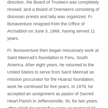
direction, the Board of Trustees was completely
revised, and a Board of Overseers consisting of
diocesan priests and laity was organized. Fr.
Bonaventure resigned from the Office of
Archabbot on June 3, 1966, having served 11
years.
Fr. Bonaventure then began missionary work at
Saint Meinrad’s foundation in Peru, South
America. After eight years, he returned to the
United States to serve from Saint Meinrad as
mission procurator for the Huaraz foundation,
work he continued for five years. In 1979, he
accepted an assignment as pastor of Sacred
Heart Parish in Jeffersonville, IN, for two years,