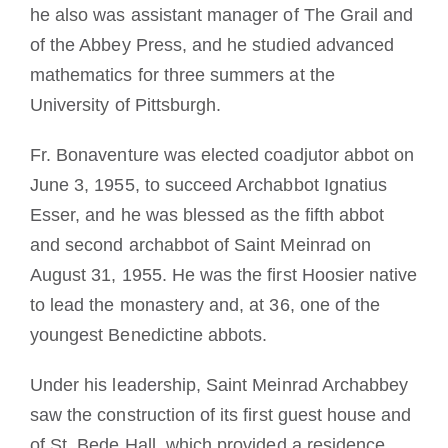
he also was assistant manager of The Grail and
of the Abbey Press, and he studied advanced
mathematics for three summers at the
University of Pittsburgh.
Fr. Bonaventure was elected coadjutor abbot on
June 3, 1955, to succeed Archabbot Ignatius
Esser, and he was blessed as the fifth abbot
and second archabbot of Saint Meinrad on
August 31, 1955. He was the first Hoosier native
to lead the monastery and, at 36, one of the
youngest Benedictine abbots.
Under his leadership, Saint Meinrad Archabbey
saw the construction of its first guest house and
of St. Bede Hall, which provided a residence