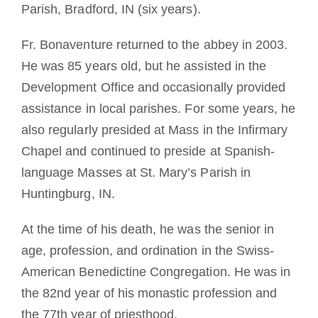
Parish, Bradford, IN (six years).
Fr. Bonaventure returned to the abbey in 2003.
He was 85 years old, but he assisted in the
Development Office and occasionally provided
assistance in local parishes. For some years, he
also regularly presided at Mass in the Infirmary
Chapel and continued to preside at Spanish-
language Masses at St. Mary’s Parish in
Huntingburg, IN.
At the time of his death, he was the senior in
age, profession, and ordination in the Swiss-
American Benedictine Congregation. He was in
the 82nd year of his monastic profession and
the 77th year of priesthood.