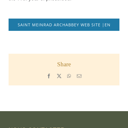
SAINT MEINRAD ARCHABBEY WEB SITE |EN
Share
Facebook
X
WhatsApp
Email