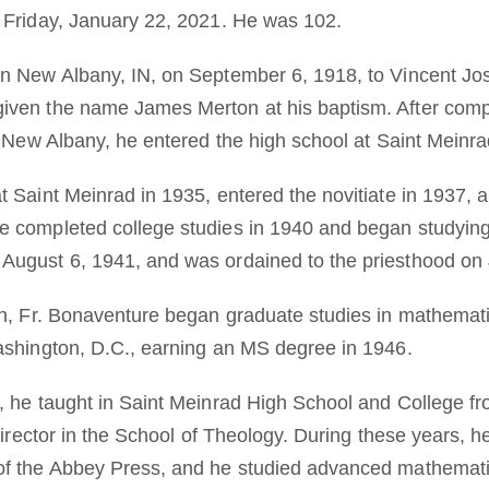
 Friday, January 22, 2021. He was 102.
in New Albany, IN, on September 6, 1918, to Vincent Jo
iven the name James Merton at his baptism. After comp
n New Albany, he entered the high school at Saint Meinra
t Saint Meinrad in 1935, entered the novitiate in 1937, 
 completed college studies in 1940 and began studying 
August 6, 1941, and was ordained to the priesthood on 
on, Fr. Bonaventure began graduate studies in mathemati
ashington, D.C., earning an MS degree in 1946.
, he taught in Saint Meinrad High School and College f
 director in the School of Theology. During these years, h
of the Abbey Press, and he studied advanced mathemati