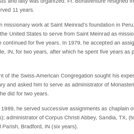
ests and laity was organized. Fr. Bonaventure resigned f
rved 11 years.
 missionary work at Saint Meinrad’s foundation in Peru,
 the United States to serve from Saint Meinrad as missio
 continued for five years. In 1979, he accepted an ass
le, IN, for two years, after which he spent five years as 
ent of the Swiss-American Congregation sought his expe
y and asked him to serve as administrator of Monasteri
e did for two years.
in 1989, he served successive assignments as chaplain o
); administrator of Corpus Christi Abbey, Sandia, TX, (t
 Parish, Bradford, IN (six years).