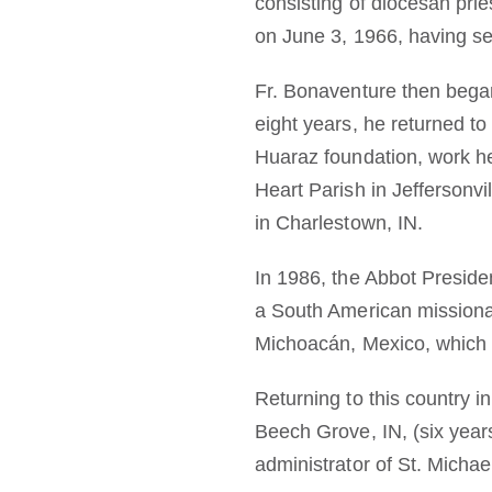
consisting of diocesan pri
on June 3, 1966, having se
Fr. Bonaventure then began
eight years, he returned to
Huaraz foundation, work he
Heart Parish in Jeffersonvil
in Charlestown, IN.
In 1986, the Abbot Presid
a South American missionar
Michoacán, Mexico, which h
Returning to this country 
Beech Grove, IN, (six years
administrator of St. Michael