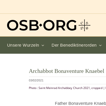
Zum
Inhalt
springen
Unsere Wurzeln
Der Benediktinerorden
Bild
Archabbot Bonaventure Knaebe
vergrößern
03/02/2021
Photo : Saint Meinrad Archabbey Church 2021, cropped | 
Father Bonaventure Knaebe