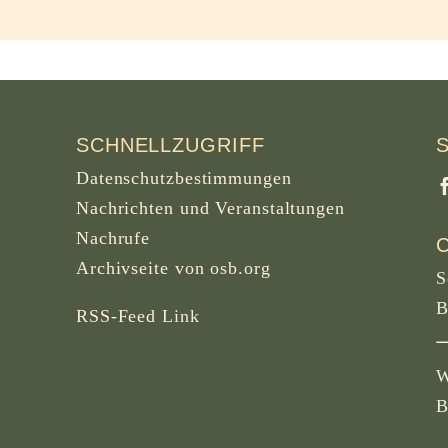
SCHNELLZUGRIFF
Datenschutzbestimmungen
Nachrichten und Veranstaltungen
Nachrufe
Archivseite von osb.org
S
B
RSS-Feed
Link
W
B