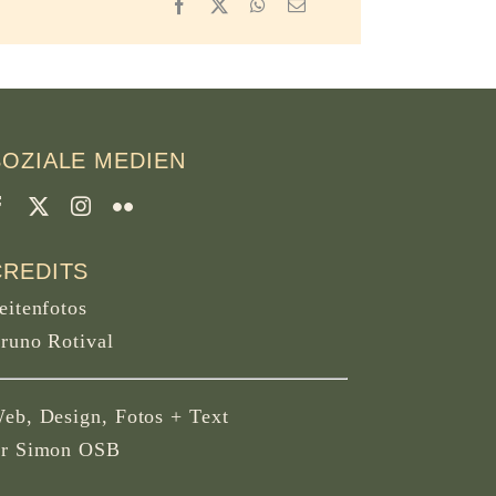
Facebook
X
WhatsApp
Email
SOZIALE MEDIEN
CREDITS
eitenfotos
runo Rotival
eb, Design, Fotos + Text
r Simon OSB