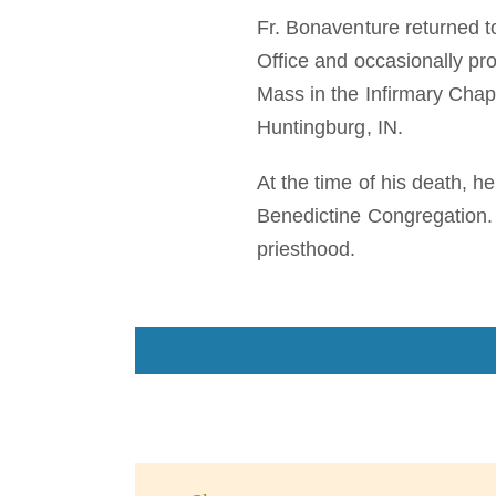
Fr. Bonaventure returned t
Office and occasionally pro
Mass in the Infirmary Chap
Huntingburg, IN.
At the time of his death, h
Benedictine Congregation. 
priesthood.