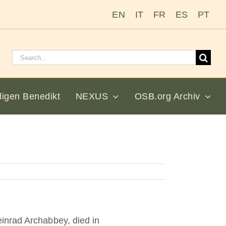
EN
IT
FR
ES
PT
Suchen
nach:
ligen Benedikt
NEXUS
OSB.org Archiv
inrad Archabbey, died in