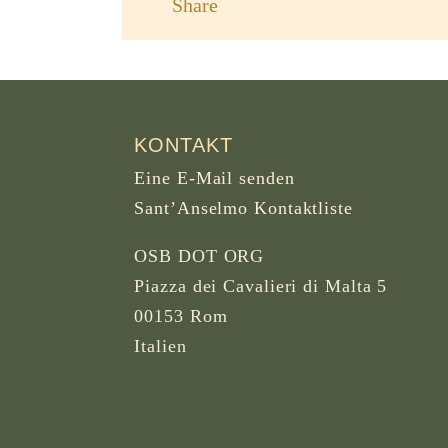
Share
KONTAKT
Eine E-Mail senden
Sant’Anselmo Kontaktliste
OSB DOT ORG
Piazza dei Cavalieri di Malta 5
00153 Rom
Italien