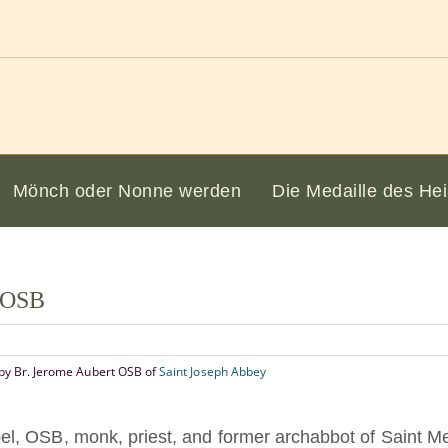
Mönch oder Nonne werden
Die Medaille des Hei
l OSB
by Br. Jerome Aubert OSB of
Saint Joseph Abbey
l, OSB, monk, priest, and former archabbot of Saint Me