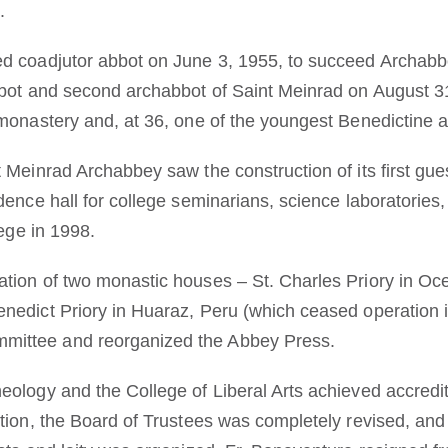
.
d coadjutor abbot on June 3, 1955, to succeed Archabbo
bbot and second archabbot of Saint Meinrad on August 31
 monastery and, at 36, one of the youngest Benedictine 
t Meinrad Archabbey saw the construction of its first gu
idence hall for college seminarians, science laboratorie
lege in 1998.
tion of two monastic houses – St. Charles Priory in Oc
nedict Priory in Huaraz, Peru (which ceased operation 
ittee and reorganized the Abbey Press.
eology and the College of Liberal Arts achieved accredit
ction, the Board of Trustees was completely revised, an