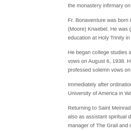
the monastery infirmary on
Fr. Bonaventure was born 
(Moore) Knaebel. He was g
education at Holy Trinity i
He began college studies a
vows on August 6, 1938. He
professed solemn vows on 
Immediately after ordinati
University of America in W
Returning to Saint Meinrad
also as assistant spiritual
manager of The Grail and 