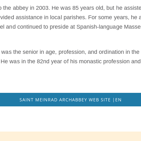
o the abbey in 2003. He was 85 years old, but he assis
vided assistance in local parishes. For some years, he a
el and continued to preside at Spanish-language Masses
e was the senior in age, profession, and ordination in t
He was in the 82nd year of his monastic profession and 
SAINT MEINRAD ARCHABBEY WEB SITE |EN