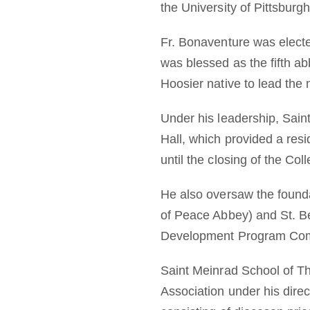
the University of Pittsburgh
Fr. Bonaventure was electe
was blessed as the fifth a
Hoosier native to lead the
Under his leadership, Sain
Hall, which provided a res
until the closing of the Col
He also oversaw the founda
of Peace Abbey) and St. Be
Development Program Comm
Saint Meinrad School of Th
Association under his dire