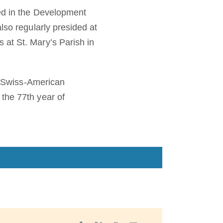
ted in the Development
lso regularly presided at
 at St. Mary’s Parish in
he Swiss-American
the 77th year of