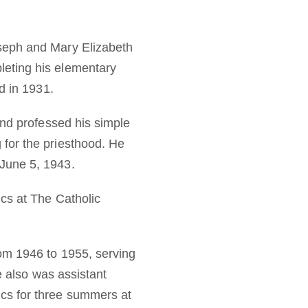
seph and Mary Elizabeth
leting his elementary
d in 1931.
and professed his simple
for the priesthood. He
June 5, 1943.
cs at The Catholic
rom 1946 to 1955, serving
e also was assistant
cs for three summers at