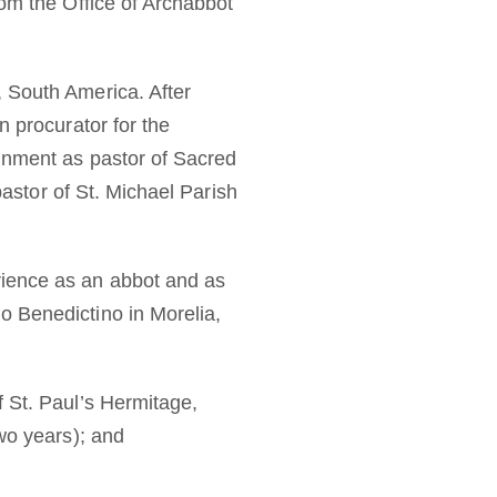
rom the Office of Archabbot
 South America. After
n procurator for the
ignment as pastor of Sacred
pastor of St. Michael Parish
rience as an abbot and as
o Benedictino in Morelia,
f St. Paul’s Hermitage,
wo years); and