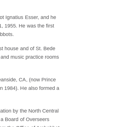
t Ignatius Esser, and he
, 1955. He was the first
abbots.
est house and of St. Bede
s, and music practice rooms
eanside, CA, (now Prince
in 1984). He also formed a
ation by the North Central
d a Board of Overseers