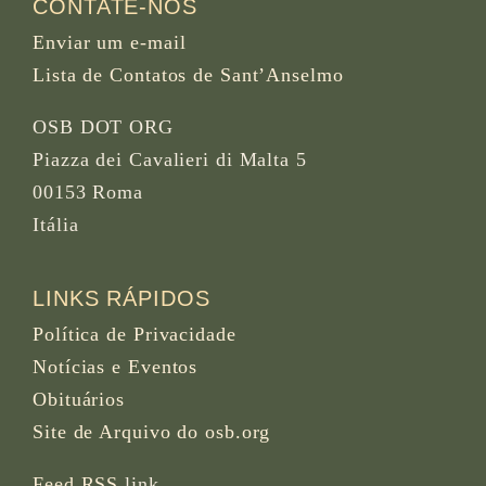
CONTATE-NOS
Enviar um e-mail
Lista de Contatos de Sant’Anselmo
OSB DOT ORG
Piazza dei Cavalieri di Malta 5
00153 Roma
Itália
LINKS RÁPIDOS
Política de Privacidade
Notícias e Eventos
Obituários
Site de Arquivo do osb.org
Feed RSS
link