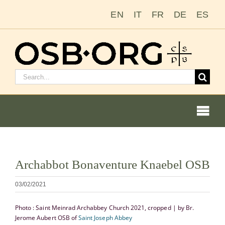
Ir
EN
IT
FR
DE
ES
para
o
conteúdo
Pesquisar
por:
Togg
Navi
Ver
Archabbot Bonaventure Knaebel OSB
imagem
Nossas raízes
maior
03/02/2021
A ordem beneditina
Photo : Saint Meinrad Archabbey Church 2021, cropped | by Br.
Jerome Aubert OSB of
Saint Joseph Abbey