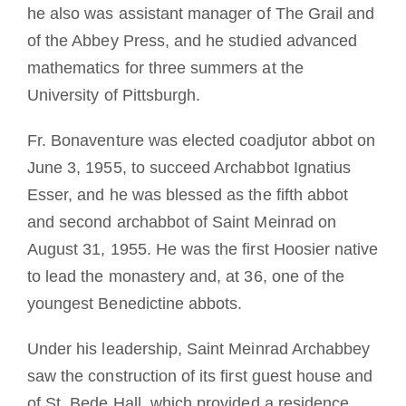
he also was assistant manager of The Grail and
of the Abbey Press, and he studied advanced
mathematics for three summers at the
University of Pittsburgh.
Fr. Bonaventure was elected coadjutor abbot on
June 3, 1955, to succeed Archabbot Ignatius
Esser, and he was blessed as the fifth abbot
and second archabbot of Saint Meinrad on
August 31, 1955. He was the first Hoosier native
to lead the monastery and, at 36, one of the
youngest Benedictine abbots.
Under his leadership, Saint Meinrad Archabbey
saw the construction of its first guest house and
of St. Bede Hall, which provided a residence