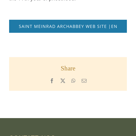
SAINT MEINRAD ARCHABBEY WEB SITE |EN
Share
Facebook
X
WhatsApp
Email