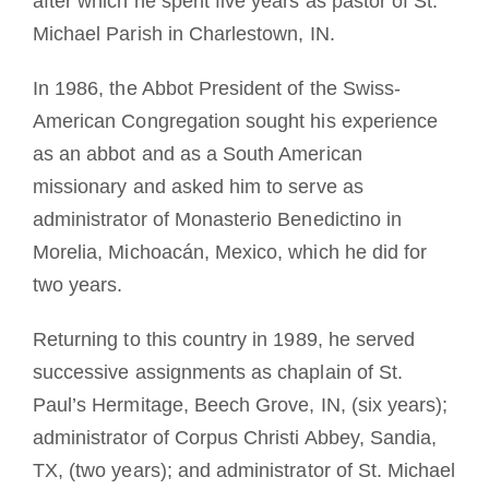
after which he spent five years as pastor of St.
Michael Parish in Charlestown, IN.
In 1986, the Abbot President of the Swiss-
American Congregation sought his experience
as an abbot and as a South American
missionary and asked him to serve as
administrator of Monasterio Benedictino in
Morelia, Michoacán, Mexico, which he did for
two years.
Returning to this country in 1989, he served
successive assignments as chaplain of St.
Paul’s Hermitage, Beech Grove, IN, (six years);
administrator of Corpus Christi Abbey, Sandia,
TX, (two years); and administrator of St. Michael