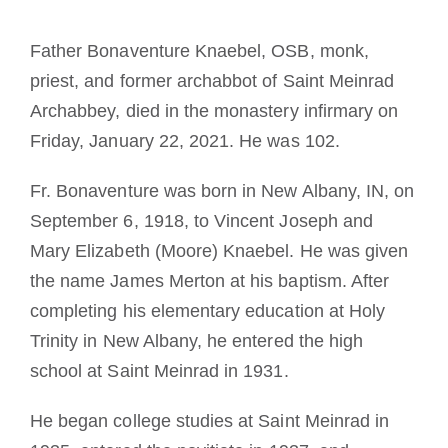
Tornar-se monge ou freira
Father Bonaventure Knaebel, OSB, monk,
priest, and former archabbot of Saint Meinrad
A medalha de São Bento
Archabbey, died in the monastery infirmary on
Friday, January 22, 2021. He was 102.
NEXUS
Fr. Bonaventure was born in New Albany, IN, on
Arquivo OSB.org
September 6, 1918, to Vincent Joseph and
Mary Elizabeth (Moore) Knaebel. He was given
the name James Merton at his baptism. After
completing his elementary education at Holy
Trinity in New Albany, he entered the high
school at Saint Meinrad in 1931.
He began college studies at Saint Meinrad in