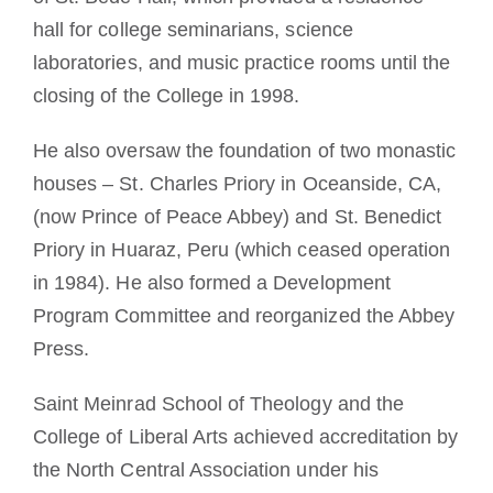
hall for college seminarians, science
laboratories, and music practice rooms until the
closing of the College in 1998.
He also oversaw the foundation of two monastic
houses – St. Charles Priory in Oceanside, CA,
(now Prince of Peace Abbey) and St. Benedict
Priory in Huaraz, Peru (which ceased operation
in 1984). He also formed a Development
Program Committee and reorganized the Abbey
Press.
Saint Meinrad School of Theology and the
College of Liberal Arts achieved accreditation by
the North Central Association under his