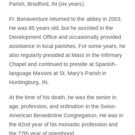
Parish, Bradford, IN (six years).
Fr. Bonaventure returned to the abbey in 2003.
He was 85 years old, but he assisted in the
Development Office and occasionally provided
assistance in local parishes. For some years, he
also regularly presided at Mass in the Infirmary
Chapel and continued to preside at Spanish-
language Masses at St. Mary’s Parish in
Huntingburg, IN.
At the time of his death, he was the senior in
age, profession, and ordination in the Swiss-
American Benedictine Congregation. He was in
the 82nd year of his monastic profession and
the 77th year of priesthood.