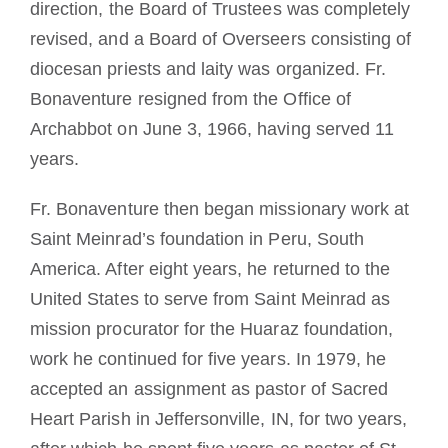
direction, the Board of Trustees was completely
revised, and a Board of Overseers consisting of
diocesan priests and laity was organized. Fr.
Bonaventure resigned from the Office of
Archabbot on June 3, 1966, having served 11
years.
Fr. Bonaventure then began missionary work at
Saint Meinrad’s foundation in Peru, South
America. After eight years, he returned to the
United States to serve from Saint Meinrad as
mission procurator for the Huaraz foundation,
work he continued for five years. In 1979, he
accepted an assignment as pastor of Sacred
Heart Parish in Jeffersonville, IN, for two years,