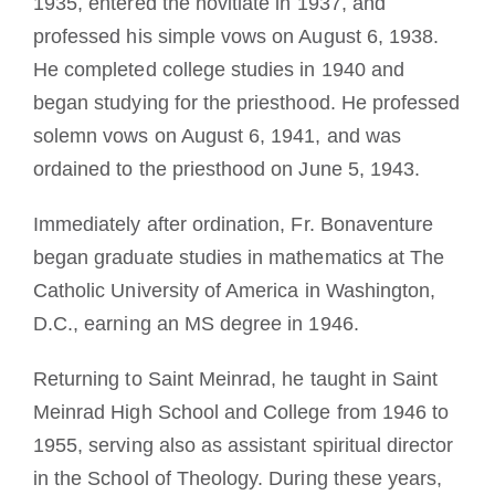
1935, entered the novitiate in 1937, and
professed his simple vows on August 6, 1938.
He completed college studies in 1940 and
began studying for the priesthood. He professed
solemn vows on August 6, 1941, and was
ordained to the priesthood on June 5, 1943.
Immediately after ordination, Fr. Bonaventure
began graduate studies in mathematics at The
Catholic University of America in Washington,
D.C., earning an MS degree in 1946.
Returning to Saint Meinrad, he taught in Saint
Meinrad High School and College from 1946 to
1955, serving also as assistant spiritual director
in the School of Theology. During these years,