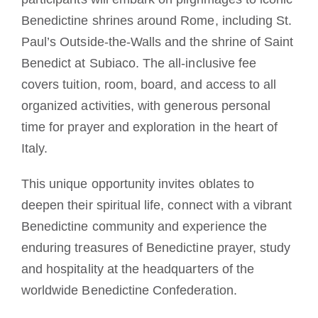
Benedictine shrines around Rome, including St.
Paul’s Outside-the-Walls and the shrine of Saint
Benedict at Subiaco. The all-inclusive fee
covers tuition, room, board, and access to all
organized activities, with generous personal
time for prayer and exploration in the heart of
Italy.
This unique opportunity invites oblates to
deepen their spiritual life, connect with a vibrant
Benedictine community and experience the
enduring treasures of Benedictine prayer, study
and hospitality at the headquarters of the
worldwide Benedictine Confederation.