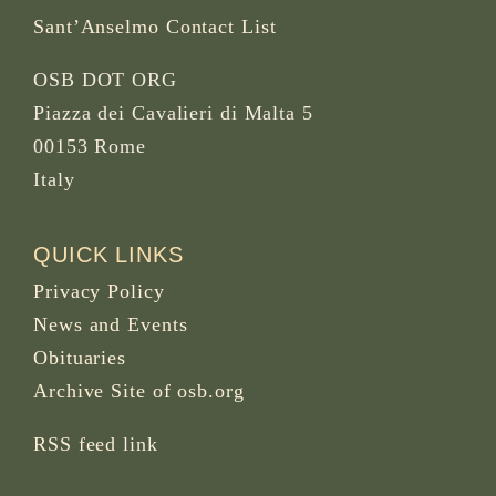
Sant’Anselmo Contact List
OSB DOT ORG
Piazza dei Cavalieri di Malta 5
00153 Rome
Italy
QUICK LINKS
Privacy Policy
News and Events
Obituaries
Archive Site of osb.org
RSS feed
link