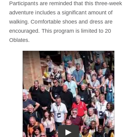
Participants are reminded that this three-week
adventure includes a significant amount of
walking. Comfortable shoes and dress are
encouraged. This program is limited to 20
Oblates.