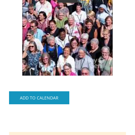
ADD TO CALENDAR