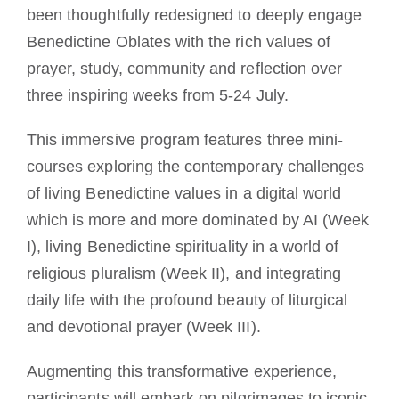
been thoughtfully redesigned to deeply engage
Benedictine Oblates with the rich values of
prayer, study, community and reflection over
three inspiring weeks from 5-24 July.
This immersive program features three mini-
courses exploring the contemporary challenges
of living Benedictine values in a digital world
which is more and more dominated by AI (Week
I), living Benedictine spirituality in a world of
religious pluralism (Week II), and integrating
daily life with the profound beauty of liturgical
and devotional prayer (Week III).
Augmenting this transformative experience,
participants will embark on pilgrimages to iconic