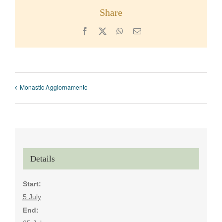
Share
Facebook
X
WhatsApp
Email
Monastic Aggiornamento
Details
Start:
5 July
End: