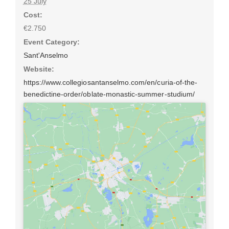
25 July
Cost:
€2.750
Event Category:
Sant'Anselmo
Website:
https://www.collegiosantanselmo.com/en/curia-of-the-
benedictine-order/oblate-monastic-summer-studium/