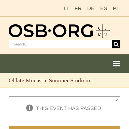
Skip
IT
FR
DE
ES
PT
to
content
Search
for:
Togg
Navi
Oblate Monastic Summer Studium
Our Roots
The Benedictine Order
×
THIS EVENT HAS PASSED.
Becoming a Monk or Nun