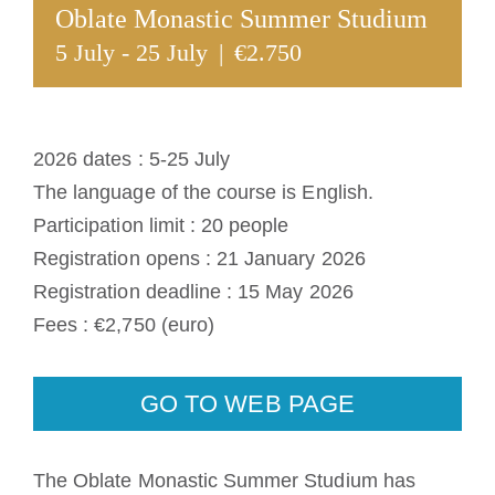
Oblate Monastic Summer Studium
The Medal of Saint Benedict
5 July
-
25 July
|
€2.750
NEXUS
2026 dates : 5-25 July
OSB Archive
The language of the course is English.
Participation limit : 20 people
Registration opens : 21 January 2026
Registration deadline : 15 May 2026
Fees : €2,750 (euro)
GO TO WEB PAGE
The Oblate Monastic Summer Studium has