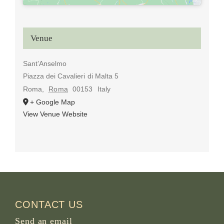
Venue
Sant’Anselmo
Piazza dei Cavalieri di Malta 5
Roma
,
Roma
00153
Italy
+ Google Map
View Venue Website
CONTACT US
Send an email