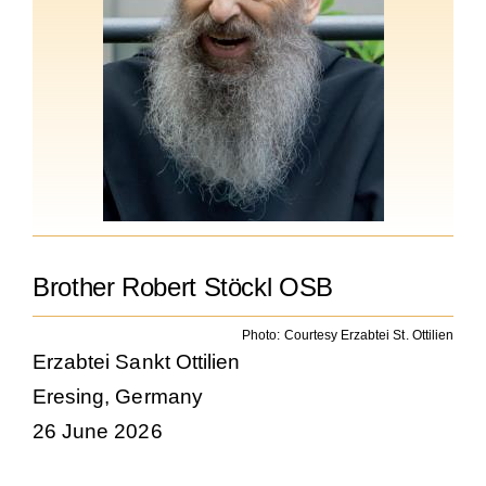
Becoming a Monk or Nun
The Medal of Saint Benedict
NEXUS
OSB Archive
Brother Robert Stöckl OSB
Photo: Courtesy Erzabtei St. Ottilien
Erzabtei Sankt Ottilien
Eresing, Germany
26 June 2026