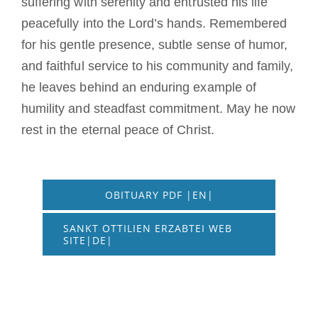
suffering with serenity and entrusted his life
peacefully into the Lord’s hands. Remembered
for his gentle presence, subtle sense of humor,
and faithful service to his community and family,
he leaves behind an enduring example of
humility and steadfast commitment. May he now
rest in the eternal peace of Christ.
OBITUARY PDF |EN|
SANKT OTTILIEN ERZABTEI WEB
SITE|DE|