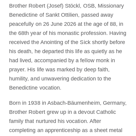
Brother Robert (Josef) Stöckl, OSB, Missionary
Benedictine of Sankt Ottilien, passed away
peacefully on 26 June 2026 at the age of 88, in
the 68th year of his monastic profession. Having
received the Anointing of the Sick shortly before
his death, he departed this life as quietly as he
had lived, accompanied by a fellow monk in
prayer. His life was marked by deep faith,
humility, and unwavering dedication to the
Benedictine vocation.
Born in 1938 in Asbach-Bäumenheim, Germany,
Brother Robert grew up in a devout Catholic
family that nurtured his vocation. After
completing an apprenticeship as a sheet metal