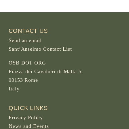
CONTACT US
Send an email
Sant’Anselmo Contact List
OSB DOT ORG
Piazza dei Cavalieri di Malta 5
00153 Rome
Italy
QUICK LINKS
Privacy Policy
News and Events