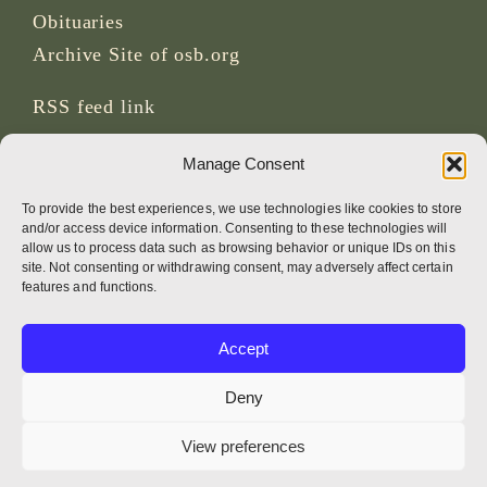
Obituaries
Archive Site of osb.org
RSS feed
link
Manage Consent
SOCIAL MEDIA
To provide the best experiences, we use technologies like cookies to store
and/or access device information. Consenting to these technologies will
allow us to process data such as browsing behavior or unique IDs on this
site. Not consenting or withdrawing consent, may adversely affect certain
CREDITS
features and functions.
Page photos
Accept
Bruno Rotival
Deny
Web, design, photos + text
View preferences
Br Simon OSB