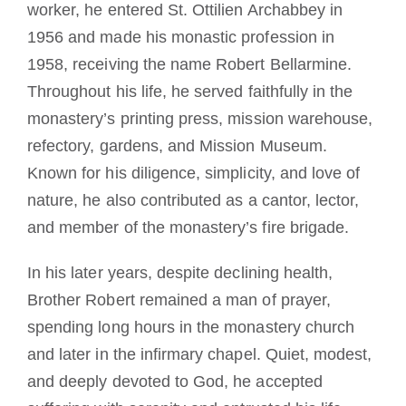
worker, he entered St. Ottilien Archabbey in
1956 and made his monastic profession in
1958, receiving the name Robert Bellarmine.
Throughout his life, he served faithfully in the
monastery’s printing press, mission warehouse,
refectory, gardens, and Mission Museum.
Known for his diligence, simplicity, and love of
nature, he also contributed as a cantor, lector,
and member of the monastery’s fire brigade.
In his later years, despite declining health,
Brother Robert remained a man of prayer,
spending long hours in the monastery church
and later in the infirmary chapel. Quiet, modest,
and deeply devoted to God, he accepted