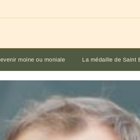
evenir moine ou moniale
La médaille de Saint 