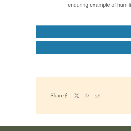
enduring example of humili
Share
Facebook
X
WhatsApp
Email