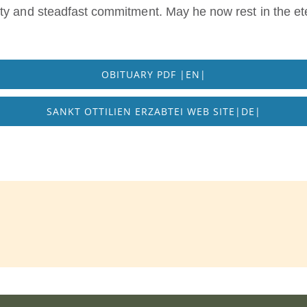
ty and steadfast commitment. May he now rest in the ete
OBITUARY PDF |EN|
SANKT OTTILIEN ERZABTEI WEB SITE|DE|