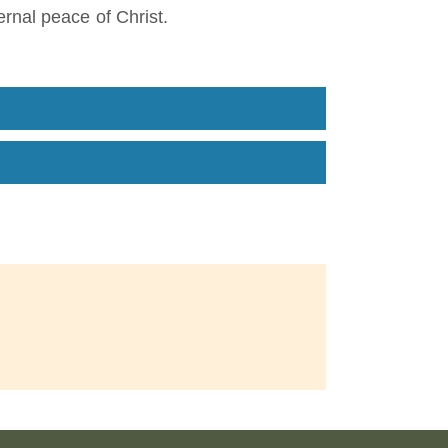
rnal peace of Christ.