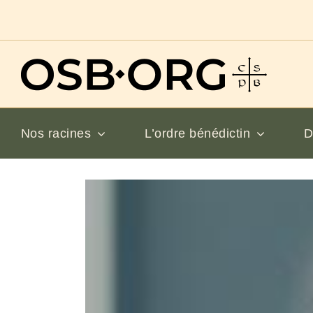
Passer
au
contenu
Nos racines
L’ordre bénédictin
D
Voir
l'image
en
grand