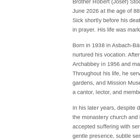
Brother Robert (Josef) Stö
June 2026 at the age of 88,
Sick shortly before his dea
in prayer. His life was mar
Born in 1938 in Asbach-Bä
nurtured his vocation. Afte
Archabbey in 1956 and mad
Throughout his life, he ser
gardens, and Mission Museu
a cantor, lector, and membe
In his later years, despite
the monastery church and l
accepted suffering with ser
gentle presence, subtle se