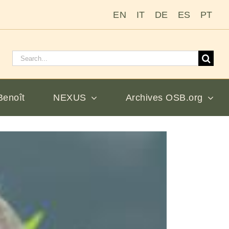
EN
IT
DE
ES
PT
Rechercher
:
Benoît
NEXUS
Archives OSB.org