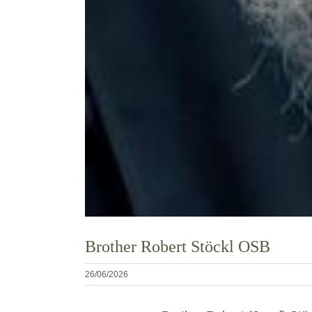
Brother Robert Stöckl OSB
26/06/2026