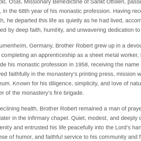
ckl, OSB, Missionary Benedictine of Sankt Ottilien, pas
 in the 68th year of his monastic profession. Having rec
th, he departed this life as quietly as he had lived, acc
ked by deep faith, humility, and unwavering dedication to
umenheim, Germany, Brother Robert grew up in a devout 
r completing an apprenticeship as a sheet metal worker, h
e his monastic profession in 1958, receiving the name 
ved faithfully in the monastery’s printing press, mission 
m. Known for his diligence, simplicity, and love of natu
r of the monastery’s fire brigade.
 declining health, Brother Robert remained a man of pray
ater in the infirmary chapel. Quiet, modest, and deeply
enity and entrusted his life peacefully into the Lord’s 
nse of humor, and faithful service to his community and 