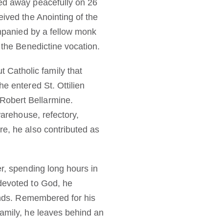
sed away peacefully on 26
eived the Anointing of the
ompanied by a fellow monk
 the Benedictine vocation.
Catholic family that
e entered St. Ottilien
Robert Bellarmine.
warehouse, refectory,
re, he also contributed as
er, spending long hours in
 devoted to God, he
hands. Remembered for his
family, he leaves behind an